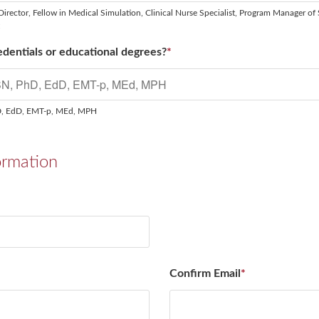
Director, Fellow in Medical Simulation, Clinical Nurse Specialist, Program Manager of 
t
dentials or educational degrees?
*
D, EdD, EMT-p, MEd, MPH
ormation
Confirm Email
*