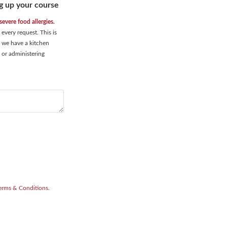
g up your course
evere food allergies.
very request. This is
d, we have a kitchen
 or administering
erms & Conditions
.