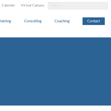
Search
Calendar
Virtual Campus
for:
Training
Consulting
Coaching
Contact