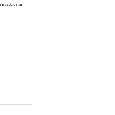
Simulation, Staff