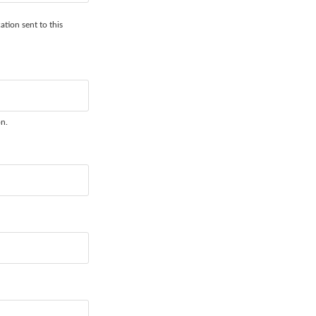
ation sent to this
on.