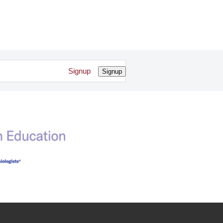
Signup
Signup