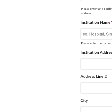
Please enter (and confir
address.
Institution Name
Please enter the name of
Institution Addre
Address Line 2
City