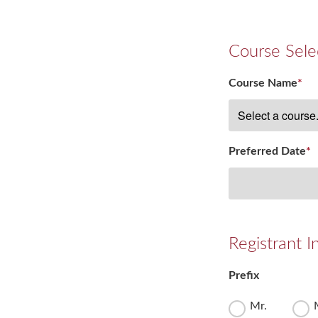
Course Sele
Course Name
*
Preferred Date
*
Registrant I
Prefix
Mr.