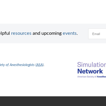
elpful
resources
and upcoming
events
.
ty of Anesthesiologists (
ASA
)
.