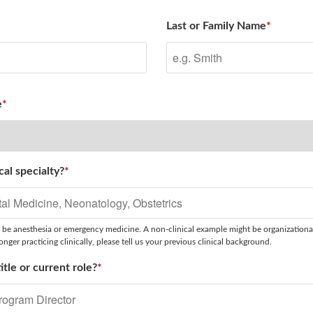
Last or Family Name
*
e
*
cal specialty?
*
 be anesthesia or emergency medicine. A non-clinical example might be organizationa
nger practicing clinically, please tell us your previous clinical background.
itle or current role?
*