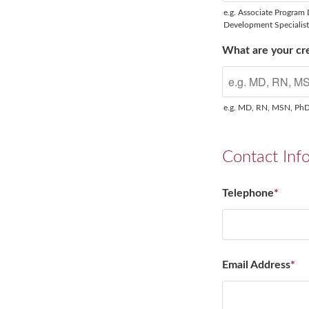
e.g. Associate Program 
Development Specialis
What are your cre
e.g. MD, RN, MSN, Ph
Contact Inf
Telephone
*
Email Address
*