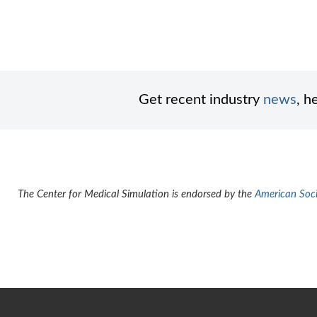
Get recent industry
news
, h
The Center for Medical Simulation is endorsed by the
American Socie