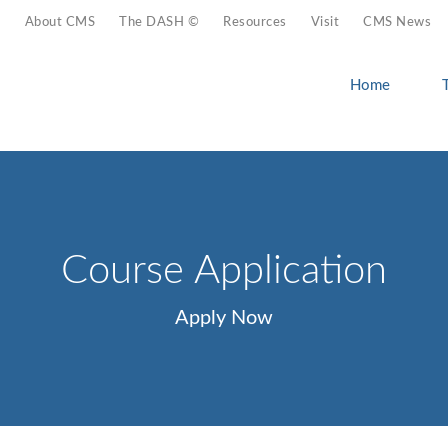
About CMS
The DASH ©
Resources
Visit
CMS News
Home
Course Application
Apply Now