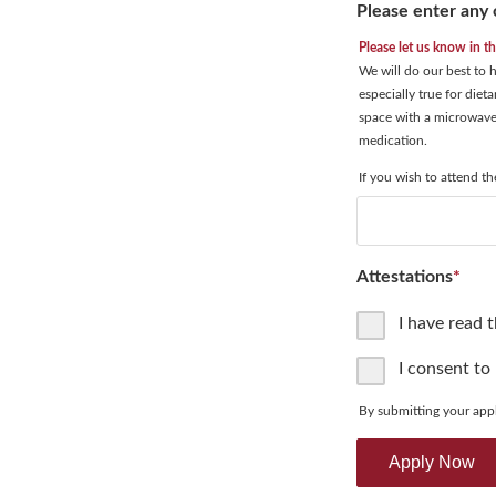
Please enter any 
Please let us know in t
We will do our best to
especially true for diet
space with a microwave 
medication.
If you wish to attend t
Attestations
*
I have read 
I consent to
By submitting your appl
Apply Now