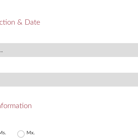
ction & Date
nformation
Ms.
Mx.