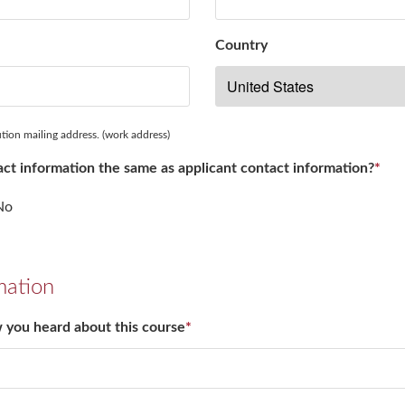
Country
ution mailing address. (work address)
ntact information the same as applicant contact information?
*
No
mation
w you heard about this course
*