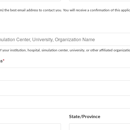
m) the best email address to contact you. You will receive a confirmation of this applic
*
 your institution, hospital, simulation center, university, or other affiliated organizati
ss
*
State/Province