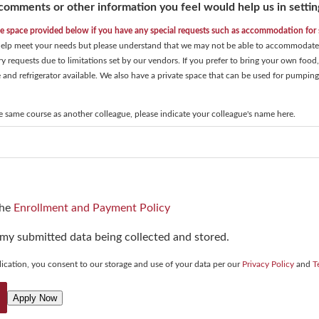
comments or other information you feel would help us in settin
he space provided below if you have any special requests such as accommodation for s
 help meet your needs but please understand that we may not be able to accommodate e
ary requests due to limitations set by our vendors. If you prefer to bring your own foo
and refrigerator available. We also have a private space that can be used for pumping
he same course as another colleague, please indicate your colleague's name here.
the
Enrollment and Payment Policy
 my submitted data being collected and stored.
ication, you consent to our storage and use of your data per our
Privacy Policy
and
T
Apply Now