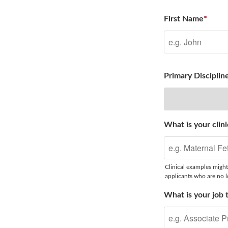
First Name
*
Primary Disciplin
What is your clini
Clinical examples might
applicants who are no lo
What is your job t