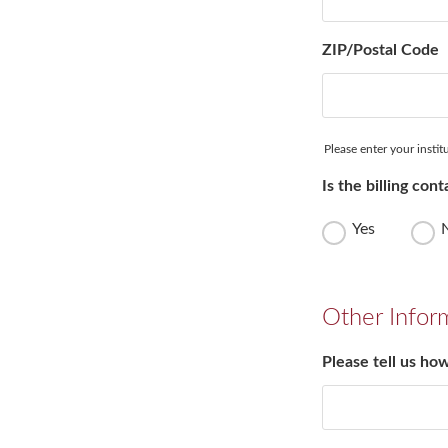
ZIP/Postal Code
Please enter your instit
Is the billing co
Yes
Other Infor
Please tell us ho