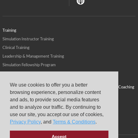
Training
Simulation Instructor Training
Clinical Training
Leadership & Management Training
Simulation Fellowship Program
Host CMS Courses
Affiliate Program
We use cookies to offer you a better
ALPS for Health Systems
Personal Leadership Coaching
browsing experience, personalize content
ALPS for Health Professions Schools
CMS News
and ads, to provide social media features
Visit
Virtual Campus
and to analyze our traffic. By continuing to
About
use our site, you accept our use of cookies,
Privacy Policy
, and
Terms & Conditions
.
Accept