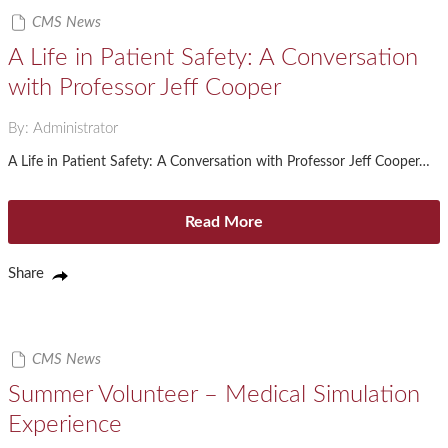
CMS News
A Life in Patient Safety: A Conversation
with Professor Jeff Cooper
By: Administrator
A Life in Patient Safety: A Conversation with Professor Jeff Cooper…
Read More
Share
CMS News
Summer Volunteer – Medical Simulation
Experience