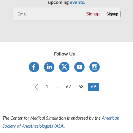
upcoming
events.
Signup
Signup
Follow Us
Previous
1
…
67
68
69
The Center for Medical Simulation is endorsed by the
American
Society of Anesthesiologists (
ASA
)
.