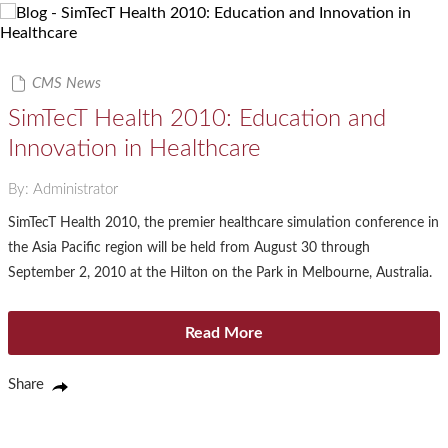
CMS News
SimTecT Health 2010: Education and
Innovation in Healthcare
By: Administrator
SimTecT Health 2010, the premier healthcare simulation conference in
the Asia Pacific region will be held from August 30 through
September 2, 2010 at the Hilton on the Park in Melbourne, Australia.
Read More
Share