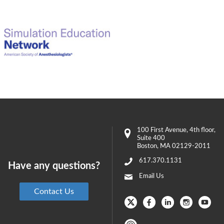
100 First Avenue
, 4th floor,
Suite 400
Boston
,
MA
02129-2011
617.370.1131
Have any questions?
Email Us
Contact Us