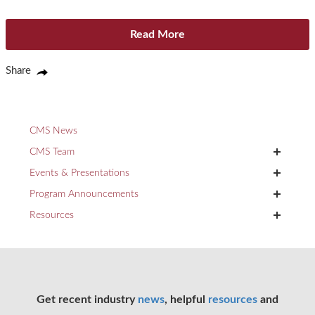
Read More
Share
CMS News
+
CMS Team
+
Events & Presentations
+
Program Announcements
+
Resources
Get recent industry
news
, helpful
resources
and