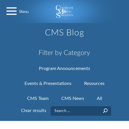
Skip
Center
to
for
content
Medical
Simulation
CMS Blog
Filter by Category
Program Announcements
Events & Presentations
Resources
CMS Team
CMS News
All
Search
Clear results
for: