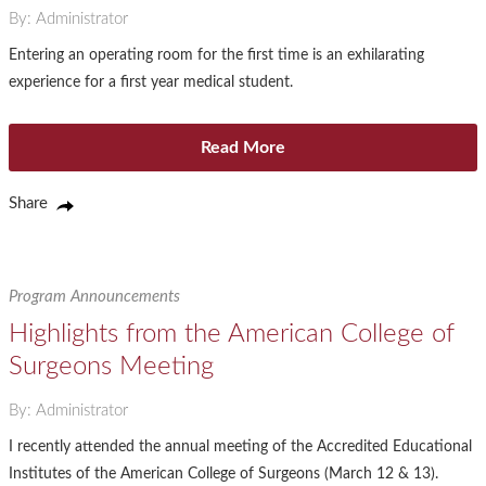
By: Administrator
Entering an operating room for the first time is an exhilarating
experience for a first year medical student.
Read More
Share
Program Announcements
Highlights from the American College of
Surgeons Meeting
By: Administrator
I recently attended the annual meeting of the Accredited Educational
Institutes of the American College of Surgeons (March 12 & 13).