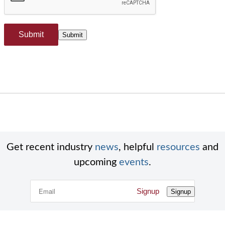
Submit
Submit
Get recent industry
news
, helpful
resources
and
upcoming
events
.
Signup
Signup