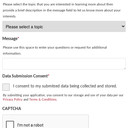
Please select the topic that you are interested in learning more about then
provide a brief description in the message field to let us know more about your
interests.
Message
*
Please use this space to enter your questions or request for additional
information.
Data Submission Consent
*
I consent to my submitted data being collected and stored.
By submitting your application, you consent to our storage and use of your data per our
Privacy Policy
and
Terms & Conditions
.
CAPTCHA