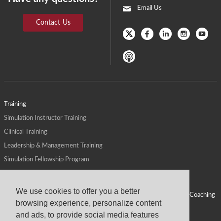
Email Us
Contact Us
Training
Simulation Instructor Training
Clinical Training
Leadership & Management Training
Simulation Fellowship Program
Host CMS Courses
Affiliate Program
We use cookies to offer you a better
ALPS for Health Systems
Personal Leadership Coaching
browsing experience, personalize content
ALPS for Health Professions Schools
CMS News
and ads, to provide social media features