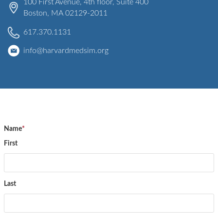
100 First Avenue
, 4th floor, Suite 400
Boston
,
MA
02129-2011
617.370.1131
info@harvardmedsim.org
Name
*
First
Last