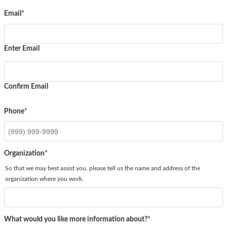
Email
*
Enter Email
Confirm Email
Phone
*
Organization
*
So that we may best assist you, please tell us the name and address of the
organization where you work.
What would you like more information about?
*