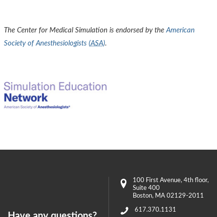
The Center for Medical Simulation is endorsed by the
American
Society of Anesthesiologists (
ASA
)
.
100 First Avenue
, 4th floor,
Suite 400
Boston
,
MA
02129-2011
617.370.1131
Have any questions?