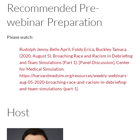
Recommended Pre-
webinar Preparation
Please watch:
Rudolph Jenny, Belle April, Foldy Erica, Buckley Tamara.
(2020, August 5). Broaching Race and Racism in Debriefing
and Team Simulations (Part 1). [Panel Discussion]. Center
for Medical Simulation.
https://harvardmedsim.org/resources/weekly-webinars-
aug-05-2020-broaching-race-and-racism-in-debriefing-
and-team-simulations-(part-1)
Host