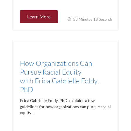
Learn More
58 Minutes 18 Seconds
How Organizations Can
Pursue Racial Equity
with Erica Gabrielle Foldy,
PhD
Erica Gabrielle Foldy, PhD, explains a few
guidelines for how organizations can pursue racial
equity…