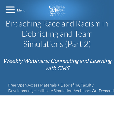
Skip
Center
to
for
content
Medical
Simulation
Broaching Race and Racism in
Debriefing and Team
Simulations (Part 2)
Weekly Webinars: Connecting and Learning
with CMS
Free Open Access Materials
>
Debriefing
,
Faculty
Duration:
63 Minutes
Development
,
Healthcare Simulation
,
Webinars On-Demand
Center
for