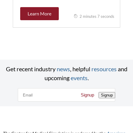
Learn More
2 minutes 7 seconds
Get recent industry
news
, helpful
resources
and
upcoming
events
.
Signup
Signup