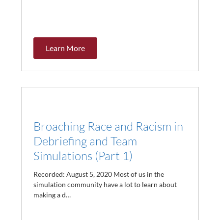
Learn More
Broaching Race and Racism in
Debriefing and Team
Simulations (Part 1)
Recorded: August 5, 2020 Most of us in the
simulation community have a lot to learn about
making a d…