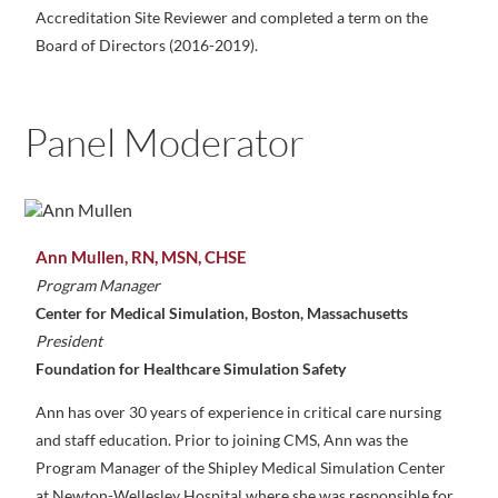
Accreditation Site Reviewer and completed a term on the
Board of Directors (2016-2019).
Panel Moderator
Ann Mullen, RN, MSN, CHSE
Program Manager
Center for Medical Simulation, Boston, Massachusetts
President
Foundation for Healthcare Simulation Safety
Ann has over 30 years of experience in critical care nursing
and staff education. Prior to joining CMS, Ann was the
Program Manager of the Shipley Medical Simulation Center
at Newton-Wellesley Hospital where she was responsible for