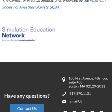
The Center for Medical Simulation is endorsed by the
American
Society of Anesthesiologists (
ASA
)
.
100 First Avenue
, 4th floor,
Suite 400
Boston
,
MA
02129-2011
617.370.1131
Have any questions?
Email Us
Contact Us