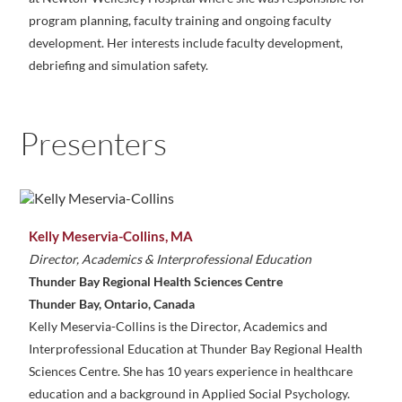
program planning, faculty training and ongoing faculty
development. Her interests include faculty development,
debriefing and simulation safety.
Presenters
Kelly Meservia-Collins, MA
Director, Academics & Interprofessional Education
Thunder Bay Regional Health Sciences Centre
Thunder Bay, Ontario, Canada
Kelly Meservia-Collins is the Director, Academics and
Interprofessional Education at Thunder Bay Regional Health
Sciences Centre. She has 10 years experience in healthcare
education and a background in Applied Social Psychology.