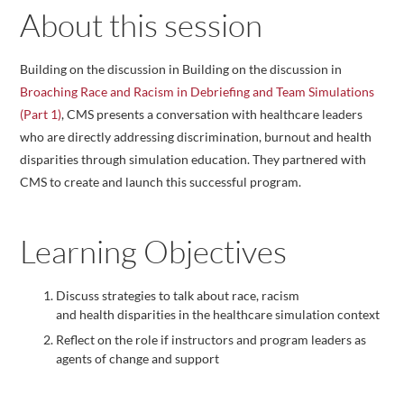
About this session
Building on the discussion in Building on the discussion in
Broaching Race and Racism in Debriefing and Team Simulations
(Part 1)
, CMS presents a conversation with healthcare leaders
who are directly addressing discrimination, burnout and health
disparities through simulation education. They partnered with
CMS to create and launch this successful program.
Learning Objectives
Discuss strategies to talk about race, racism
and health disparities in the healthcare simulation context
Reflect on the role if instructors and program leaders as
agents of change and support