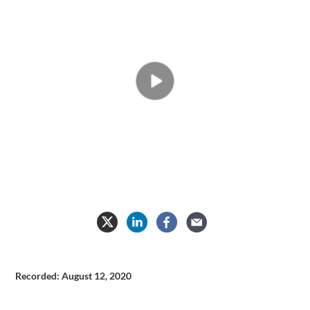
Medical
Simulation
Video
Recorded: August 12, 2020