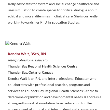
Kelly advocates for system and social change healthcare and
uses simulation to create spaces for critical dialogue about
ethical and moral dilemmas in clinical care. She is currently
working towards her PhD in Education Studies.
Kendra Walt, BScN, RN
Interprofessional Educator
Thunder Bay Regional Health Sciences Centre
Thunder Bay, Ontario, Canada
Kendra Walt is an RN, and Interprofessional Educator who
collaborates with professional practice, programs and
services at Thunder Bay Regional Health Sciences Centre to
determine organization and developmental needs. Kendra is a
strong enthusiast of simulation based education for the
advancement of clinical and interprofessional competency