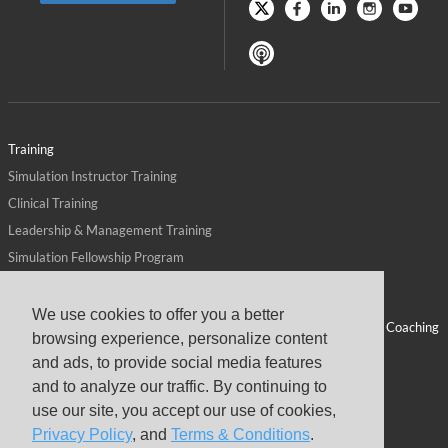
Training
Simulation Instructor Training
Clinical Training
Leadership & Management Training
Simulation Fellowship Program
Host CMS Courses
Affiliate Program
We use cookies to offer you a better
ALPS for Health Systems
Personal Leadership Coaching
browsing experience, personalize content
ALPS for Health Professions Schools
CMS News
and ads, to provide social media features
Visit
Virtual Campus
and to analyze our traffic. By continuing to
About
use our site, you accept our use of cookies,
Privacy Policy
, and
Terms & Conditions
.