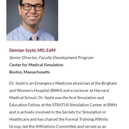
Demian Szyld, MD, EdM
Senior Director, Faculty Development Program
Center for Medical Simulation
Boston, Massachusetts
Dr. Szyld is an Emergency Medicine physician at the Brigham
and Women’s Hospital (BWH) and a Lecturer at Harvard
Medical School. Dr. Szyld was the first Simulation and
Education Fellow at the STRATUS Simulation Center at BWH
and is actively involved in the Society for Simulation in
Healthcare and has chaired the Formal Training Affinity
Group, led the Affiliations Committee and served as an