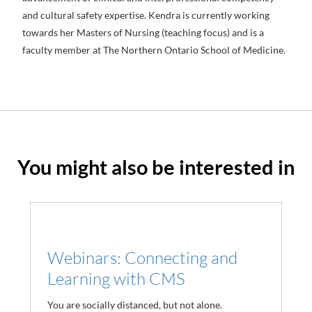
and cultural safety expertise. Kendra is currently working
towards her Masters of Nursing (teaching focus) and is a
faculty member at The Northern Ontario School of Medicine.
You might also be interested in
Webinars: Connecting and
Learning with CMS
You are socially distanced, but not alone.