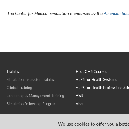
The Center for Medical Simulation is endorsed by the
American Socie
Training
Host CMS Courses
Simulation Instructor Training
ALPS for Health Systems
Clinical Training
ALPS for Health Professions Sch
Leadership & Management Training
Visit
Simulation Fellowship Program
About
We use cookies to offer you a bette