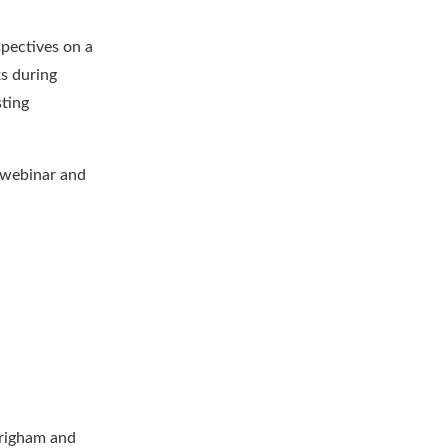
spectives on a
ks during
sting
 webinar and
Brigham and