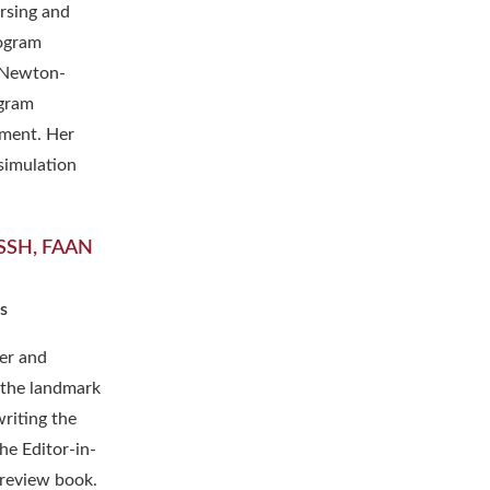
ursing and
rogram
t Newton-
ogram
pment. Her
simulation
FSSH, FAAN
s
er and
 the landmark
riting the
the Editor-in-
review book.