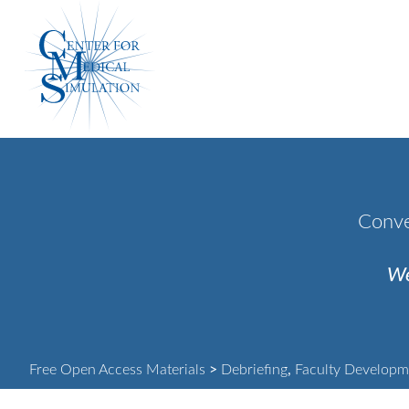
Skip
Center
to
for
content
Medical
Simulation
Conve
We
Free Open Access Materials
>
Debriefing
,
Faculty Developm