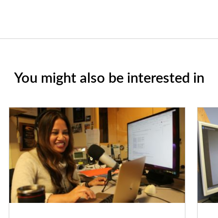
You might also be interested in