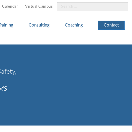
Search
Calendar
Virtual Campus
for:
Training
Consulting
Coaching
Contact
afety,
CMS