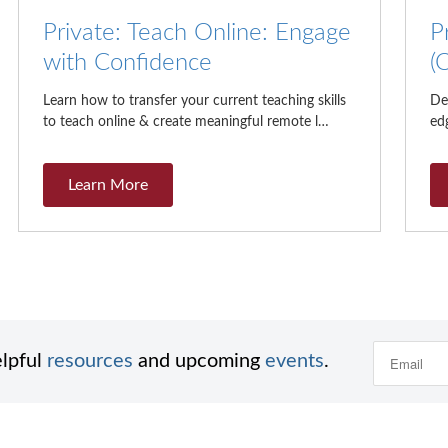
Private: Teach Online: Engage
P
with Confidence
(
Learn how to transfer your current teaching skills
De
to teach online & create meaningful remote l…
edg
Learn More
elpful
resources
and upcoming
events
.