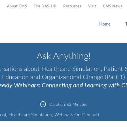
About CMS
The DASH ©
Resources
Visit
CMS News
Home
Ask Anything!
rsations about Healthcare Simulation, Patient S
Education and Organizational Change (Part 1)
ekly Webinars: Connecting and Learning with 
Duration:
62 Minutes
ent
,
Healthcare Simulation
,
Webinars On-Demand