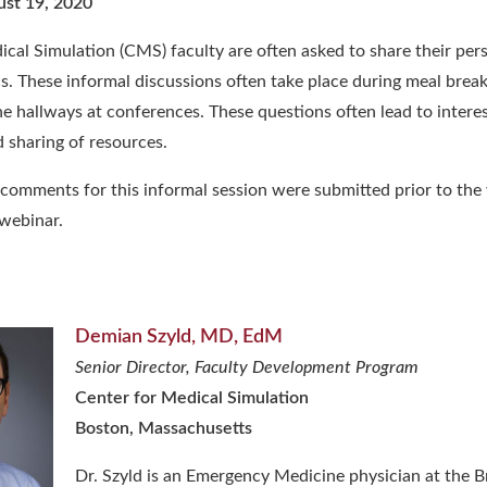
ust 19, 2020
cal Simulation (CMS) faculty are often asked to share their per
cs. These informal discussions often take place during meal brea
he hallways at conferences. These questions often lead to intere
 sharing of resources.
comments for this informal
session were submitted prior to the
 webinar.
Demian Szyld, MD, EdM
Senior Director, Faculty Development Program
Center for Medical Simulation
Boston, Massachusetts
Dr. Szyld is an Emergency Medicine physician at the 