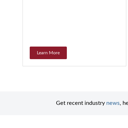
Learn More
Get recent industry
news
, h