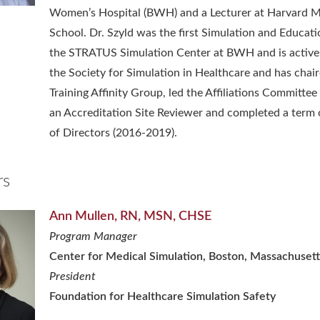
Women’s Hospital (BWH) and a Lecturer at Harvard M
School. Dr. Szyld was the first Simulation and Educati
the STRATUS Simulation Center at BWH and is activel
the Society for Simulation in Healthcare and has chai
Training Affinity Group, led the Affiliations Committee
an Accreditation Site Reviewer and completed a term
of Directors (2016-2019).
rs
Ann Mullen, RN, MSN, CHSE
Program Manager
Center for Medical Simulation, Boston, Massachusett
President
Foundation for Healthcare Simulation Safety