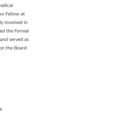
edical
on Fellow at
y involved in
red the Formal
 and served as
 on the Board
s