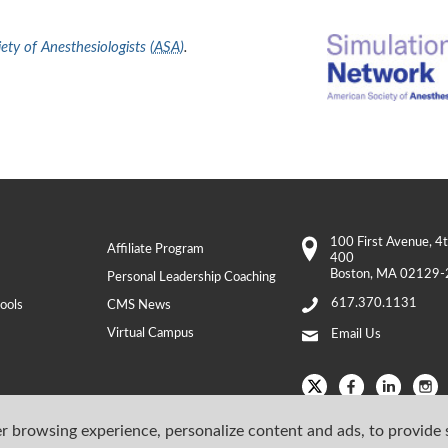
ty of Anesthesiologists (
ASA
)
.
100 First Avenue
, 4
Affiliate Program
400
Boston
,
MA
02129-
Personal Leadership Coaching
617.370.1131
ools
CMS News
Virtual Campus
Email Us
r browsing experience, personalize content and ads, to provide 