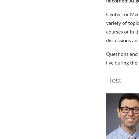
Recorded: Aug
Center for Medi
variety of topi
courses or in t
discussions and
Questions and 
live during the
Host