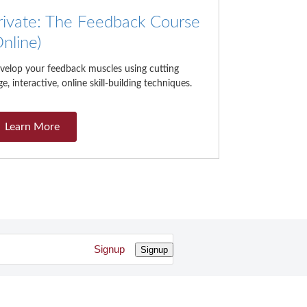
rivate: The Feedback Course
Online)
velop your feedback muscles using cutting
e, interactive, online skill-building techniques.
Learn More
Signup
Signup