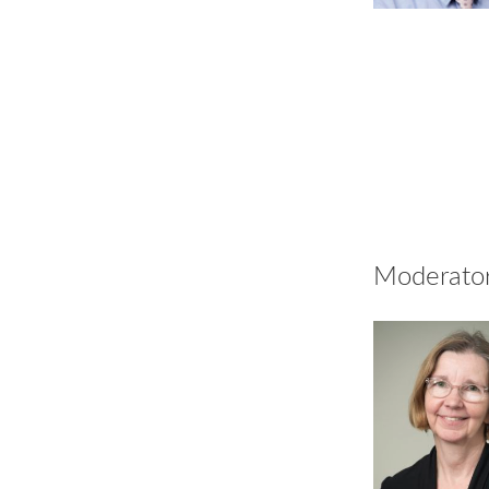
Moderato