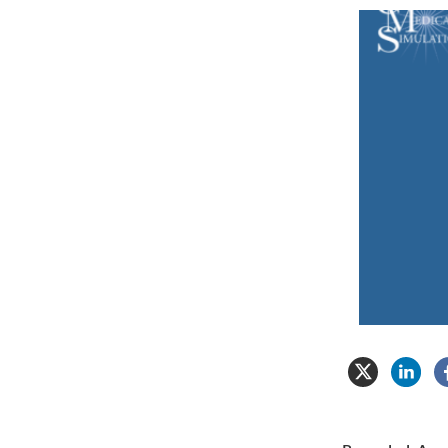
Center
for
Medical
Simulation
Video