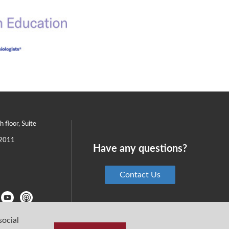
th floor, Suite
2011
Have any questions?
Contact Us
social