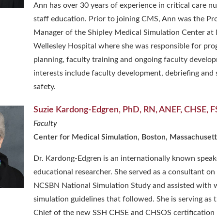
Ann has over 30 years of experience in critical care n
staff education. Prior to joining CMS, Ann was the P
Manager of the Shipley Medical Simulation Center a
Wellesley Hospital where she was responsible for pr
planning, faculty training and ongoing faculty develo
interests include faculty development, debriefing and 
safety.
Suzie Kardong-Edgren, PhD, RN, ANEF, CHSE, 
Faculty
Center for Medical Simulation, Boston, Massachusett
Dr. Kardong-Edgren is an internationally known speak
educational researcher. She served as a consultant on
NCSBN National Simulation Study and assisted with w
simulation guidelines that followed. She is serving as 
Chief of the new SSH CHSE and CHSOS certification 