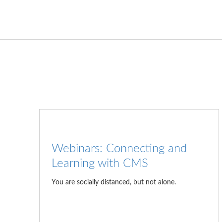
Webinars: Connecting and
Learning with CMS
You are socially distanced, but not alone.