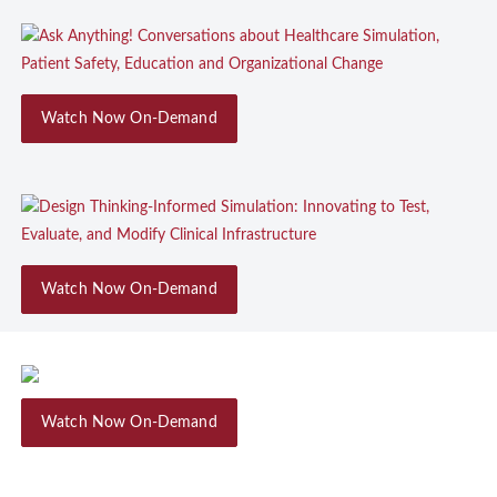
Watch Now On-Demand
Watch Now On-Demand
Watch Now On-Demand