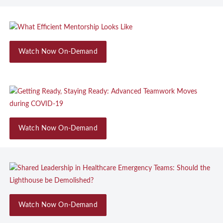
Watch Now On-Demand
Watch Now On-Demand
Watch Now On-Demand