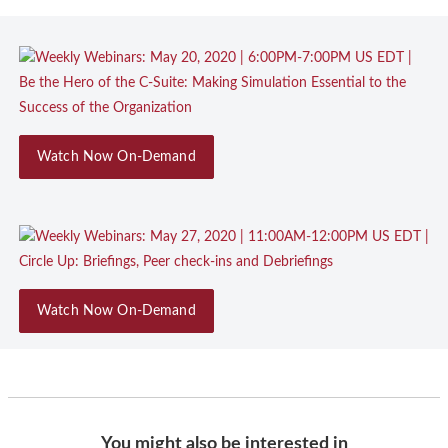
Watch Now On-Demand
Watch Now On-Demand
You might also be interested in