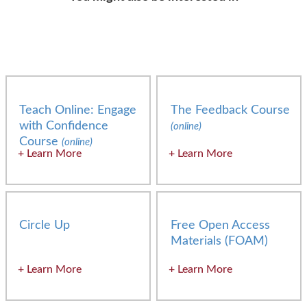
Teach Online: Engage
The Feedback Course
with Confidence
(online)
Course
(online)
Learn More
Learn More
Circle Up
Free Open Access
Materials (FOAM)
Learn More
Learn More