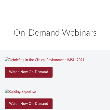
On-Demand Webinars
Watch Now On-Demand
Watch Now On-Demand