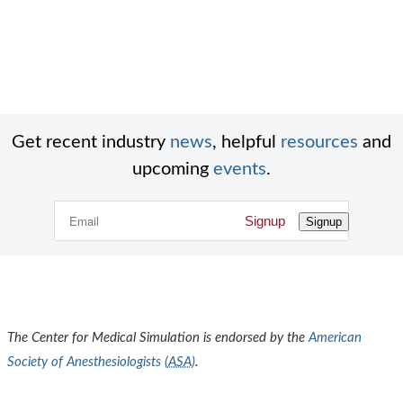
Get recent industry
news
, helpful
resources
and
upcoming
events
.
Signup
Signup
The Center for Medical Simulation is endorsed by the
American
Society of Anesthesiologists (
ASA
)
.