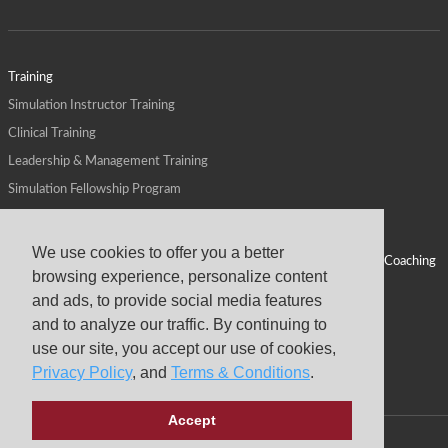
Training
Simulation Instructor Training
Clinical Training
Leadership & Management Training
Simulation Fellowship Program
Host CMS Courses
Affiliate Program
We use cookies to offer you a better
ALPS for Health Systems
Personal Leadership Coaching
browsing experience, personalize content
ALPS for Health Professions Schools
CMS News
and ads, to provide social media features
Visit
Virtual Campus
and to analyze our traffic. By continuing to
About
use our site, you accept our use of cookies,
Privacy Policy
, and
Terms & Conditions
.
Accept
Copyright © 2026 Center for Medical Simulation