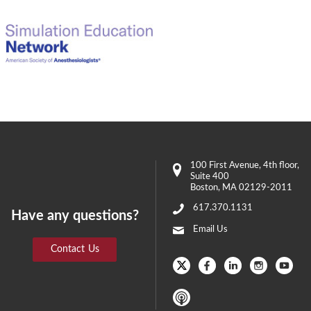
100 First Avenue
, 4th floor,
Suite 400
Boston
,
MA
02129-2011
617.370.1131
Have any questions?
Email Us
Contact Us