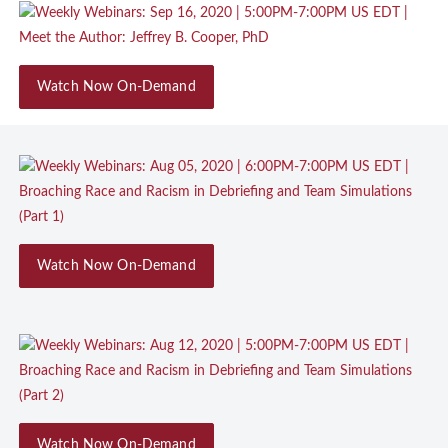
Watch Now On-Demand
Watch Now On-Demand
Watch Now On-Demand