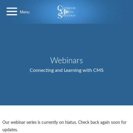
Skip
Center
to
for
content
Medical
Simulation
Webinars
Connecting and Learning with CMS
Our webinar series is currently on hiatus. Check back again soon for
updates.