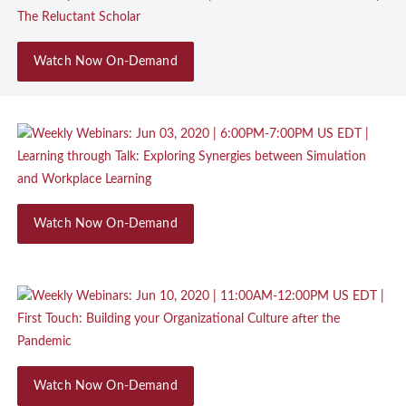
Watch Now On-Demand
Watch Now On-Demand
Watch Now On-Demand