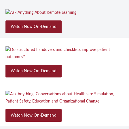
Watch Now On-Demand
Watch Now On-Demand
Watch Now On-Demand