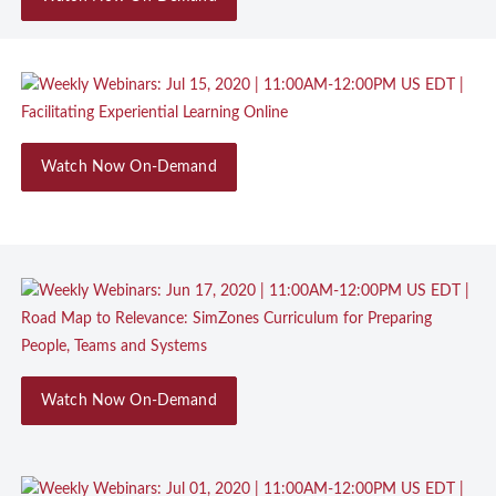
Watch Now On-Demand
Watch Now On-Demand