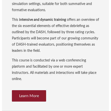
simulation settings, suitable for both summative and
formative evaluations.
This
intensive and dynamic training
offers an overview of
the six essential elements of effective debriefing as
outlined by the DASH, followed by three rating cycles.
Participants will become part of our growing community
of DASH-trained evaluators, positioning themselves as
leaders in the field.
This course is conducted via a web conferencing
platform and facilitated by one or more expert
instructors. All materials and interactions will take place
online.
Learn More