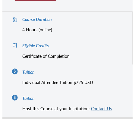
Course Duration
4 Hours (online)
Eligible Credits
Certificate of Completion
Tuition
Individual Attendee Tuition $725 USD
Tuition
Host this Course at your Institution:
Contact Us