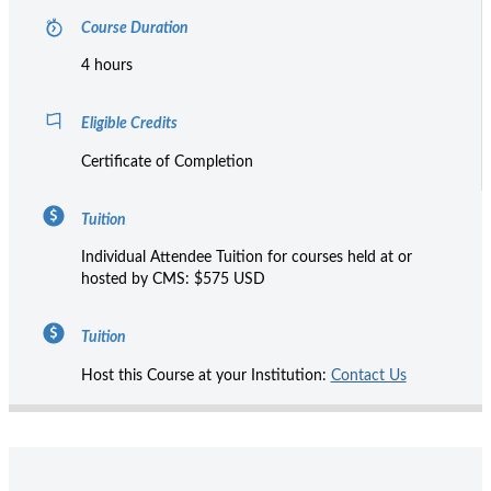
Course Duration
4 hours
Eligible Credits
Certificate of Completion
Tuition
Individual Attendee Tuition for courses held at or
hosted by CMS: $575 USD
Tuition
Host this Course at your Institution:
Contact Us