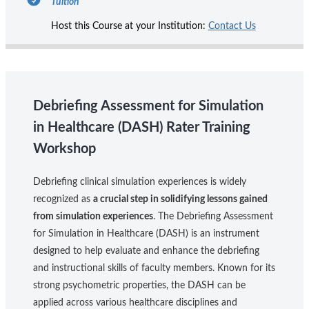
Tuition
Host this Course at your Institution:
Contact Us
Debriefing Assessment for Simulation
in Healthcare (DASH) Rater Training
Workshop
Debriefing clinical simulation experiences is widely
recognized as
a crucial step in solidifying lessons gained
from simulation experiences
. The Debriefing Assessment
for Simulation in Healthcare (DASH) is an instrument
designed to help evaluate and enhance the debriefing
and instructional skills of faculty members. Known for its
strong psychometric properties, the DASH can be
applied across various healthcare disciplines and