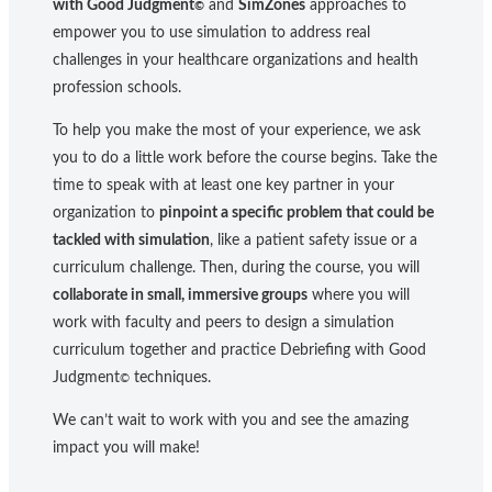
with Good Judgment
and
SimZones
approaches to
©
empower you to use simulation to address real
challenges in your healthcare organizations and health
profession schools.
To help you make the most of your experience, we ask
you to do a little work before the course begins. Take the
time to speak with at least one key partner in your
organization to
pinpoint a specific problem that could be
tackled with simulation
, like a patient safety issue or a
curriculum challenge. Then, during the course, you will
collaborate in small, immersive groups
where you will
work with faculty and peers to design a simulation
curriculum together and practice Debriefing with Good
Judgment
techniques.
©
We can’t wait to work with you and see the amazing
impact you will make!