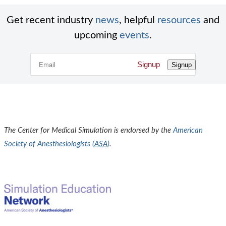
Get recent industry
news
, helpful
resources
and
upcoming
events
.
Signup
Signup
The Center for Medical Simulation is endorsed by the
American
Society of Anesthesiologists (
ASA
)
.