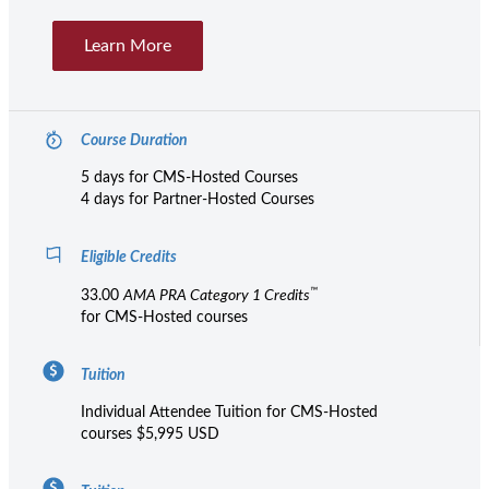
Learn More
Course Duration
5 days for CMS-Hosted Courses
4 days for Partner-Hosted Courses
Eligible Credits
™
33.00
AMA PRA Category 1 Credits
for CMS-Hosted courses
Tuition
Individual Attendee Tuition for CMS-Hosted
courses $5,995 USD