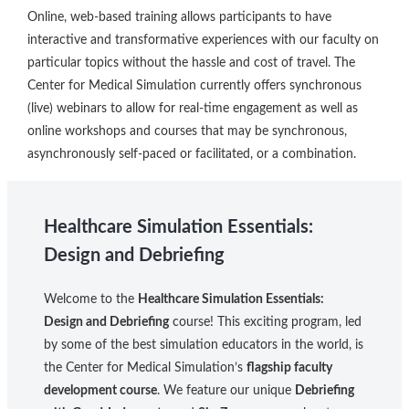
Online, web-based training allows participants to have
interactive and transformative experiences with our faculty on
particular topics without the hassle and cost of travel. The
Center for Medical Simulation currently offers synchronous
(live) webinars to allow for real-time engagement as well as
online workshops and courses that may be synchronous,
asynchronously self-paced or facilitated, or a combination.
Healthcare Simulation Essentials:
Design and Debriefing
Welcome to the
Healthcare Simulation Essentials:
Design and Debriefing
course! This exciting program, led
by some of the best simulation educators in the world, is
the Center for Medical Simulation’s
flagship faculty
development course
. We feature our unique
Debriefing