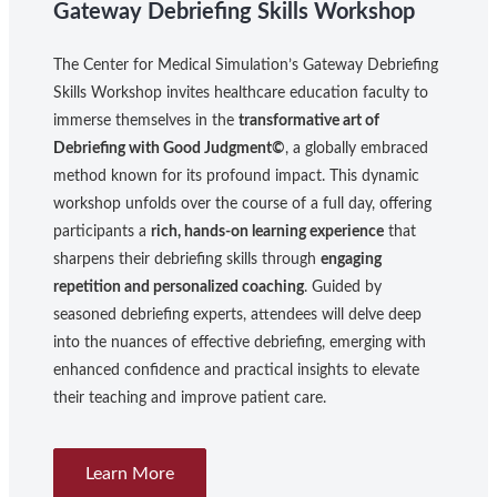
Gateway Debriefing Skills Workshop
The Center for Medical Simulation’s Gateway Debriefing
Skills Workshop invites healthcare education faculty to
immerse themselves in the
transformative art of
Debriefing with Good Judgment©
, a globally embraced
method known for its profound impact. This dynamic
workshop unfolds over the course of a full day, offering
participants a
rich, hands-on learning experience
that
sharpens their debriefing skills through
engaging
repetition and personalized coaching
. Guided by
seasoned debriefing experts, attendees will delve deep
into the nuances of effective debriefing, emerging with
enhanced confidence and practical insights to elevate
their teaching and improve patient care.
Learn More