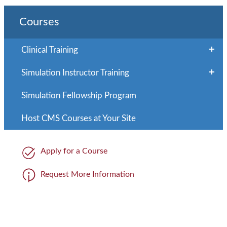
Courses
Clinical Training
Simulation Instructor Training
Simulation Fellowship Program
Host CMS Courses at Your Site
Apply for a Course
Request More Information