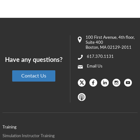
100 First Avenue
, 4th floor,
Suite 400
Boston
,
MA
02129-2011
617.370.1131
Have any questions?
Email Us
Contact Us
Training
Simulation Instructor Training