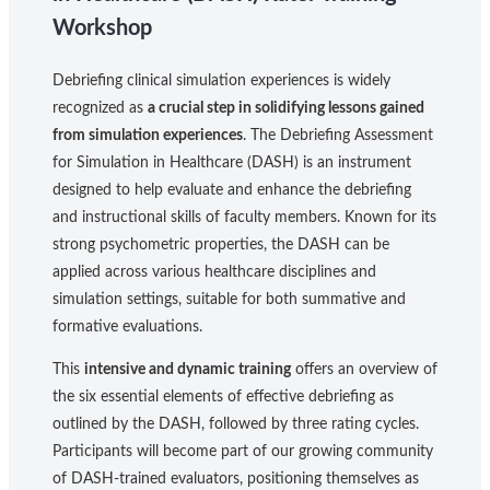
Workshop
Debriefing clinical simulation experiences is widely
recognized as
a crucial step in solidifying lessons gained
from simulation experiences
. The Debriefing Assessment
for Simulation in Healthcare (DASH) is an instrument
designed to help evaluate and enhance the debriefing
and instructional skills of faculty members. Known for its
strong psychometric properties, the DASH can be
applied across various healthcare disciplines and
simulation settings, suitable for both summative and
formative evaluations.
This
intensive and dynamic training
offers an overview of
the six essential elements of effective debriefing as
outlined by the DASH, followed by three rating cycles.
Participants will become part of our growing community
of DASH-trained evaluators, positioning themselves as