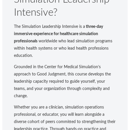
Intensive?
The Simulation Leadership Intensive is a
three-day
immersive experience for healthcare simulation
professionals
worldwide who lead simulation programs
within health systems or who lead health professions
education.
Grounded in the Center for Medical Simulation’s
approach to Good Judgment, this course develops the
leadership capacity required to guide yourself, your
teams, and your organization through complexity and
change.
Whether you are a clinician, simulation operations
professional, or educator, you will learn alongside a
diverse cohort of peers committed to strengthening their
leadership practice. Through hands-on practice and