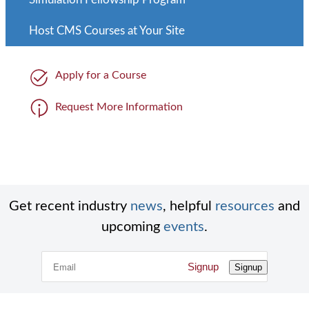
Host CMS Courses at Your Site
Apply for a Course
Request More Information
Get recent industry
news
, helpful
resources
and
upcoming
events
.
Signup
Signup