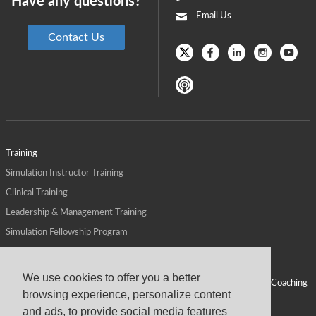
Have any questions?
Email Us
Contact Us
Training
Simulation Instructor Training
Clinical Training
Leadership & Management Training
Simulation Fellowship Program
Host CMS Courses
Affiliate Program
We use cookies to offer you a better
ALPS for Health Systems
Personal Leadership Coaching
browsing experience, personalize content
ALPS for Health Professions Schools
CMS News
and ads, to provide social media features