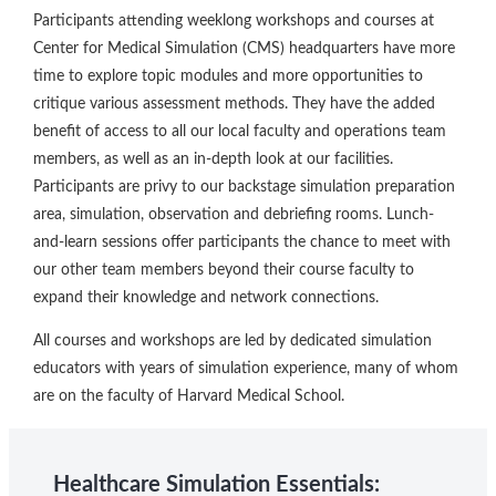
Participants attending weeklong workshops and courses at
Center for Medical Simulation (CMS) headquarters have more
time to explore topic modules and more opportunities to
critique various assessment methods. They have the added
benefit of access to all our local faculty and operations team
members, as well as an in-depth look at our facilities.
Participants are privy to our backstage simulation preparation
area, simulation, observation and debriefing rooms. Lunch-
and-learn sessions offer participants the chance to meet with
our other team members beyond their course faculty to
expand their knowledge and network connections.
All courses and workshops are led by dedicated simulation
educators with years of simulation experience, many of whom
are on the faculty of Harvard Medical School.
Healthcare Simulation Essentials: