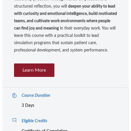
structured reflection, you will
deepen your ability to lead
with curiosity and emotional intelligence, build motivated
teams, and cultivate work environments where people
can find joy and meaning
in their everyday work. You will
leave this course with a practical toolkit to lead
simulation programs that sustain patient care,
professional development, and system performance.
Learn More
Course Duration
3 Days
Eligible Credits