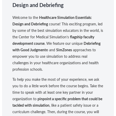
Design and Debriefing
Welcome to the
Healthcare Simulation Essentials:
Design and Debriefing
course! This exciting program, led
by some of the best simulation educators in the world, is
the Center for Medical Simulation’s
flagship faculty
development course
. We feature our unique
Debriefing
with Good Judgment
and
SimZones
approaches to
©
empower you to use simulation to address real
challenges in your healthcare organizations and health
profession schools.
To help you make the most of your experience, we ask
you to do a little work before the course begins. Take the
time to speak with at least one key partner in your
organization to
pinpoint a specific problem that could be
tackled with simulation
, like a patient safety issue or a
curriculum challenge. Then, during the course, you will