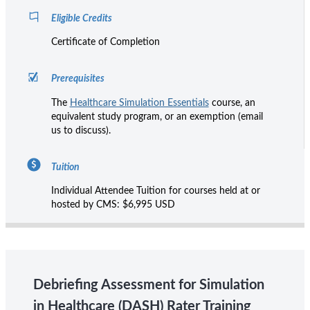
Eligible Credits
Certificate of Completion
Prerequisites
The
Healthcare Simulation Essentials
course, an
equivalent study program, or an exemption (email
us to discuss).
Tuition
Individual Attendee Tuition for courses held at or
hosted by CMS: $6,995 USD
Debriefing Assessment for Simulation
in Healthcare (DASH) Rater Training