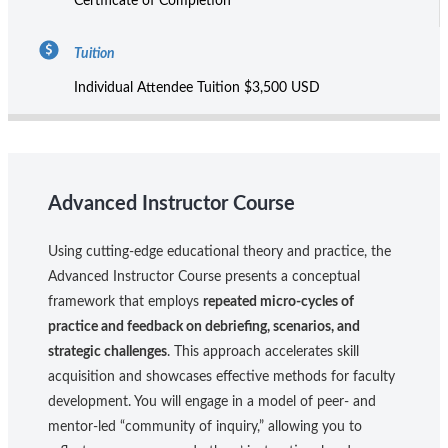
Certificate of Completion
Tuition
Individual Attendee Tuition $3,500 USD
Advanced Instructor Course
Using cutting-edge educational theory and practice, the
Advanced Instructor Course presents a conceptual
framework that employs
repeated micro-cycles of
practice and feedback on debriefing, scenarios, and
strategic challenges
. This approach accelerates skill
acquisition and showcases effective methods for faculty
development. You will engage in a model of peer- and
mentor-led “community of inquiry,” allowing you to