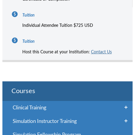
Tuition
Individual Attendee Tuition $725 USD
Tuition
Host this Course at your Institution:
Contact Us
Courses
Clinical Training
Simulation Instructor Training
Simulation Fellowship Program