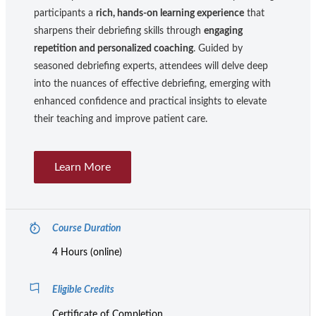
participants a
rich, hands-on learning experience
that
sharpens their debriefing skills through
engaging
repetition and personalized coaching
. Guided by
seasoned debriefing experts, attendees will delve deep
into the nuances of effective debriefing, emerging with
enhanced confidence and practical insights to elevate
their teaching and improve patient care.
Learn More
Course Duration
4 Hours (online)
Eligible Credits
Certificate of Completion