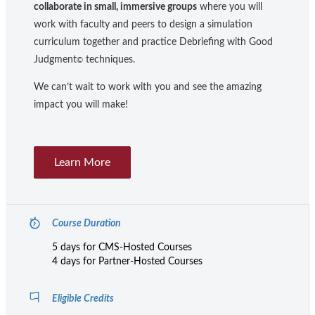
collaborate in small, immersive groups
where you will
work with faculty and peers to design a simulation
curriculum together and practice Debriefing with Good
Judgment
techniques.
©
We can’t wait to work with you and see the amazing
impact you will make!
Learn More
Course Duration
5 days for CMS-Hosted Courses
4 days for Partner-Hosted Courses
Eligible Credits