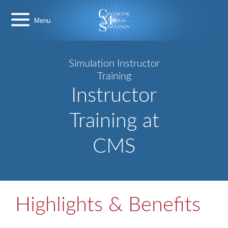
Skip
Center
to
for
content
Medical
Simulation
Simulation Instructor
Training
Instructor
Training at
CMS
Highlights & Benefits