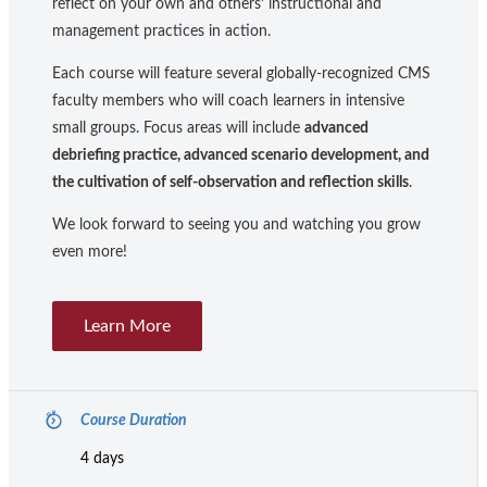
reflect on your own and others’ instructional and
management practices in action.
Each course will feature several globally-recognized CMS
faculty members who will coach learners in intensive
small groups. Focus areas will include
advanced
debriefing practice, advanced scenario development, and
the cultivation of self-observation and reflection skills
.
We look forward to seeing you and watching you grow
even more!
Learn More
Course Duration
4 days