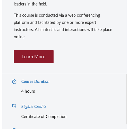
leaders in the field.
This course is conducted via a web conferencing
platform and facilitated by one or more expert
instructors. All materials and interactions will take place
online.
Learn More
Course Duration
4 hours
Eligible Credits
Certificate of Completion