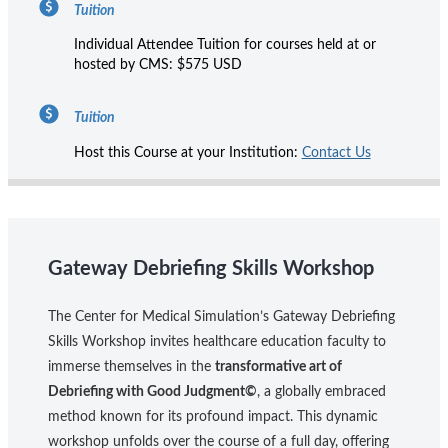
Tuition
Individual Attendee Tuition for courses held at or
hosted by CMS: $575 USD
Tuition
Host this Course at your Institution:
Contact Us
Gateway Debriefing Skills Workshop
The Center for Medical Simulation’s Gateway Debriefing
Skills Workshop invites healthcare education faculty to
immerse themselves in the
transformative art of
Debriefing with Good Judgment©
, a globally embraced
method known for its profound impact. This dynamic
workshop unfolds over the course of a full day, offering