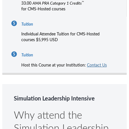
™
33.00
AMA PRA Category 1 Credits
for CMS-Hosted courses
Tuition
Individual Attendee Tuition for CMS-Hosted
courses $5,995 USD
Tuition
Host this Course at your Institution:
Contact Us
Simulation Leadership Intensive
Why attend the
Simulation Leadership