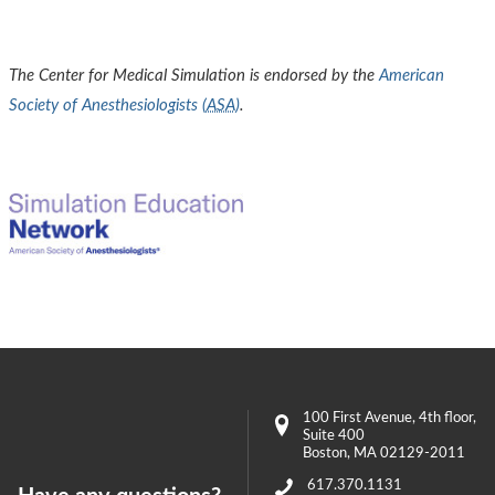
The Center for Medical Simulation is endorsed by the
American
Society of Anesthesiologists (
ASA
)
.
100 First Avenue
, 4th floor,
Suite 400
Boston
,
MA
02129-2011
617.370.1131