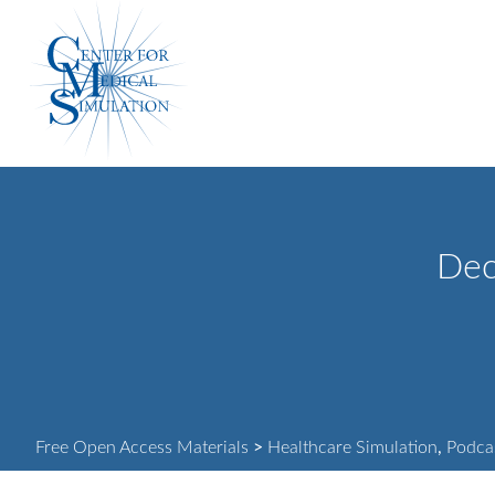
Skip
Center
to
for
content
Medical
Simulation
Dec
Free Open Access Materials
>
Healthcare Simulation
,
Podca