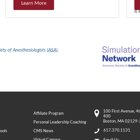
Learn More
Th
is
ty of Anesthesiologists (
ASA
)
.
100 First Avenue
, 4
Affiliate Program
400
Boston
,
MA
02129-
Personal Leadership Coaching
617.370.1131
ools
CMS News
Virtual Campus