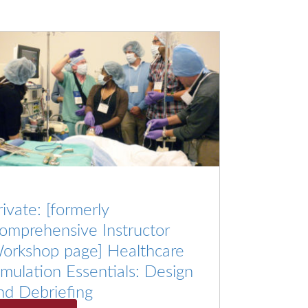
rivate: [formerly
omprehensive Instructor
orkshop page] Healthcare
imulation Essentials: Design
nd Debriefing