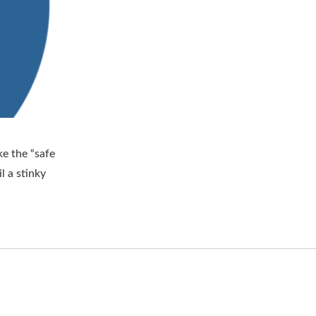
e the “safe
l a stinky