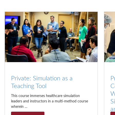
Private: Simulation as a
P
Teaching Tool
C
W
This course immerses healthcare simulation
S
leaders and instructors in a multi-method course
wherein …
a