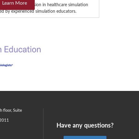
Learn More
is intensive immersion in healthcare simulation
 led by experienced simulation educators.
th floor, Suite
2011
Have any questions?