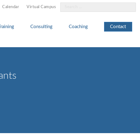
Search
Calendar
Virtual Campus
for:
Training
Consulting
Coaching
Contact
ants