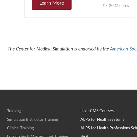
Learn More
20 Minutes
The Center for Medical Simulation is endorsed by the
American Socie
Training
Host CMS Courses
Simulation Instructor Training
ALPS for Health Systems
Clinical Training
ALPS for Health Professions Sch
Leadership & Management Training
Visit