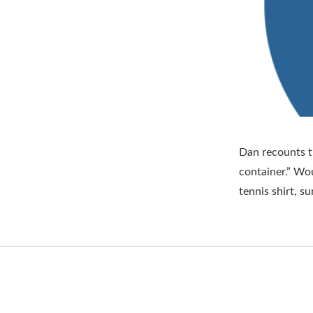
Dan recounts t
container.” Wou
tennis shirt, 