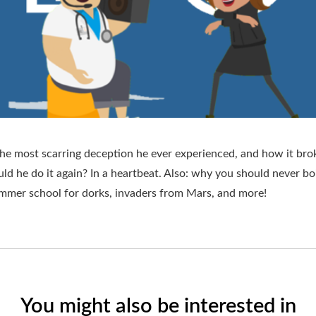
he most scarring deception he ever experienced, and how it brok
ld he do it again? In a heartbeat. Also: why you should never boi
summer school for dorks, invaders from Mars, and more!
You might also be interested in