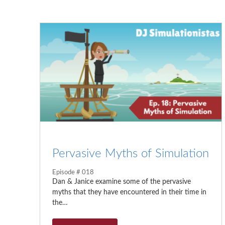
Pervasive Myths of Simulation
Episode # 018
Dan & Janice examine some of the pervasive
myths that they have encountered in their time in
the…