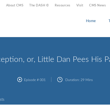
About CMS
The DASH ©
Resources
Visit
CMS News
Home
eption, or, Little Dan Pees His P
Episode #
001
Duration:
29 Mins
sts