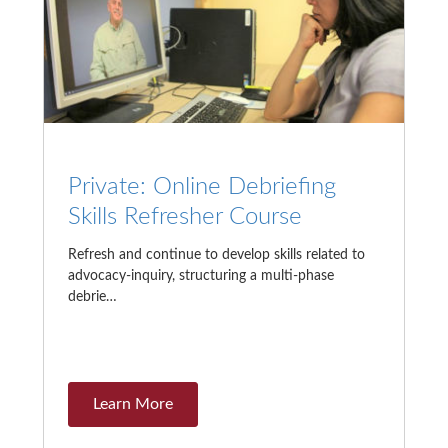
Private: Online Debriefing
Skills Refresher Course
Refresh and continue to develop skills related to
advocacy-inquiry, structuring a multi-phase
debrie…
Learn More