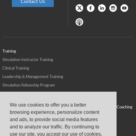
Contact Us
Training
Simulation Instructor Training
Clinical Training
Leadership & Management Training
Simulation Fellowship Program
Host CMS Courses
Affiliate Program
We use cookies to offer you a better
ALPS for Health Systems
Personal Leadership Coaching
browsing experience, personalize content
ALPS for Health Professions Schools
CMS News
and ads, to provide social media features
Visit
Virtual Campus
and to analyze our traffic. By continuing to
About
use our site, you accept our use of cookies,