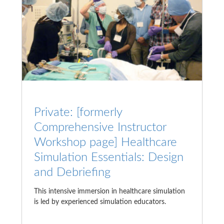
Private: [formerly
Comprehensive Instructor
Workshop page] Healthcare
Simulation Essentials: Design
and Debriefing
This intensive immersion in healthcare simulation
is led by experienced simulation educators.