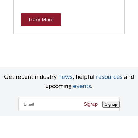
Learn More
Get recent industry
news
, helpful
resources
and
upcoming
events
.
Signup
Signup