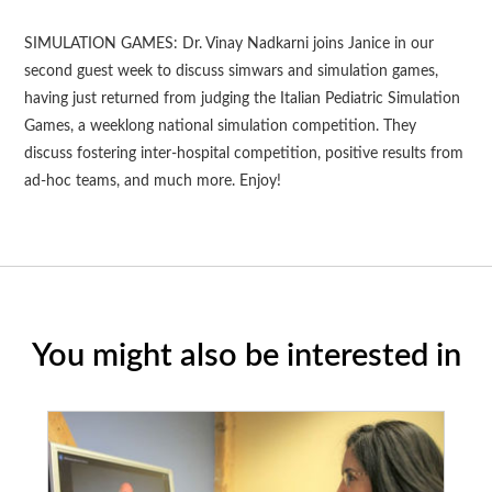
SIMULATION GAMES: Dr. Vinay Nadkarni joins Janice in our
second guest week to discuss simwars and simulation games,
having just returned from judging the Italian Pediatric Simulation
Games, a weeklong national simulation competition. They
discuss fostering inter-hospital competition, positive results from
ad-hoc teams, and much more. Enjoy!
You might also be interested in