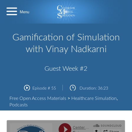
Skip
Center
to
for
content
Medical
Simulation
Gamification of Simulation
with Vinay Nadkarni
Guest Week #2
Episode #
55
Duration:
36:23
Free Open Access Materials
>
Healthcare Simulation
,
Podcasts