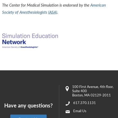
The Center for Medical Simulation is endorsed by the
American
Society of Anesthesiologists (
ASA
)
.
100 First Avenue
, 4th floor,
Suite 400
Boston
,
MA
02129-2011
617.370.1131
Have any questions?
Email Us