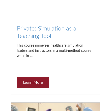
Private: Simulation as a
Teaching Tool
This course immerses healthcare simulation
leaders and instructors in a multi-method course
wherein …
Learn More