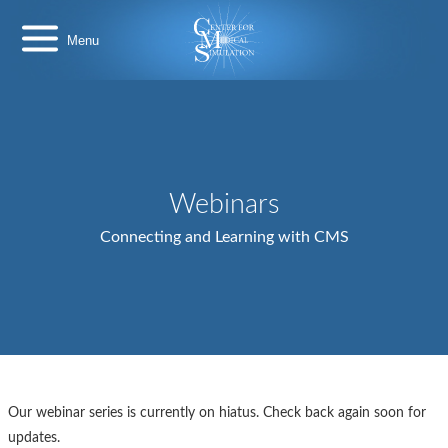
Skip
Center
to
for
content
Medical
Simulation
Webinars
Connecting and Learning with CMS
Our webinar series is currently on hiatus. Check back again soon for
updates.