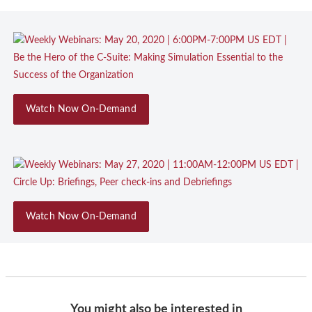
Watch Now On-Demand
Watch Now On-Demand
You might also be interested in