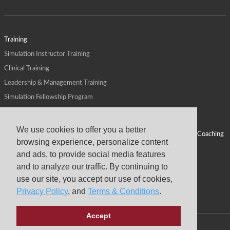
Training
Simulation Instructor Training
Clinical Training
Leadership & Management Training
Simulation Fellowship Program
Host CMS Courses
Affiliate Program
We use cookies to offer you a better
ALPS for Health Systems
Personal Leadership Coaching
browsing experience, personalize content
ALPS for Health Professions Schools
CMS News
and ads, to provide social media features
Visit
Virtual Campus
and to analyze our traffic. By continuing to
About
use our site, you accept our use of cookies,
Privacy Policy
, and
Terms & Conditions
.
Accept
Copyright © 2026 Center for Medical Simulation