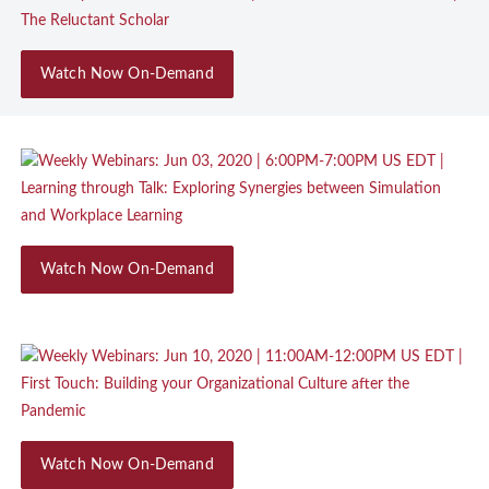
Watch Now On-Demand
Watch Now On-Demand
Watch Now On-Demand