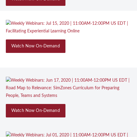
Watch Now On-Demand
Watch Now On-Demand