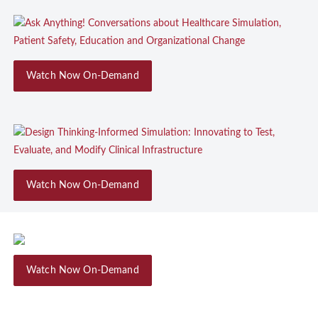
Watch Now On-Demand
Watch Now On-Demand
Watch Now On-Demand