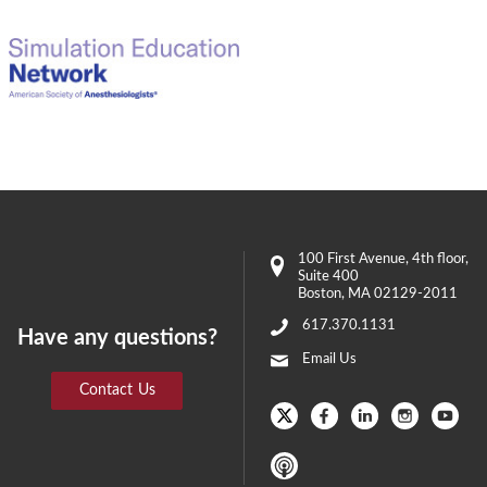
100 First Avenue
, 4th floor,
Suite 400
Boston
,
MA
02129-2011
617.370.1131
Have any questions?
Email Us
Contact Us