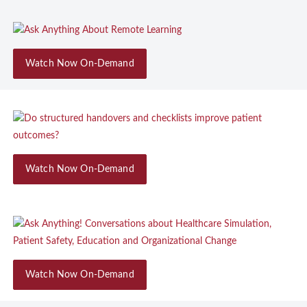
Watch Now On-Demand
Watch Now On-Demand
Watch Now On-Demand