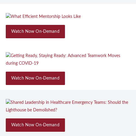
Watch Now On-Demand
Watch Now On-Demand
Watch Now On-Demand