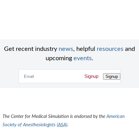
Get recent industry
news
, helpful
resources
and
upcoming
events
.
Signup
Signup
The Center for Medical Simulation is endorsed by the
American
Society of Anesthesiologists (
ASA
)
.