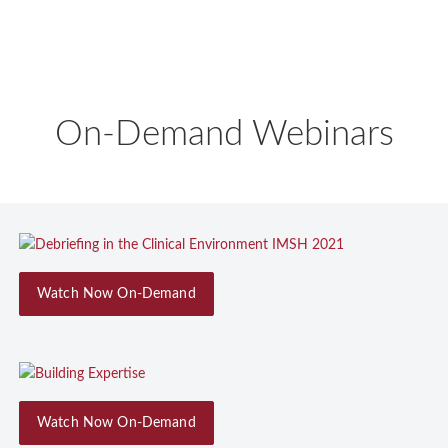
On-Demand Webinars
Watch Now On-Demand
Watch Now On-Demand