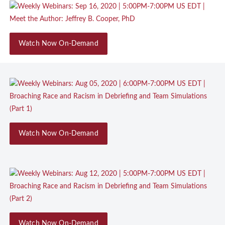
Watch Now On-Demand
Watch Now On-Demand
Watch Now On-Demand