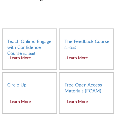
Teach Online: Engage
The Feedback Course
with Confidence
(online)
Course
(online)
Learn More
Learn More
Circle Up
Free Open Access
Materials (FOAM)
Learn More
Learn More