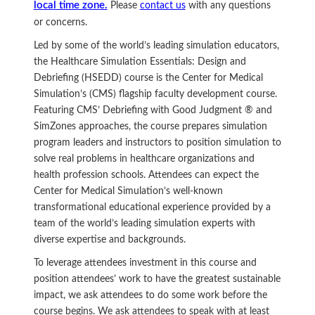
local time zone.
Please
contact us
with any questions
or concerns.
Led by some of the world’s leading simulation educators,
the Healthcare Simulation Essentials: Design and
Debriefing (HSEDD) course is the Center for Medical
Simulation’s (CMS) flagship faculty development course.
Featuring CMS’ Debriefing with Good Judgment ® and
SimZones approaches, the course prepares simulation
program leaders and instructors to position simulation to
solve real problems in healthcare organizations and
health profession schools. Attendees can expect the
Center for Medical Simulation’s well-known
transformational educational experience provided by a
team of the world’s leading simulation experts with
diverse expertise and backgrounds.
To leverage attendees investment in this course and
position attendees’ work to have the greatest sustainable
impact, we ask attendees to do some work before the
course begins. We ask attendees to speak with at least