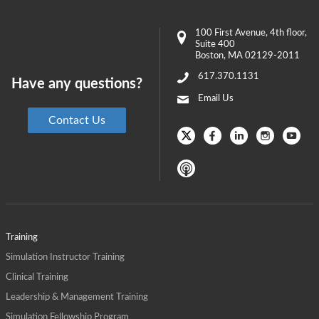
100 First Avenue
, 4th floor,
Suite 400
Boston
,
MA
02129-2011
617.370.1131
Have any questions?
Email Us
Contact Us
Training
Simulation Instructor Training
Clinical Training
Leadership & Management Training
Simulation Fellowship Program