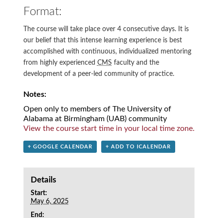
Format:
The course will take place over 4 consecutive days. It is
our belief that this intense learning experience is best
accomplished with continuous, individualized mentoring
from highly experienced
CMS
faculty and the
development of a peer-led community of practice.
Notes:
Open only to members of The University of
Alabama at Birmingham (UAB) community
View the course start time in your local time zone.
+ GOOGLE CALENDAR
+ ADD TO ICALENDAR
Details
Start:
May 6, 2025
End: