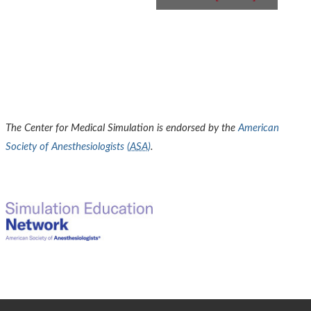
The Center for Medical Simulation is endorsed by the
American
Society of Anesthesiologists (
ASA
)
.