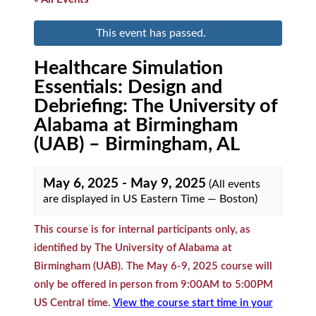
This event has passed.
Healthcare Simulation
Essentials: Design and
Debriefing: The University of
Alabama at Birmingham
(UAB) – Birmingham, AL
May 6, 2025
-
May 9, 2025
(All events
are displayed in US Eastern Time — Boston)
This course is for internal participants only, as
identified by The University of Alabama at
Birmingham (UAB). The May 6-9, 2025 course will
only be offered in person from 9:00AM to 5:00PM
US Central time.
View the course start time in your