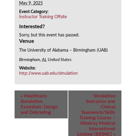
May 9, 2025
Event Category:
Instructor Training Offsite
Interested?
Sorry, but this event has passed.
Venue
The University of Alabama – Birmingham (UAB)
Birmingham
,
AL
United States
Website:
http://www.uab.edu/simulation
Event
«
Healthcare
Simulation
Navigation
Simulation
Instructor and
Essentials: Design
Clinical
and Debriefing
Teamwork/Skills
Training Course –
Mindray Medical
International
Limited [BIDMC]
»