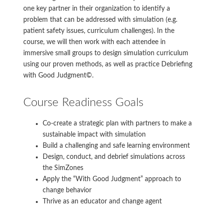
one key partner in their organization to identify a
problem that can be addressed with simulation (e.g.
patient safety issues, curriculum challenges). In the
course, we will then work with each attendee in
immersive small groups to design simulation curriculum
using our proven methods, as well as practice Debriefing
with Good Judgment©.
Course Readiness Goals
Co-create a strategic plan with partners to make a
sustainable impact with simulation
Build a challenging and safe learning environment
Design, conduct, and debrief simulations across
the SimZones
Apply the “With Good Judgment” approach to
change behavior
Thrive as an educator and change agent