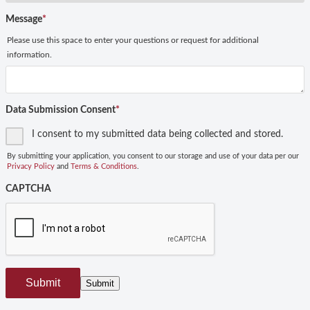
Message
*
Please use this space to enter your questions or request for additional
information.
Data Submission Consent
*
I consent to my submitted data being collected and stored.
By submitting your application, you consent to our storage and use of your data per our
Privacy Policy
and
Terms & Conditions
.
CAPTCHA
Submit
Submit