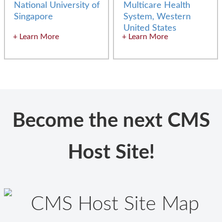
National University of
Multicare Health
Singapore
System, Western
United States
Learn More
Learn More
Become the next CMS
Host Site!