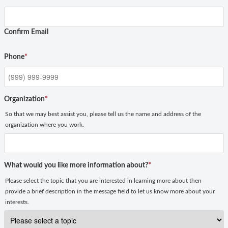
Confirm Email
Phone
*
Organization
*
So that we may best assist you, please tell us the name and address of the
organization where you work.
What would you like more information about?
*
Please select the topic that you are interested in learning more about then
provide a brief description in the message field to let us know more about your
interests.