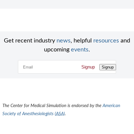
Get recent industry
news
, helpful
resources
and
upcoming
events
.
Signup
Signup
The Center for Medical Simulation is endorsed by the
American
Society of Anesthesiologists (
ASA
)
.