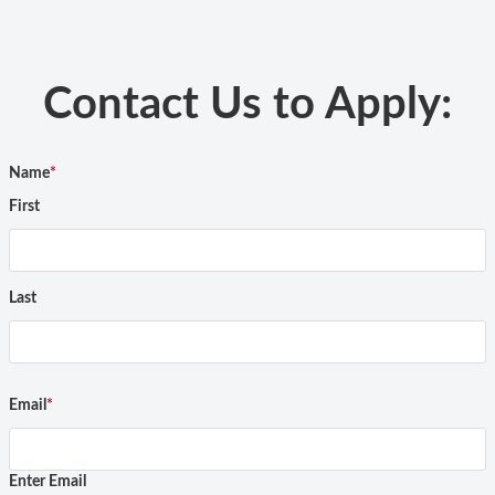
Contact Us to Apply:
Name
*
First
Last
Email
*
Enter Email