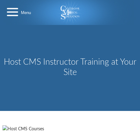
Skip
Center
to
for
content
Medical
Simulation
Host CMS Instructor Training at Your
Site