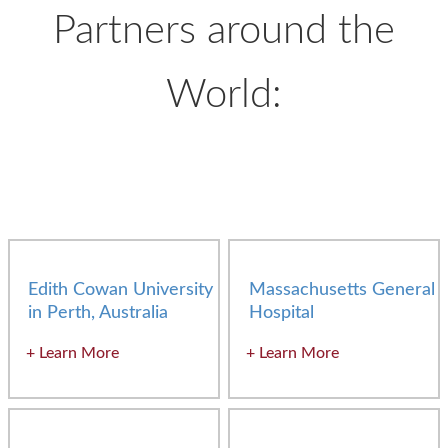
Partners around the
World:
Edith Cowan University
Massachusetts General
in Perth, Australia
Hospital
Learn More
Learn More