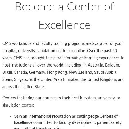
Become a Center of
Excellence
CMS workshops and faculty training programs are available for your
hospital, university, simulation center, or online. Over the past 20
years, CMS has brought these transformative learning experiences to
host institutions all over the world, including in Australia, Belgium,
Brazil, Canada, Germany, Hong Kong, New Zealand, Saudi Arabia,
Spain, Singapore, the United Arab Emirates, the United Kingdom, and
across the United States.
Centers that bring our courses to their health system, university, or
simulation center:
Gain an international reputation as
cutting edge Centers of
Excellence
committed to faculty development, patient safety,
and cultural transformation