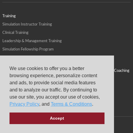
Training
Simulation Instructor Training
Clinical Training
Leadership & Management Training
Simulation Fellowship Program
Host CMS Courses
Affiliate Program
We use cookies to offer you a better
ALPS for Health Systems
Personal Leadership Coaching
browsing experience, personalize content
ALPS for Health Professions Schools
CMS News
and ads, to provide social media features
Visit
Virtual Campus
and to analyze our traffic. By continuing to
About
use our site, you accept our use of cookies,
Privacy Policy
, and
Terms & Conditions
.
Accept
Copyright © 2026 Center for Medical Simulation
Privacy Policy
Terms & Conditions