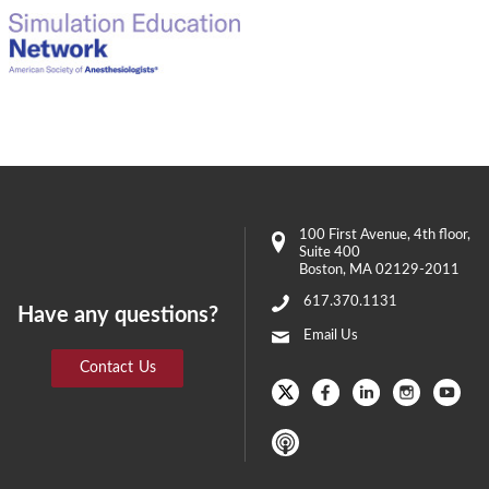
100 First Avenue
, 4th floor,
Suite 400
Boston
,
MA
02129-2011
617.370.1131
Have any questions?
Email Us
Contact Us