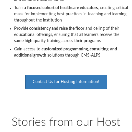
Train a
focused cohort of healthcare educators
, creating critical
mass for implementing best practices in teaching and learning
throughout the institution
Provide consistency and raise the floor
and ceiling of their
educational offerings, ensuring that all learners receive the
same high quality training across their programs
Gain access to
customized programming, consulting, and
additional growth
solutions through CMS-ALPS
Contact Us for Hosting Information!
Stories from our Host