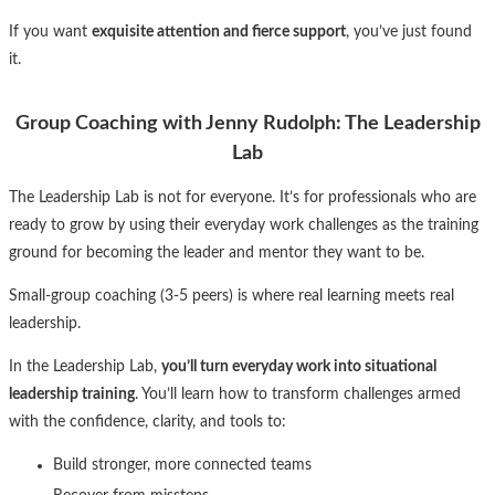
If you want
exquisite attention and fierce support
, you’ve just found
it.
Group Coaching with Jenny Rudolph: The Leadership
Lab
The Leadership Lab is not for everyone. It’s for professionals who are
ready to grow by using their everyday work challenges as the training
ground for becoming the leader and mentor they want to be.
Small-group coaching (3-5 peers) is where real learning meets real
leadership.
In the Leadership Lab,
you’ll turn everyday work into situational
leadership training
. You’ll learn how to transform challenges armed
with the confidence, clarity, and tools to:
Build stronger, more connected teams