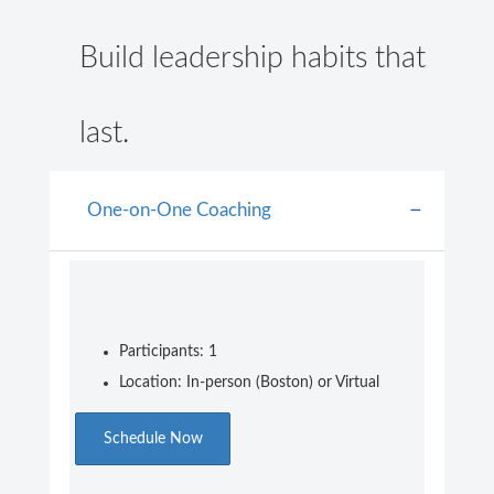
Build leadership habits that
last.
One-on-One Coaching
Participants: 1
Location: In-person (Boston) or Virtual
Schedule Now