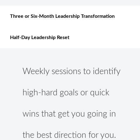
Three or Six-Month Leadership Transformation
Half-Day Leadership Reset
Weekly sessions to identify
high-hard goals or quick
wins that get you going in
the best direction for you.