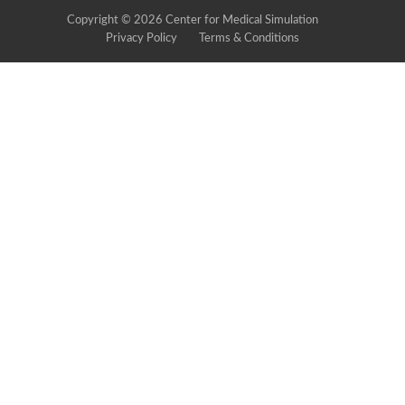
Copyright © 2026 Center for Medical Simulation
Privacy Policy
Terms & Conditions