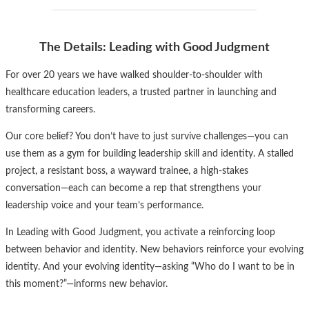
The Details: Leading with Good Judgment
For over 20 years we have walked shoulder-to-shoulder with
healthcare education leaders, a trusted partner in launching and
transforming careers.
Our core belief? You don’t have to just survive challenges—you can
use them as a gym for building leadership skill and identity. A stalled
project, a resistant boss, a wayward trainee, a high-stakes
conversation—each can become a rep that strengthens your
leadership voice and your team’s performance.
In Leading with Good Judgment, you activate a reinforcing loop
between behavior and identity. New behaviors reinforce your evolving
identity. And your evolving identity—asking “Who do I want to be in
this moment?”—informs new behavior.