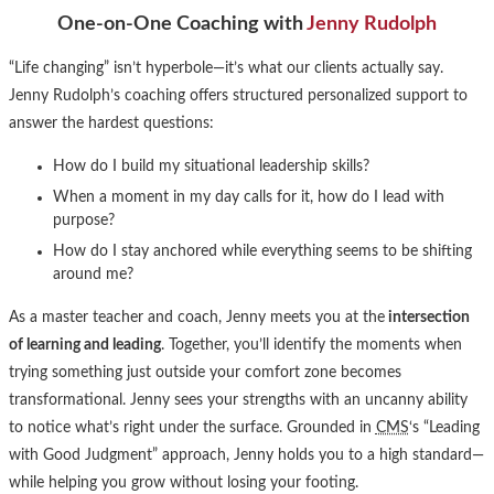
One-on-One Coaching with
Jenny Rudolph
“Life changing” isn’t hyperbole—it’s what our clients actually say.
Jenny Rudolph’s coaching offers structured personalized support to
answer the hardest questions:
How do I build my situational leadership skills?
When a moment in my day calls for it, how do I lead with
purpose?
How do I stay anchored while everything seems to be shifting
around me?
As a master teacher and coach, Jenny meets you at the
intersection
of learning and leading
. Together, you’ll identify the moments when
trying something just outside your comfort zone becomes
transformational. Jenny sees your strengths with an uncanny ability
to notice what’s right under the surface. Grounded in
CMS
‘s “Leading
with Good Judgment” approach, Jenny holds you to a high standard—
while helping you grow without losing your footing.