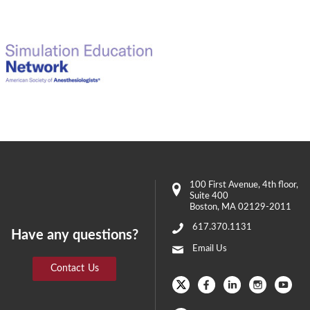
100 First Avenue
, 4th floor,
Suite 400
Boston
,
MA
02129-2011
617.370.1131
Have any questions?
Email Us
Contact Us