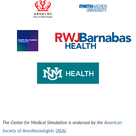
The Center for Medical Simulation is endorsed by the
American
Society of Anesthesiologists (
ASA
)
.