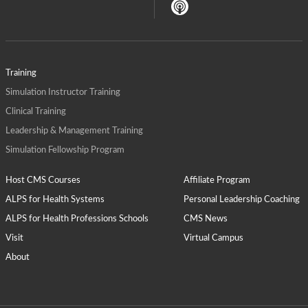
Training
Simulation Instructor Training
Clinical Training
Leadership & Management Training
Simulation Fellowship Program
Host CMS Courses
Affiliate Program
ALPS for Health Systems
Personal Leadership Coaching
ALPS for Health Professions Schools
CMS News
Visit
Virtual Campus
About