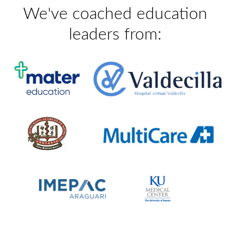
We've coached education
leaders from: