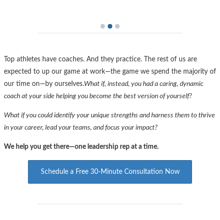
For Individuals
space
For Groups
Dot
Dot
Dot
Top athletes have coaches. And they practice. The rest of us are
expected to up our game at work—the game we spend the majority of
our time on—by ourselves.
What if, instead, you had a caring, dynamic
coach at your side helping you become the best version of yourself?
What if you could identify your unique strengths and harness them to thrive
in your career, lead your teams, and focus your impact?
We help you get there—one leadership rep at a time.
Schedule a Free 30-Minute Consultation Now