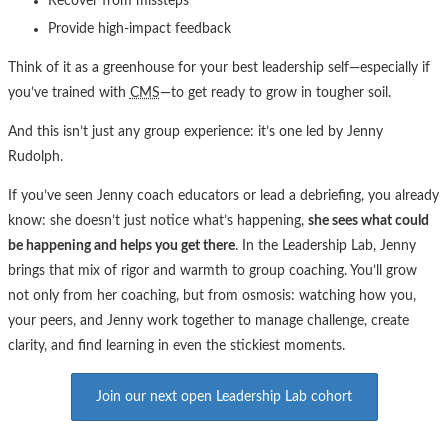
Recover from missteps
Provide high-impact feedback
Think of it as a greenhouse for your best leadership self—especially if
you’ve trained with
CMS
—to get ready to grow in tougher soil.
And this isn’t just any group experience: it’s one led by Jenny
Rudolph.
If you’ve seen Jenny coach educators or lead a debriefing, you already
know: she doesn’t just notice what’s happening,
she sees what could
be happening and helps you get there
. In the Leadership Lab, Jenny
brings that mix of rigor and warmth to group coaching. You’ll grow
not only from her coaching, but from osmosis: watching how you,
your peers, and Jenny work together to manage challenge, create
clarity, and find learning in even the stickiest moments.
Join our next open Leadership Lab cohort