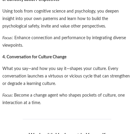
Using tools from cognitive science and psychology, you deepen
insight into your own patterns and learn how to build the
psychological safety, invite and value other perspectives.
Focus
: Enhance connection and performance by integrating diverse
viewpoints.
4. Conversation for Culture Change
What you say—and how you say it—shapes your culture. Every
conversation launches a virtuous or vicious cycle that can strengthen
or degrade a learning culture.
Focus:
Become a change agent who shapes pockets of culture, one
interaction at a time.