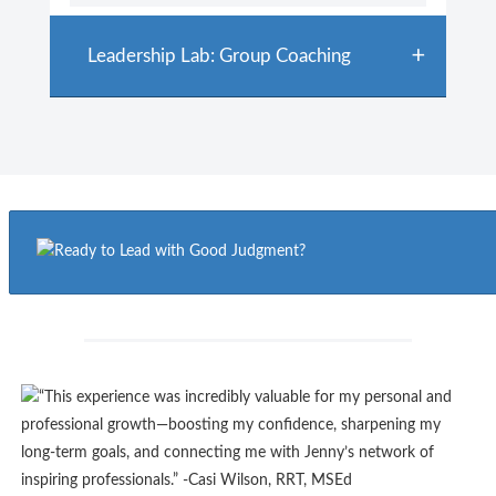
Leadership Lab: Group Coaching