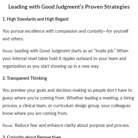
Leading with Good Judgment’s Proven Strategies
1. High Standards and High Regard
You pursue excellence with compassion and curiosity—for yourself
and others.
Focus:
Leading with Good Judgment starts as an “inside job.” When
your internal reset takes hold it ripples outward to your team and
organization as you start showing up in a new way.
2. Transparent Thinking
You preview your goals and decision-making so people don’t have to
guess where you’re coming from. Whether leading a meeting, a hiring
process, a clinical team, or curriculum design group, your colleagues
know where you are coming from.
Focus
: Reduce fear and enhance clarity about purpose and process.
3. Curiosity about Perspectives