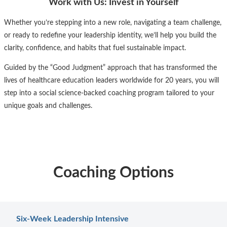
Work with Us: Invest in Yourself
Whether you’re stepping into a new role, navigating a team challenge,
or ready to redefine your leadership identity, we’ll help you build the
clarity, confidence, and habits that fuel sustainable impact.
Guided by the “Good Judgment” approach that has transformed the
lives of healthcare education leaders worldwide for 20 years, you will
step into a social science-backed coaching program tailored to your
unique goals and challenges.
Coaching Options
Six-Week Leadership Intensive