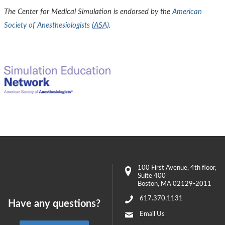
The Center for Medical Simulation is endorsed by the
American
Society of Anesthesiologists (
ASA
)
.
100 First Avenue
, 4th floor,
Suite 400
Boston
,
MA
02129-2011
617.370.1131
Have any questions?
Email Us