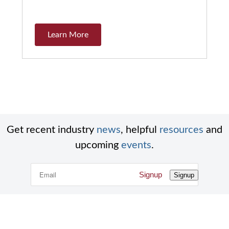
Learn More
Get recent industry
news
, helpful
resources
and
upcoming
events
.
Signup
Signup