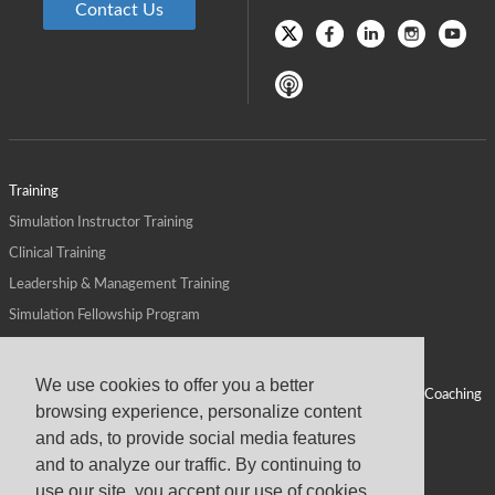
Contact Us
Training
Simulation Instructor Training
Clinical Training
Leadership & Management Training
Simulation Fellowship Program
Host CMS Courses
Affiliate Program
We use cookies to offer you a better
ALPS for Health Systems
Personal Leadership Coaching
browsing experience, personalize content
ALPS for Health Professions Schools
CMS News
and ads, to provide social media features
Visit
Virtual Campus
and to analyze our traffic. By continuing to
About
use our site, you accept our use of cookies,