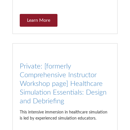
Learn More
Private: [formerly
Comprehensive Instructor
Workshop page] Healthcare
Simulation Essentials: Design
and Debriefing
This intensive immersion in healthcare simulation
is led by experienced simulation educators.