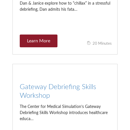
Dan & Janice explore how to “chillax” in a stressful
debriefing, Dan admits his fata…
Learn More
20 Minutes
Gateway Debriefing Skills
Workshop
The Center for Medical Simulation’s Gateway
Debriefing Skills Workshop introduces healthcare
educa…