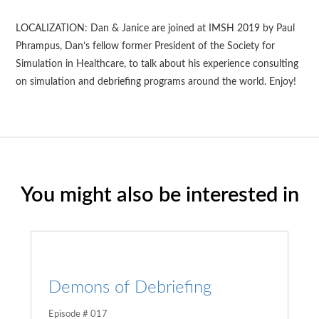
LOCALIZATION: Dan & Janice are joined at IMSH 2019 by Paul
Phrampus, Dan’s fellow former President of the Society for
Simulation in Healthcare, to talk about his experience consulting
on simulation and debriefing programs around the world. Enjoy!
You might also be interested in
Demons of Debriefing
Episode # 017