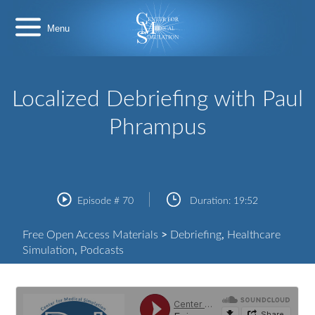
Skip
Center
to
for
content
Medical
Simulation
Localized Debriefing with Paul
Phrampus
Episode #
70
Duration:
19:52
Free Open Access Materials
>
Debriefing
,
Healthcare
Simulation
,
Podcasts