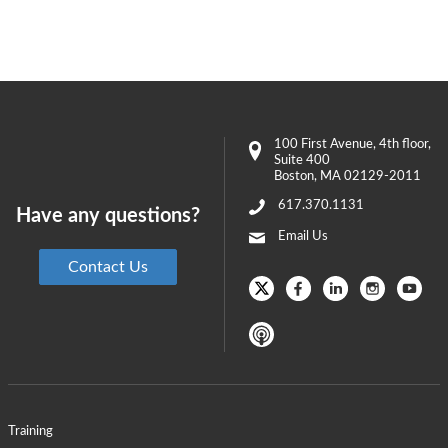
100 First Avenue
, 4th floor,
Suite 400
Boston
,
MA
02129-2011
617.370.1131
Have any questions?
Email Us
Contact Us
Training