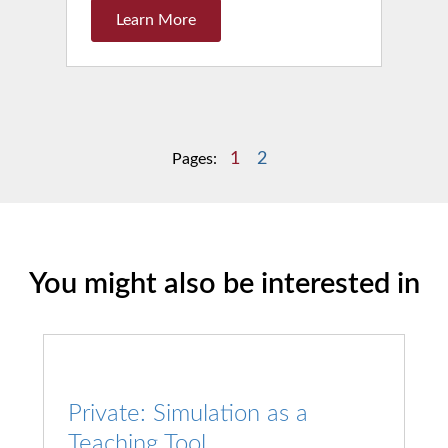
Learn More
1
2
Pages:
You might also be interested in
Private: Simulation as a
Teaching Tool