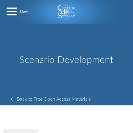
Skip
Center
to
for
content
Medical
Simulation
Scenario Development
Back to Free Open Access Materials