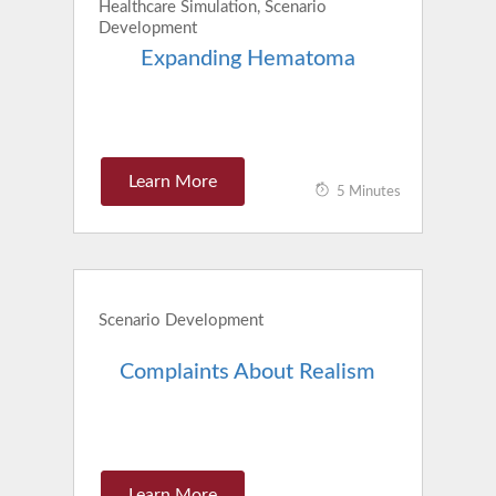
Healthcare Simulation, Scenario
Development
Expanding Hematoma
Learn More
5 Minutes
Scenario Development
Complaints About Realism
Learn More