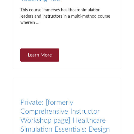
This course immerses healthcare simulation
leaders and instructors in a multi-method course
wherein …
Learn More
Private: [formerly
Comprehensive Instructor
Workshop page] Healthcare
Simulation Essentials: Design