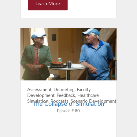
Learn More
Assessment, Debriefing, Faculty
Development, Feedback, Healthcare
Simulation, Podcasts, Scenario Development
The Collapse of Simulation
Episode # 80