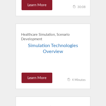
Learn More
30:08
Healthcare Simulation, Scenario
Development
Simulation Technologies
Overview
Learn More
4 Minutes