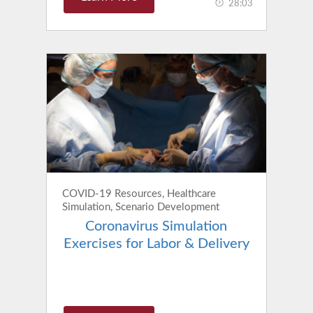
28:03
COVID-19 Resources, Healthcare
Simulation, Scenario Development
Coronavirus Simulation
Exercises for Labor & Delivery