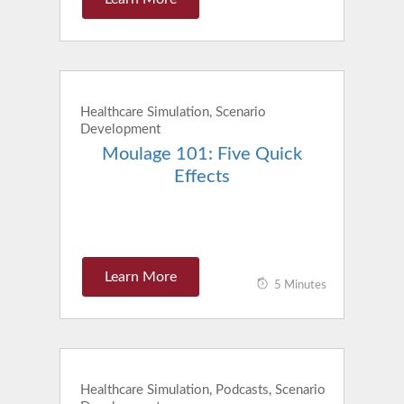
Healthcare Simulation, Scenario
Development
Moulage 101: Five Quick
Effects
Learn More
5 Minutes
Healthcare Simulation, Podcasts, Scenario