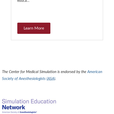
educa…
Learn More
The Center for Medical Simulation is endorsed by the
American
Society of Anesthesiologists (
ASA
)
.