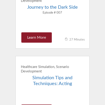
Development
Journey to the Dark Side
Episode # 007
Learn More
27 Minutes
Healthcare Simulation, Scenario
Development
Simulation Tips and
Techniques: Acting