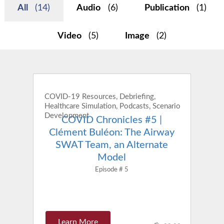
All
(14)
Audio
(6)
Publication
(1)
Video
(5)
Image
(2)
COVID-19 Resources, Debriefing,
Healthcare Simulation, Podcasts, Scenario
Development
COVID Chronicles #5 |
Clément Buléon: The Airway
SWAT Team, an Alternate
Model
Episode # 5
Learn More