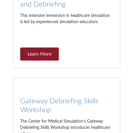
and Debriefing
This intensive immersion in healthcare simulation
is led by experienced simulation educators.
Learn More
Gateway Debriefing Skills
Workshop
The Center for Medical Simulation’s Gateway
Debriefing Skills Workshop introduces healthcare