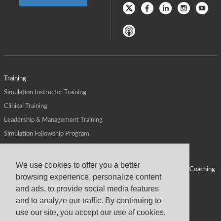
Training
Simulation Instructor Training
Clinical Training
Leadership & Management Training
Simulation Fellowship Program
Host CMS Courses
Affiliate Program
We use cookies to offer you a better
ALPS for Health Systems
Personal Leadership Coaching
browsing experience, personalize content
ALPS for Health Professions Schools
CMS News
and ads, to provide social media features
Visit
Virtual Campus
and to analyze our traffic. By continuing to
About
use our site, you accept our use of cookies,