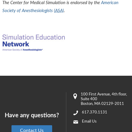
The Center for Medical Simulation is endorsed by the
American
Society of Anesthesiologists (
ASA
)
.
100 First Avenue
, 4th floor,
Suite 400
Boston
,
MA
02129-2011
617.370.1131
Have any questions?
Email Us
Contact Us