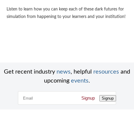
Listen to learn how you can keep each of these dark futures for
simulation from happening to your learners and your institution!
Get recent industry
news
, helpful
resources
and
upcoming
events
.
Signup
Signup