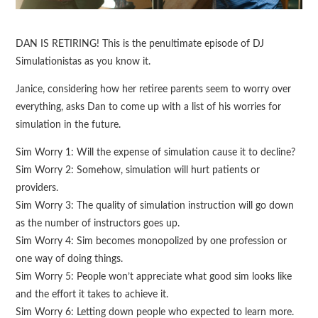
DAN IS RETIRING! This is the penultimate episode of DJ
Simulationistas as you know it.
Janice, considering how her retiree parents seem to worry over
everything, asks Dan to come up with a list of his worries for
simulation in the future.
Sim Worry 1: Will the expense of simulation cause it to decline?
Sim Worry 2: Somehow, simulation will hurt patients or
providers.
Sim Worry 3: The quality of simulation instruction will go down
as the number of instructors goes up.
Sim Worry 4: Sim becomes monopolized by one profession or
one way of doing things.
Sim Worry 5: People won’t appreciate what good sim looks like
and the effort it takes to achieve it.
Sim Worry 6: Letting down people who expected to learn more.