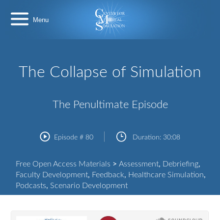
Skip
Center
to
for
content
Medical
Simulation
The Collapse of Simulation
The Penultimate Episode
Episode #
80
Duration:
30:08
Free Open Access Materials
>
Assessment
,
Debriefing
,
Faculty Development
,
Feedback
,
Healthcare Simulation
,
Podcasts
,
Scenario Development