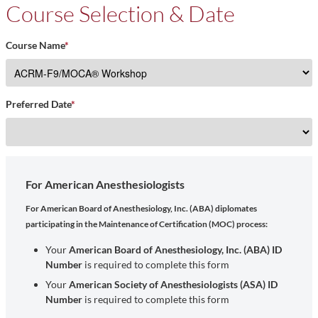
Course Selection & Date
Course Name
*
Preferred Date
*
For American Anesthesiologists
For American Board of Anesthesiology, Inc. (ABA) diplomates
participating in the Maintenance of Certification (MOC) process:
Your
American Board of Anesthesiology, Inc. (ABA) ID
Number
is required to complete this form
Your
American Society of Anesthesiologists (ASA) ID
Number
is required to complete this form