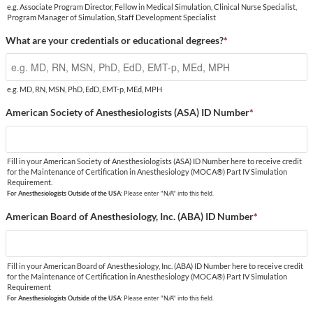
e.g. Associate Program Director, Fellow in Medical Simulation, Clinical Nurse Specialist,
Program Manager of Simulation, Staff Development Specialist
What are your credentials or educational degrees?
*
e.g. MD, RN, MSN, PhD, EdD, EMT-p, MEd, MPH
American Society of Anesthesiologists (ASA) ID Number
*
Fill in your American Society of Anesthesiologists (ASA) ID Number here to receive credit
for the Maintenance of Certification in Anesthesiology (MOCA®) Part IV Simulation
Requirement.
For Anesthesiologists Outside of the USA:
Please enter "N/A" into this field.
American Board of Anesthesiology, Inc. (ABA) ID Number
*
Fill in your American Board of Anesthesiology, Inc. (ABA) ID Number here to receive credit
for the Maintenance of Certification in Anesthesiology (MOCA®) Part IV Simulation
Requirement
For Anesthesiologists Outside of the USA:
Please enter "N/A" into this field.