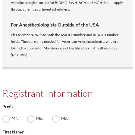
Anesthesiologists on staff at BIDMC, BWH, BCH and MGH should apply
through their department schedulers.
For Anesthesiologists Outside of the USA
Please enter "N/A" into both the ASA ID Number and ABA ID Number
fields. These are only needed for American Anesthesiologists who are
taking the course for Maintenance of Certification in Anesthesiology
(MOCA®).
Registrant Information
Prefix
Mr.
Ms.
Mx.
First Name
*