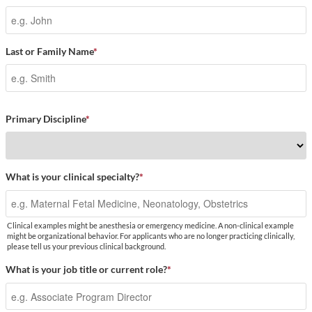
Last or Family Name
*
Primary Discipline
*
What is your clinical specialty?
*
Clinical examples might be anesthesia or emergency medicine. A non-clinical example
might be organizational behavior. For applicants who are no longer practicing clinically,
please tell us your previous clinical background.
What is your job title or current role?
*