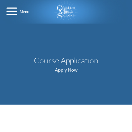
Skip
Center
to
for
content
Medical
Simulation
Course Application
Apply Now