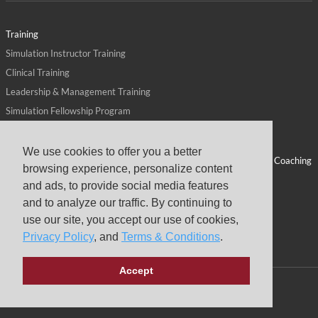
Training
Simulation Instructor Training
Clinical Training
Leadership & Management Training
Simulation Fellowship Program
Host CMS Courses
Affiliate Program
We use cookies to offer you a better
ALPS for Health Systems
Personal Leadership Coaching
browsing experience, personalize content
ALPS for Health Professions Schools
CMS News
and ads, to provide social media features
Visit
Virtual Campus
and to analyze our traffic. By continuing to
About
use our site, you accept our use of cookies,
Privacy Policy
, and
Terms & Conditions
.
Accept
Copyright © 2026 Center for Medical Simulation
Privacy Policy
Terms & Conditions