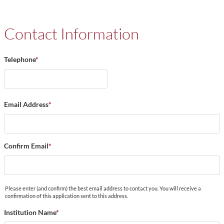
Contact Information
Telephone
*
Email Address
*
Confirm Email
*
Please enter (and confirm) the best email address to contact you. You will receive a
confirmation of this application sent to this address.
Institution Name
*