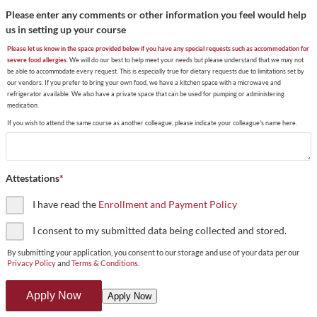
Please enter any comments or other information you feel would help
us in setting up your course
Please let us know in the space provided below if you have any special requests such as accommodation for
severe food allergies.
We will do our best to help meet your needs but please understand that we may not
be able to accommodate every request. This is especially true for dietary requests due to limitations set by
our vendors. If you prefer to bring your own food, we have a kitchen space with a microwave and
refrigerator available. We also have a private space that can be used for pumping or administering
medication.
If you wish to attend the same course as another colleague, please indicate your colleague's name here.
Attestations
*
I have read the
Enrollment and Payment Policy
I consent to my submitted data being collected and stored.
By submitting your application, you consent to our storage and use of your data per our
Privacy Policy
and
Terms & Conditions
.
Apply Now
Apply Now