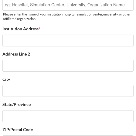
Please enter the name of your institution, hospital, simulation center, university, or other
affiliated organization.
Institution Address
*
Address Line 2
City
State/Province
ZIP/Postal Code