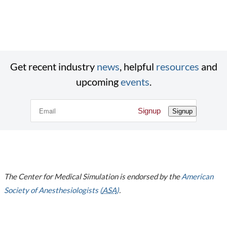
Get recent industry
news
, helpful
resources
and
upcoming
events
.
Signup
Signup
The Center for Medical Simulation is endorsed by the
American
Society of Anesthesiologists (
ASA
)
.