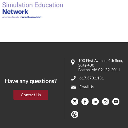
100 First Avenue
, 4th floor,
Suite 400
Boston
,
MA
02129-2011
617.370.1131
Have any questions?
Email Us
Contact Us