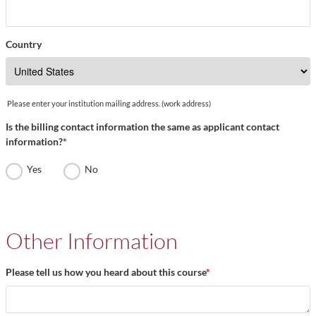
Country
Please enter your institution mailing address. (work address)
Is the billing contact information the same as applicant contact
information?
*
Yes
No
Other Information
Please tell us how you heard about this course
*