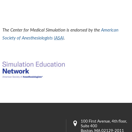
The Center for Medical Simulation is endorsed by the
American
Society of Anesthesiologists (
ASA
)
.
100 First Avenue
, 4th floor,
Suite 400
Boston
,
MA
02129-2011