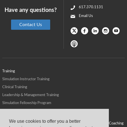
617.370.1131
Have any questions?
Email Us
Contact Us
Training
Simulation Instructor Training
Clinical Training
Leadership & Management Training
Simulation Fellowship Program
Host CMS Courses
Affiliate Program
We use cookies to offer you a better
ALPS for Health Systems
Personal Leadership Coaching