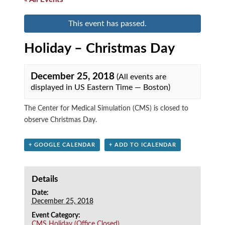
This event has passed.
Holiday – Christmas Day
December 25, 2018
(All events are
displayed in US Eastern Time — Boston)
The Center for Medical Simulation (CMS) is closed to
observe Christmas Day.
+ GOOGLE CALENDAR
+ ADD TO ICALENDAR
Details
Date:
December 25, 2018
Event Category:
CMS Holiday (Office Closed)