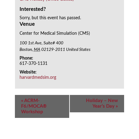
Interested?
Sorry, but this event has passed.
Venue
Center for Medical Simulation (CMS)
100 1st Ave, Suite# 400
Boston
,
MA
02129-2011
United States
Phone:
617-370-1131
Website:
harvardmedsim.org
Event
«
ACRM-
Holiday – New
Navigation
F6/MOCA®
Year’s Day
»
Workshop