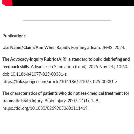
Publications:
Use Name/Claim/Aim When Rapidly Forming a Team
. JEMS, 2024.
The Advocacy-Inquiry Rubric (AIR): a standard to build debriefing and
feedback skills.
Advances in Simulation (Lond). 2025 Nov 24.; 10:60.
doi: 10.1186/s41077-025-00381-z.
https://link.springer.com/article/10.1186/s41077-025-00381-z
The characteristics of patients who do not seek medical treatment for
traumatic brain injury
. Brain Injury, 2007. 21(1), 1–9.
https://doi.org/10.1080/02699050601111419