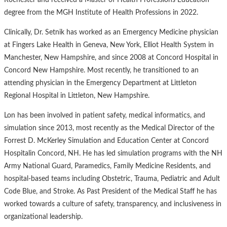
Rochester and received a Master of Health Professions Education
degree from the MGH Institute of Health Professions in 2022.
Clinically, Dr. Setnik has worked as an Emergency Medicine physician
at Fingers Lake Health in Geneva, New York, Elliot Health System in
Manchester, New Hampshire, and since 2008 at Concord Hospital in
Concord New Hampshire. Most recently, he transitioned to an
attending physician in the Emergency Department at Littleton
Regional Hospital in Littleton, New Hampshire.
Lon has been involved in patient safety, medical informatics, and
simulation since 2013, most recently as the Medical Director of the
Forrest D. McKerley Simulation and Education Center at Concord
Hospitalin Concord, NH. He has led simulation programs with the NH
Army National Guard, Paramedics, Family Medicine Residents, and
hospital-based teams including Obstetric, Trauma, Pediatric and Adult
Code Blue, and Stroke. As Past President of the Medical Staff he has
worked towards a culture of safety, transparency, and inclusiveness in
organizational leadership.