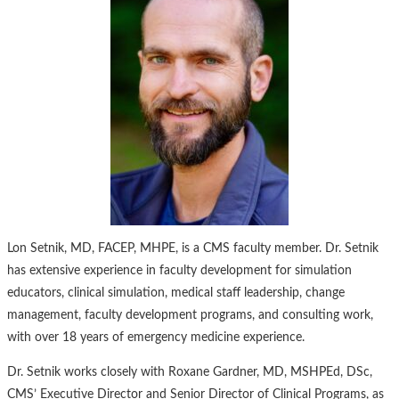
Lon Setnik, MD, FACEP, MHPE, is a CMS faculty member. Dr. Setnik
has extensive experience in faculty development for simulation
educators, clinical simulation, medical staff leadership, change
management, faculty development programs, and consulting work,
with over 18 years of emergency medicine experience.
Dr. Setnik works closely with Roxane Gardner, MD, MSHPEd, DSc,
CMS’ Executive Director and Senior Director of Clinical Programs, as