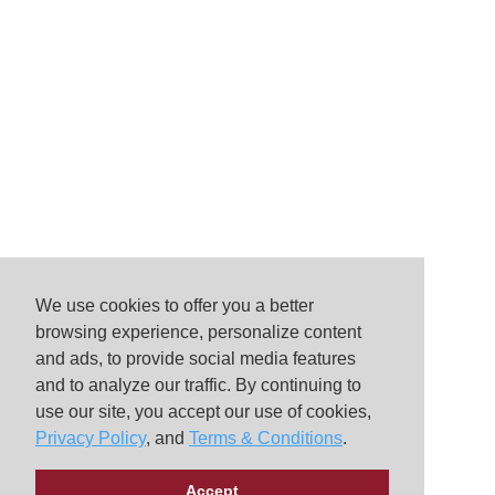
We use cookies to offer you a better
browsing experience, personalize content
and ads, to provide social media features
and to analyze our traffic. By continuing to
use our site, you accept our use of cookies,
Privacy Policy
, and
Terms & Conditions
.
Accept