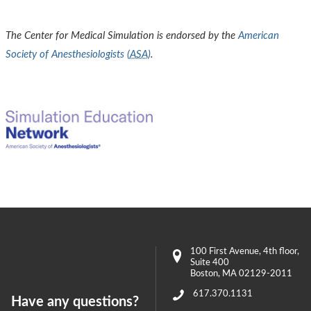
The Center for Medical Simulation is endorsed by the
American
Society of Anesthesiologists (
ASA
)
.
100 First Avenue
, 4th floor,
Suite 400
Boston
,
MA
02129-2011
617.370.1131
Have any questions?