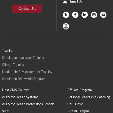
Email Us
Contact Us
Training
Simulation Instructor Training
Clinical Training
Leadership & Management Training
Simulation Fellowship Program
Host CMS Courses
Affiliate Program
ALPS for Health Systems
Personal Leadership Coaching
ALPS for Health Professions Schools
CMS News
Visit
Virtual Campus