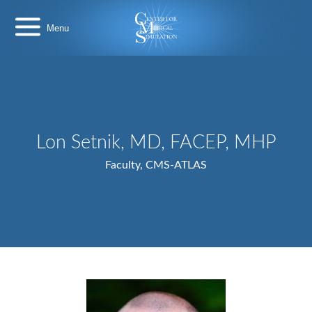
Skip
Center
to
for
content
Medical
Simulation
Lon Setnik, MD, FACEP, MHP
Faculty, CMS-ATLAS