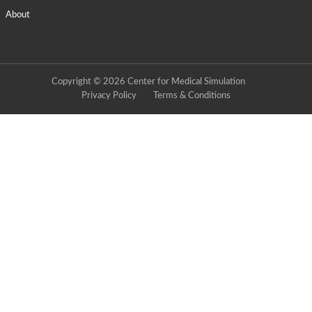
About
Copyright © 2026 Center for Medical Simulation
Privacy Policy
Terms & Conditions