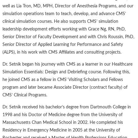
well as Lia Tron, MD, MPH, Director of Anesthesia Programs, and our
simulation operations team to teach, develop, and advance CMS’
clinical simulation courses. He also supports CMS’ simulation
leadership development efforts working with Grace Ng, RN, PhD,
Senior Director of Faculty Development and with Chris Roussin, PhD,
Senior Director of Applied Learning for Performance and Safety
(ALPS), in his work with CMS Affiliates and consulting projects.
Dr. Setnik began his journey with CMS as a learner in our Healthcare
Simulation Essentials: Design and Debriefing course. Following this,
he joined CMS as a fellow in CMS’ Visiting Scholars and Fellows
program and later became Associate Director (contract faculty) of
CMS’ Clinical Programs.
Dr. Setnik received his bachelor’s degree from Dartmouth College in
1998 and his Doctor of Medicine degree from the University of
Massachusetts Chan Medical School in 2002. He completed his
Residency in Emergency Medicine in 2005 at the University of