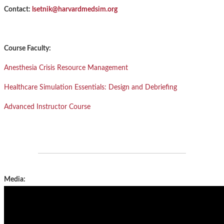
Contact:
lsetnik@harvardmedsim.org
Course Faculty:
Anesthesia Crisis Resource Management
Healthcare Simulation Essentials: Design and Debriefing
Advanced Instructor Course
Media: