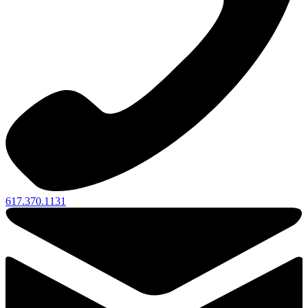
617.370.1131