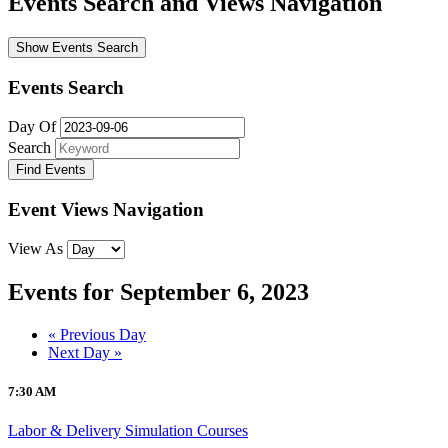
Events Search and Views Navigation
Show Events Search
Events Search
Day Of
Search
Event Views Navigation
View As
Events for September 6, 2023
Day
«
Previous Day
Next Day
»
Navigation
7:30 AM
Labor & Delivery Simulation Courses