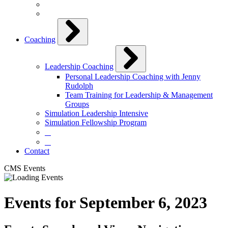
Coaching
Leadership Coaching
Personal Leadership Coaching with Jenny
Rudolph
Team Training for Leadership & Management
Groups
Simulation Leadership Intensive
Simulation Fellowship Program
⠀
⠀
Contact
CMS Events
Events for September 6, 2023