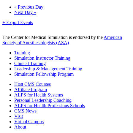
Day
«
Previous Day
Next Day
»
Navigation
+ Export Events
The Center for Medical Simulation is endorsed by the
American
Society of Anesthesiologists (
ASA
)
.
Training
Simulation Instructor Training
Clinical Training
Leadership & Management Training
Simulation Fellowship Program
Host CMS Courses
Affiliate Program
ALPS for Health Systems
Personal Leadership Coaching
ALPS for Health Professions Schools
CMS News
Visit
Virtual Campus
About