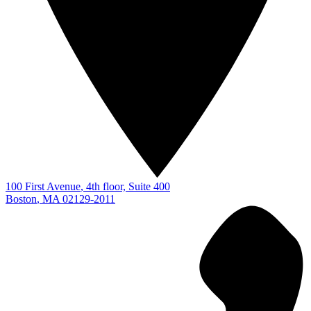
100 First Avenue
, 4th floor, Suite 400
Boston
,
MA
02129-2011