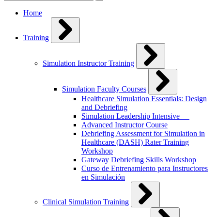
for:
Home
Training
Simulation Instructor Training
Simulation Faculty Courses
Healthcare Simulation Essentials: Design
and Debriefing
Simulation Leadership Intensive
Advanced Instructor Course
Debriefing Assessment for Simulation in
Healthcare (DASH) Rater Training
Workshop
Gateway Debriefing Skills Workshop
Curso de Entrenamiento para Instructores
en Simulación
Clinical Simulation Training