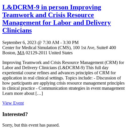
L&DCRM-9 in person Improving
Teamwork and Crisis Resource
Management for Labor and Delivery
Clinicians
September 6, 2023 @ 7:30 AM
-
3:30 PM
Center for Medical Simulation (CMS),
100 1st Ave, Suite# 400
Boston
,
MA
02129-2011
United States
Improving Teamwork and Crisis Resource Management (CRM) for
Labor and Delivery Clinicians (L&DCRM-9) This full day
experiential course refines and advances principles of CRM for
application in real clinical settings. Topics include: - Discussion of
how participants are applying crisis resource management principles
in clinical practice - Communication strategies in event management
Learn more about […]
View Event
Interested?
Sorry, but this event has passed.