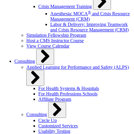
Crisis Management Training
®
Anesthesia: MOCA
and Crisis Resource
Management (CRM)
Labor & Delivery: Improving Teamwork
and Crisis Resource Management (CRM)
Simulation Fellowship Program
Host a CMS Instructor Course
View Course Calendar
Consulting
Applied Learning for Performance and Safety (ALPS)
For Health Systems & Hospitals
For Health Professions Schools
Affiliate Program
Consulting
Circle Up
Customized Services
Usability Testing