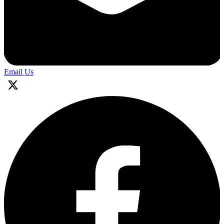
Email Us