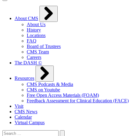
About CMS
About Us
History
Locations
FAQ
Board of Trustees
CMS Team
Careers
The DASH ©
Resources
CMS Podcasts & Media
CMS on Youtube
Free Open Access Materials (FOAM)
Feedback Assessment for Clinical Education (FACE)
Visit
CMS News
Calendar
Virtual Campus
Search