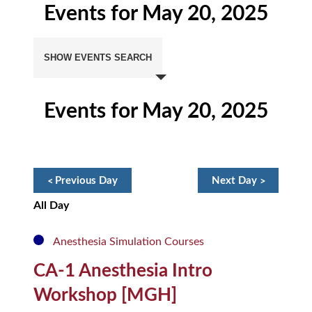
Events for May 20, 2025
Events
Search
SHOW EVENTS SEARCH
and
Views
Navigation
Events for May 20, 2025
Day
Navigation
«
Previous Day
Next Day
»
All Day
Anesthesia Simulation Courses
CA-1 Anesthesia Intro
Workshop [MGH]