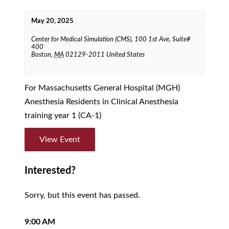
May 20, 2025
Center for Medical Simulation (CMS),
100 1st Ave, Suite#
400
Boston
,
MA
02129-2011
United States
For Massachusetts General Hospital (MGH)
Anesthesia Residents in Clinical Anesthesia
training year 1 (CA-1)
View Event
Interested?
Sorry, but this event has passed.
9:00 AM