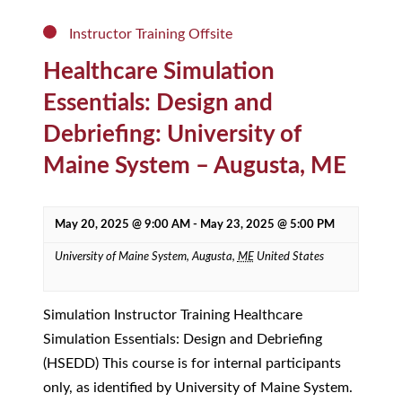
Instructor Training Offsite
Healthcare Simulation
Essentials: Design and
Debriefing: University of
Maine System – Augusta, ME
May 20, 2025 @ 9:00 AM
-
May 23, 2025 @ 5:00 PM
University of Maine System,
Augusta
,
ME
United States
Simulation Instructor Training Healthcare
Simulation Essentials: Design and Debriefing
(HSEDD) This course is for internal participants
only, as identified by University of Maine System.