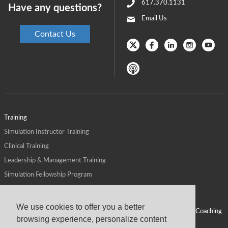
617.370.1131
Have any questions?
Email Us
Contact Us
Training
Simulation Instructor Training
Clinical Training
Leadership & Management Training
Simulation Fellowship Program
Host CMS Courses
Affiliate Program
We use cookies to offer you a better
ALPS for Health Systems
Personal Leadership Coaching
browsing experience, personalize content
ALPS for Health Professions Schools
CMS News