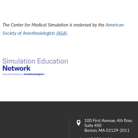
The Center for Medical Simulation is endorsed by the
American
Society of Anesthesiologists (
ASA
)
.
100 First Avenue
, 4th floor,
Suite 400
Boston
,
MA
02129-2011