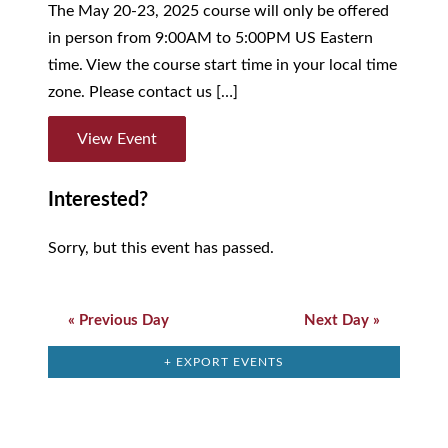
The May 20-23, 2025 course will only be offered
in person from 9:00AM to 5:00PM US Eastern
time. View the course start time in your local time
zone. Please contact us […]
View Event
Interested?
Sorry, but this event has passed.
Day
Navigation
«
Previous Day
Next Day
»
+ EXPORT EVENTS