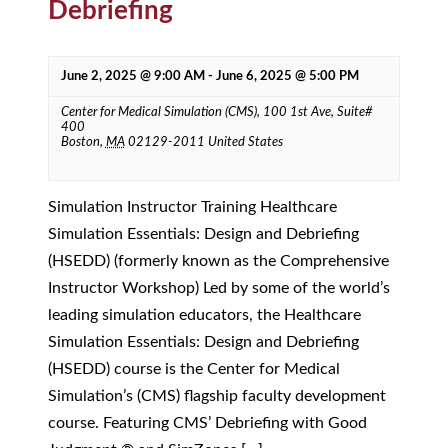
Debriefing
June 2, 2025 @ 9:00 AM
-
June 6, 2025 @ 5:00 PM
Center for Medical Simulation (CMS),
100 1st Ave, Suite#
400
Boston
,
MA
02129-2011
United States
Simulation Instructor Training Healthcare
Simulation Essentials: Design and Debriefing
(HSEDD) (formerly known as the Comprehensive
Instructor Workshop) Led by some of the world’s
leading simulation educators, the Healthcare
Simulation Essentials: Design and Debriefing
(HSEDD) course is the Center for Medical
Simulation’s (CMS) flagship faculty development
course. Featuring CMS’ Debriefing with Good