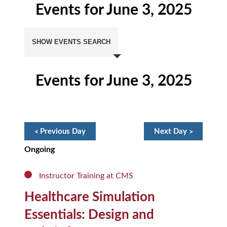
Events for June 3, 2025
Events
Search
SHOW EVENTS SEARCH
and
Views
Navigation
Events for June 3, 2025
Day
Navigation
«
Previous Day
Next Day
»
Ongoing
Instructor Training at CMS
Healthcare Simulation
Essentials: Design and