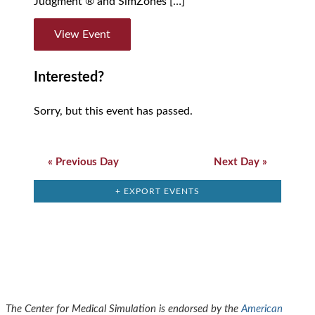
Judgment ® and SimZones […]
View Event
Interested?
Sorry, but this event has passed.
Day
Navigation
«
Previous Day
Next Day
»
+ EXPORT EVENTS
The Center for Medical Simulation is endorsed by the
American