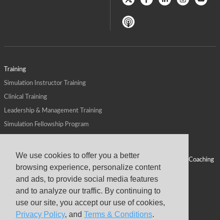
Training
Simulation Instructor Training
Clinical Training
Leadership & Management Training
Simulation Fellowship Program
Host CMS Courses
Affiliate Program
We use cookies to offer you a better
ALPS for Health Systems
Personal Leadership Coaching
browsing experience, personalize content
ALPS for Health Professions Schools
CMS News
and ads, to provide social media features
Visit
Virtual Campus
and to analyze our traffic. By continuing to
About
use our site, you accept our use of cookies,
Privacy Policy
, and
Terms & Conditions
.