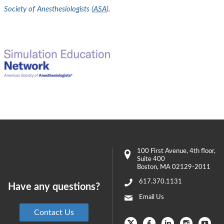
Society of Anesthesiologists (
ASA
)
.
100 First Avenue
, 4th floor,
Suite 400
Boston
,
MA
02129-2011
617.370.1131
Have any questions?
Email Us
Contact Us