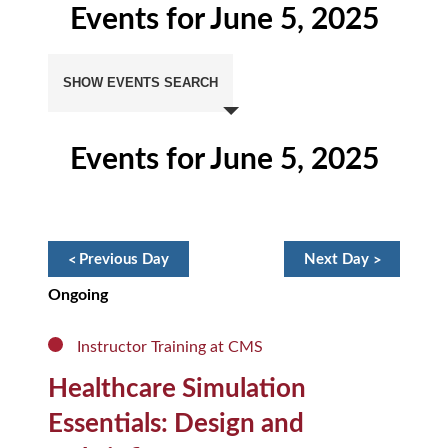
Events for June 5, 2025
Events
Search
SHOW EVENTS SEARCH
and
Views
Navigation
Events for June 5, 2025
Day
Navigation
«
Previous Day
Next Day
»
Ongoing
Instructor Training at CMS
Healthcare Simulation
Essentials: Design and