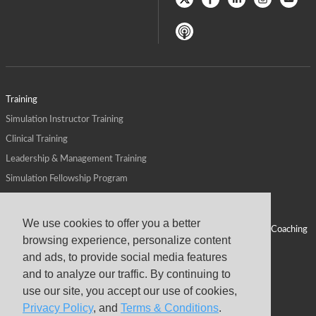
Training
Simulation Instructor Training
Clinical Training
Leadership & Management Training
Simulation Fellowship Program
Host CMS Courses
Affiliate Program
We use cookies to offer you a better
ALPS for Health Systems
Personal Leadership Coaching
browsing experience, personalize content
ALPS for Health Professions Schools
CMS News
and ads, to provide social media features
Visit
Virtual Campus
and to analyze our traffic. By continuing to
About
use our site, you accept our use of cookies,
Privacy Policy
, and
Terms & Conditions
.