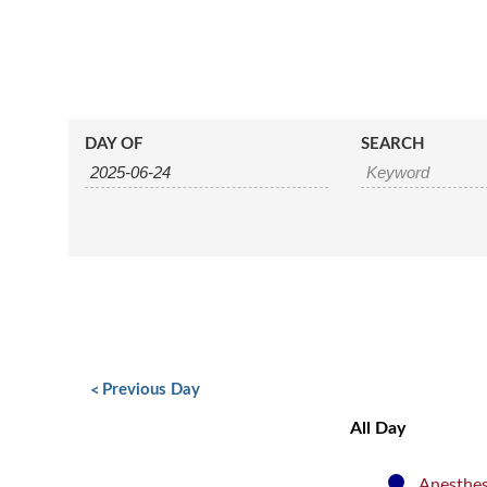
Events
Events
DAY OF
SEARCH
Search
Search
and
Views
Navigation
Day
Navigation
«
Previous Day
All Day
Anesthes