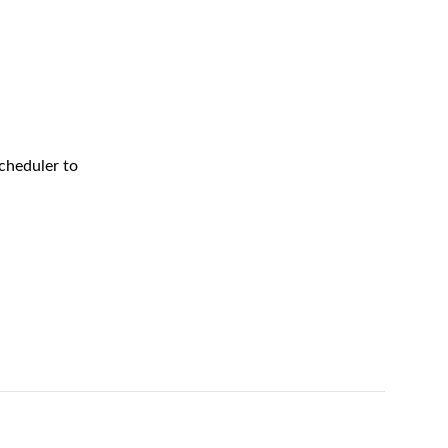
cheduler to