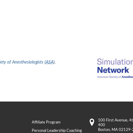
ty of Anesthesiologists (
ASA
)
.
100 First Avenue
, 4
Affiliate Program
400
Boston
,
MA
02129-
Personal Leadership Coaching