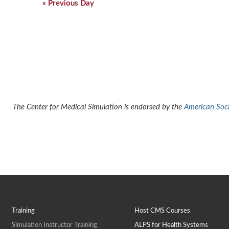
Navigation
«
Previous Day
The Center for Medical Simulation is endorsed by the
American Socie
Training
Host CMS Courses
Simulation Instructor Training
ALPS for Health Systems