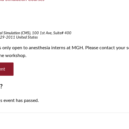
al Simulation (CMS),
100 1st Ave, Suite# 400
29-2011
United States
is only open to anesthesia interns at MGH. Please contact your s
 the workshop.
ent
?
is event has passed.