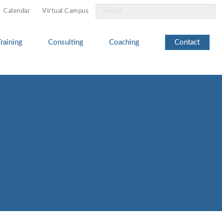
Search
Calendar
Virtual Campus
for:
Training
Consulting
Coaching
Contact