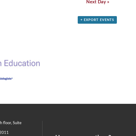
Next Day
»
+ EXPORT EVENTS
th floor, Suite
2011