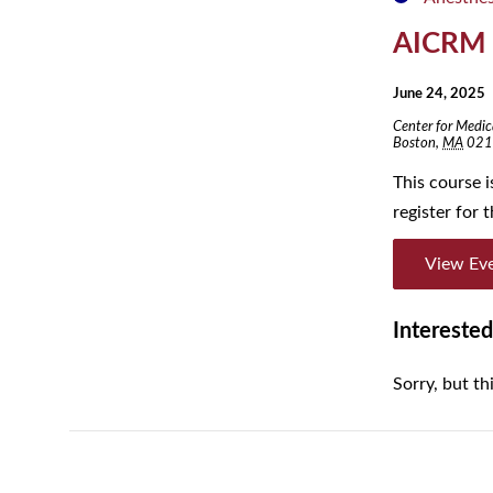
AICRM
June 24, 2025
Center for Medic
Boston
,
MA
021
This course 
register for
View Ev
Interested
Sorry, but th
Day