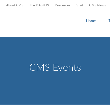
About CMS
The DASH ©
Resources
Visit
CMS News
Home
CMS Events