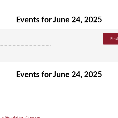
Events for June 24, 2025
Events for June 24, 2025
ia Simulation Courses