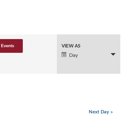
VIEW AS
Event
Views
Day
Navigation
Next Day
»