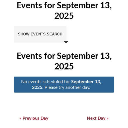
Events for September 13,
2025
Events
Search
SHOW EVENTS SEARCH
and
Views
Navigation
Events for September 13,
2025
No events scheduled for
September 13,
2025
. Please try another day.
Day
Navigation
Day
Navigation
«
Previous Day
Next Day
»