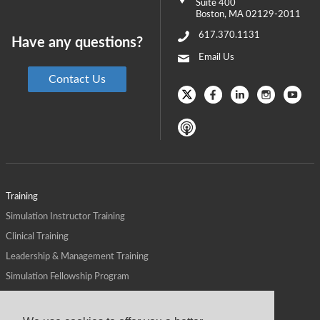
Suite 400
Boston
,
MA
02129-2011
617.370.1131
Have any questions?
Email Us
Contact Us
Training
Simulation Instructor Training
Clinical Training
Leadership & Management Training
Simulation Fellowship Program
Host CMS Courses
Affiliate Program