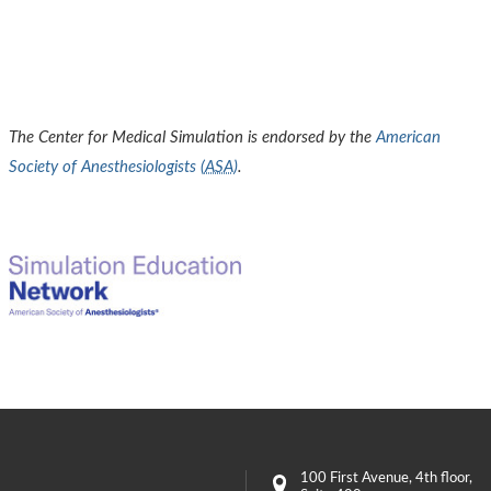
The Center for Medical Simulation is endorsed by the
American
Society of Anesthesiologists (
ASA
)
.
100 First Avenue
, 4th floor,