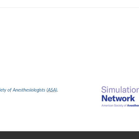
ty of Anesthesiologists (
ASA
)
.