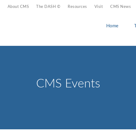
About CMS
The DASH ©
Resources
Visit
CMS News
Home
CMS Events