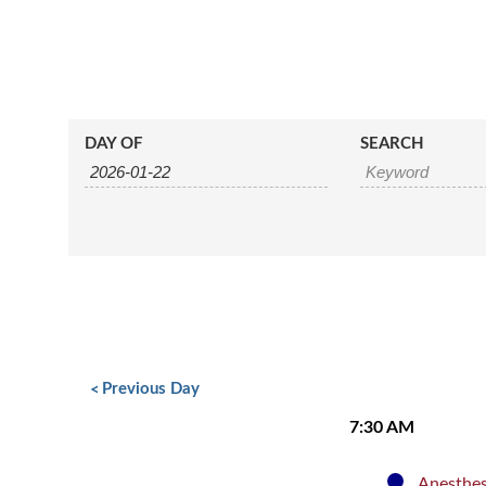
Events
Events
DAY OF
SEARCH
Search
Search
and
Views
Navigation
Day
Navigation
«
Previous Day
7:30 AM
Anesthes