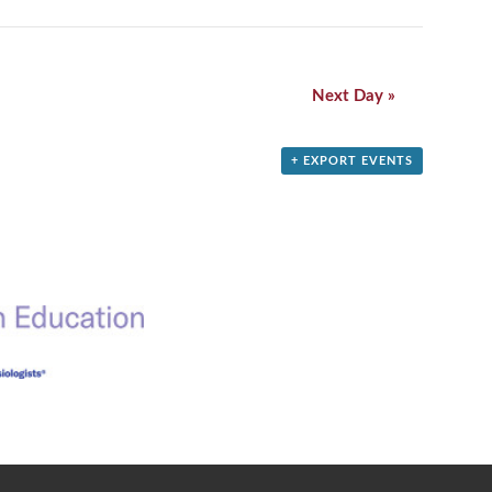
Next Day
»
+ EXPORT EVENTS