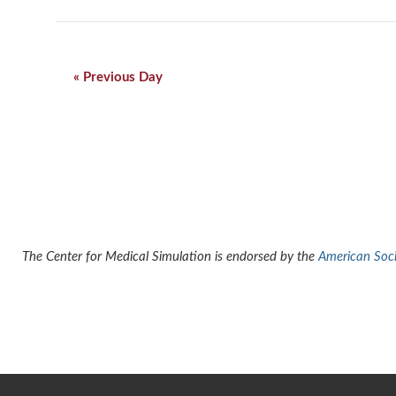
Day
Navigation
«
Previous Day
The Center for Medical Simulation is endorsed by the
American Socie