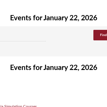
Events for January 22, 2026
Events for January 22, 2026
ia Simulation Courses