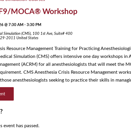
F9/MOCA® Workshop
026 @ 7:30 AM
-
3:30 PM
al Simulation (CMS),
100 1st Ave, Suite# 400
29-2011
United States
s Resource Management Training for Practicing Anesthesiolog
edical Simulation (CMS) offers intensive one day workshops in A
agement (ACRM) for all anesthesiologists that will meet the 
requirement. CMS Anesthesia Crisis Resource Management work
those anesthesiologists seeking to practice their skills in managi
ent
?
is event has passed.