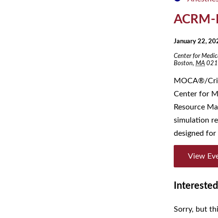
ACRM-
January 22, 2
Center for Medic
Boston
,
MA
021
MOCA®/Crisi
Center for M
Resource Man
simulation 
designed for 
View Ev
Interested
Sorry, but th