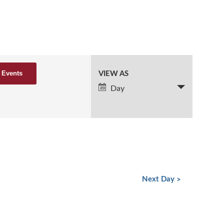
VIEW AS
Event
Views
Day
Navigation
Next Day
»