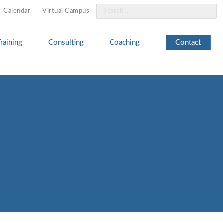
Search
Calendar
Virtual Campus
for:
Training
Consulting
Coaching
Contact