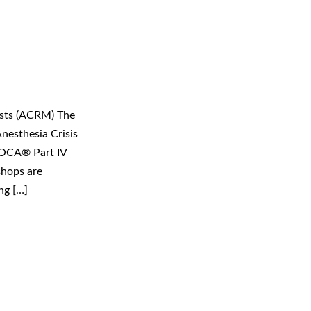
ists (ACRM) The
nesthesia Crisis
MOCA® Part IV
shops are
ng […]