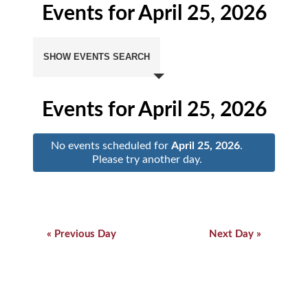
Events for April 25, 2026
Events
Search
SHOW EVENTS SEARCH
and
Views
Navigation
Events for April 25, 2026
No events scheduled for
April 25, 2026
.
Please try another day.
Day
Navigation
Day
Navigation
«
Previous Day
Next Day
»