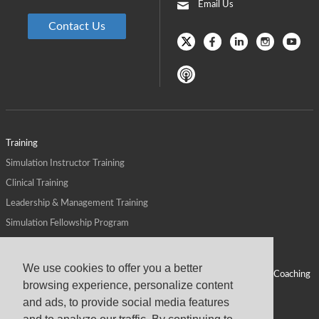
Email Us
Contact Us
Training
Simulation Instructor Training
Clinical Training
Leadership & Management Training
Simulation Fellowship Program
Host CMS Courses
Affiliate Program
We use cookies to offer you a better
ALPS for Health Systems
Personal Leadership Coaching
browsing experience, personalize content
ALPS for Health Professions Schools
CMS News
and ads, to provide social media features
Visit
Virtual Campus