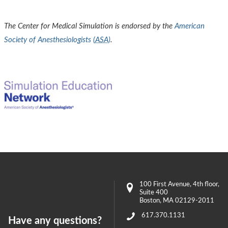
The Center for Medical Simulation is endorsed by the
American
Society of Anesthesiologists (
ASA
)
.
100 First Avenue
, 4th floor,
Suite 400
Boston
,
MA
02129-2011
617.370.1131
Have any questions?