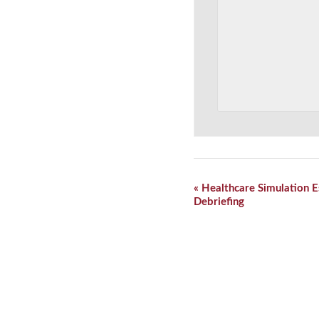
Event
«
Healthcare Simulation E
Navigation
Debriefing