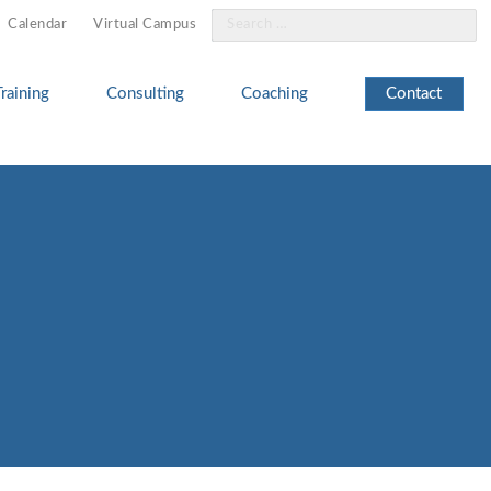
Search
Calendar
Virtual Campus
for:
Training
Consulting
Coaching
Contact