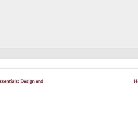
ssentials: Design and
H