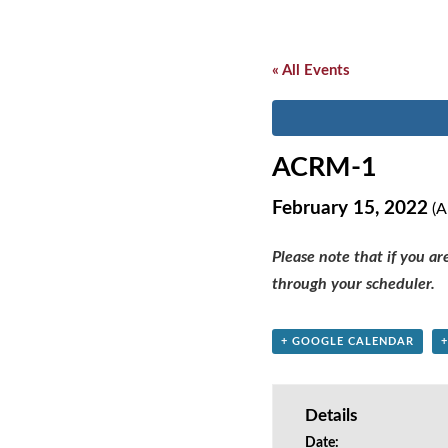
« All Events
ACRM-1
February 15, 2022
(A
Please note that if you a
through your scheduler.
+ GOOGLE CALENDAR
Details
Date: