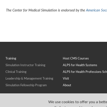
The Center for Medical Simulation is endorsed by the
American Socie
Training
Host CMS Courses
Simulation Instructor Training
ALPS for Health Systems
Clinical Training
ALPS for Health Professions Sch
Leadership & Management Training
Visit
Simulation Fellowship Program
About
We use cookies to offer you a bette