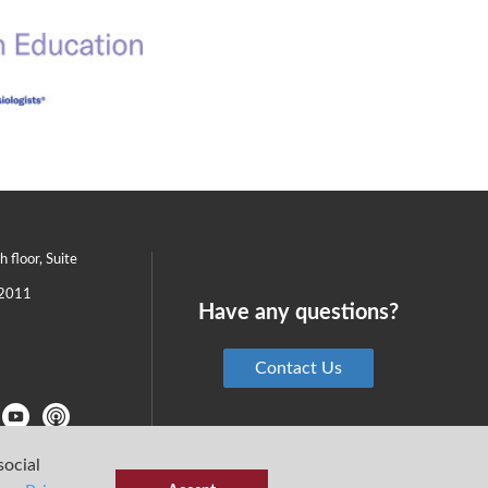
th floor, Suite
2011
Have any questions?
Contact Us
social