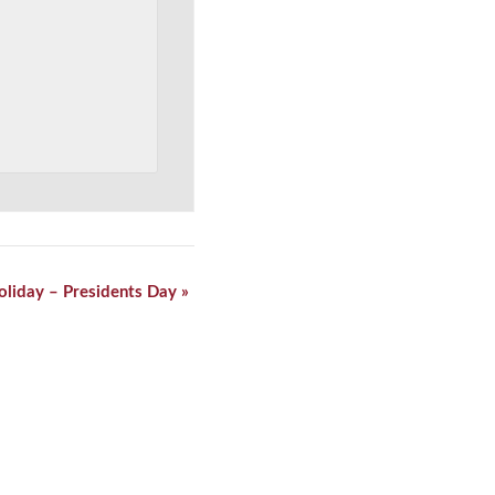
oliday – Presidents Day
»