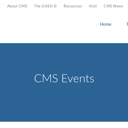
About CMS
The DASH ©
Resources
Visit
CMS News
Home
CMS Events