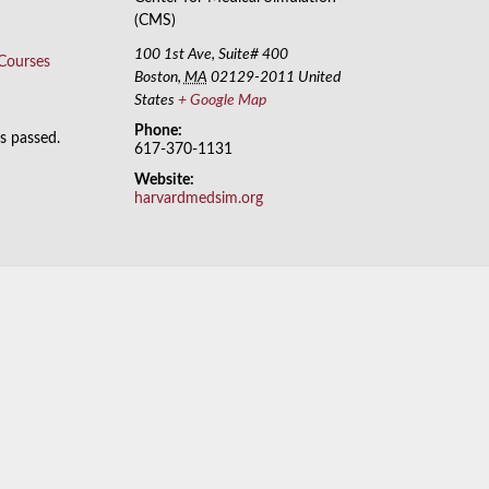
(CMS)
100 1st Ave, Suite# 400
 Courses
Boston
,
MA
02129-2011
United
States
+ Google Map
Phone:
as passed.
617-370-1131
Website:
harvardmedsim.org