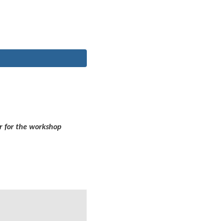
r for the workshop