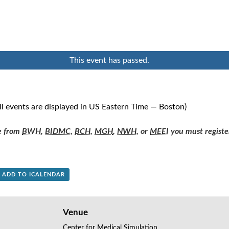
This event has passed.
ll events are displayed in US Eastern Time — Boston)
re from
BWH
,
BIDMC
,
BCH
,
MGH
,
NWH
, or
MEEI
you must registe
+ ADD TO ICALENDAR
Venue
Center for Medical Simulation