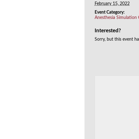
February 15, 2022
Event Category:
Anesthesia Simulation
Interested?
Sorry, but this event h