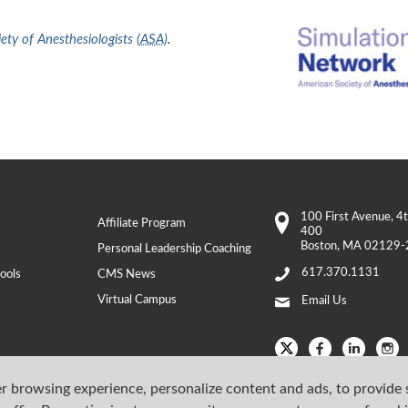
ty of Anesthesiologists (
ASA
)
.
100 First Avenue
, 4
Affiliate Program
400
Boston
,
MA
02129-
Personal Leadership Coaching
617.370.1131
ools
CMS News
Virtual Campus
Email Us
r browsing experience, personalize content and ads, to provide 