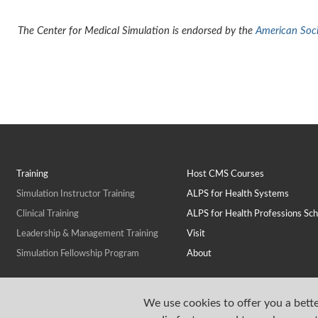
The Center for Medical Simulation is endorsed by the
American Socie
Training
Host CMS Courses
Simulation Instructor Training
ALPS for Health Systems
Clinical Training
ALPS for Health Professions Sch
Leadership & Management Training
Visit
Simulation Fellowship Program
About
We use cookies to offer you a bette