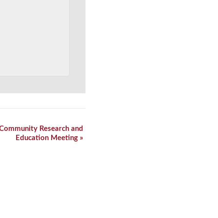
n Community Research and
Education Meeting
»