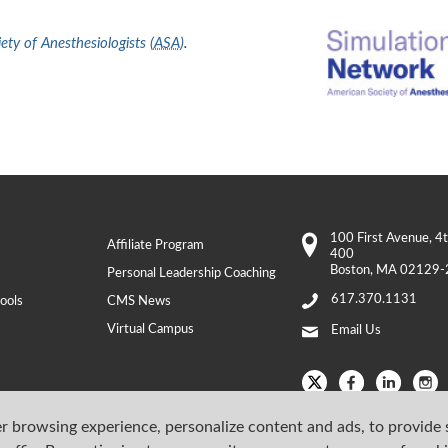
ty of Anesthesiologists (
ASA
)
.
100 First Avenue
, 4
Affiliate Program
400
Boston
,
MA
02129-
Personal Leadership Coaching
617.370.1131
ools
CMS News
Virtual Campus
Email Us
r browsing experience, personalize content and ads, to provide 