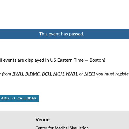
This event has passed.
ll events are displayed in US Eastern Time — Boston)
re from
BWH
,
BIDMC
,
BCH
,
MGH
,
NWH
, or
MEEI
you must registe
+ ADD TO ICALENDAR
Venue
Center for Medical Simulation