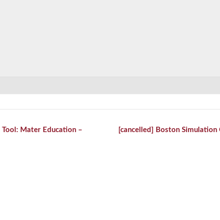
 Tool: Mater Education –
[cancelled] Boston Simulatio