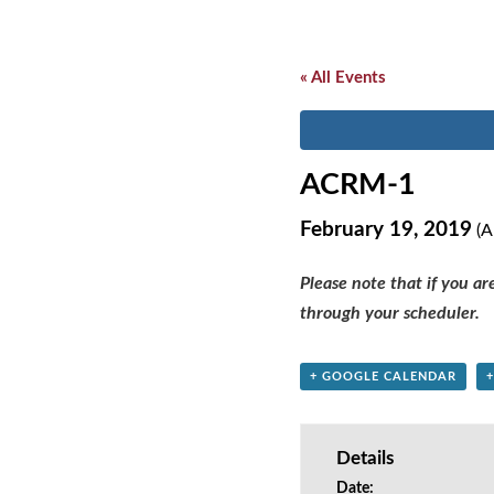
« All Events
ACRM-1
February 19, 2019
(A
Please note that if you a
through your scheduler.
+ GOOGLE CALENDAR
Details
Date: