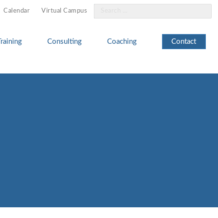
Search
Calendar
Virtual Campus
for:
Training
Consulting
Coaching
Contact