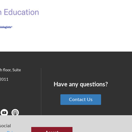
th floor, Suite
2011
Have any questions?
Contact Us
social