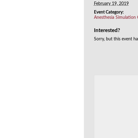
February 19, 2019
Event Category:
Anesthesia Simulation
Interested?
Sorry, but this event h