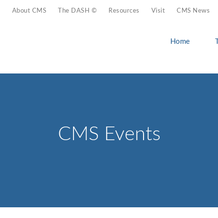
About CMS
The DASH ©
Resources
Visit
CMS News
Home
CMS Events