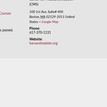
(CMS)
100 1st Ave, Suite# 400
 Courses
Boston
,
MA
02129-2011
United
States
+ Google Map
Phone:
as passed.
617-370-1131
Website:
harvardmedsim.org