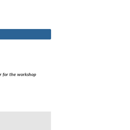
r for the workshop