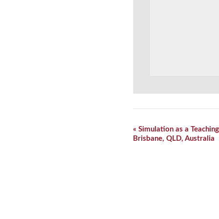
Event
«
Simulation as a Teaching
Navigation
Brisbane, QLD, Australia