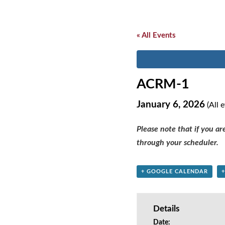
« All Events
ACRM-1
January 6, 2026
(All 
Please note that if you a
through your scheduler.
+ GOOGLE CALENDAR
Details
Date: