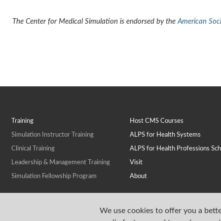
The Center for Medical Simulation is endorsed by the
American Socie
Training
Host CMS Courses
Simulation Instructor Training
ALPS for Health Systems
Clinical Training
ALPS for Health Professions Sch
Leadership & Management Training
Visit
Simulation Fellowship Program
About
We use cookies to offer you a bette