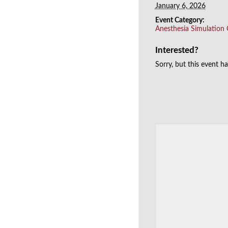
January 6, 2026
Event Category:
Anesthesia Simulation
Interested?
Sorry, but this event h