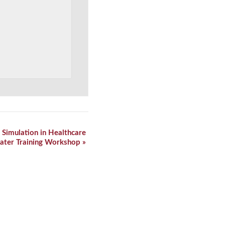
 Simulation in Healthcare
ater Training Workshop
»