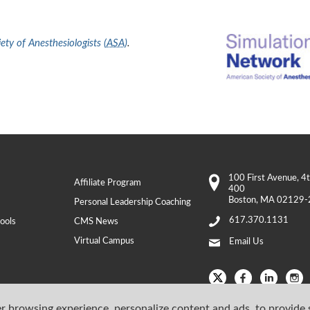
ty of Anesthesiologists (
ASA
)
.
100 First Avenue
, 4
Affiliate Program
400
Boston
,
MA
02129-
Personal Leadership Coaching
617.370.1131
ools
CMS News
Virtual Campus
Email Us
r browsing experience, personalize content and ads, to provide 