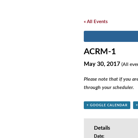
« All Events
ACRM-1
May 30, 2017
(All eve
Please note that if you a
through your scheduler.
+ GOOGLE CALENDAR
Details
Date: