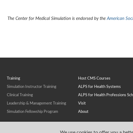
The Center for Medical Simulation is endorsed by the
American Socie
Training
Host CMS Courses
Simulation Instructor Training
ALPS for Health Systems
Clinical Training
ALPS for Health Professions Sch
Leadership & Management Training
Visit
Simulation Fellowship Program
About
We use cookies to offer you a bette