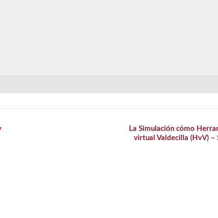
y
La Simulación cómo Herra
virtual Valdecilla (HvV) –