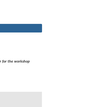
r for the workshop