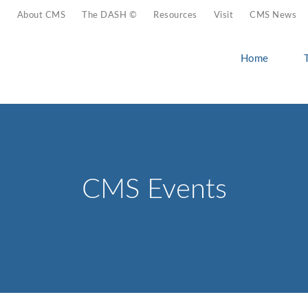
About CMS
The DASH ©
Resources
Visit
CMS News
Home
CMS Events