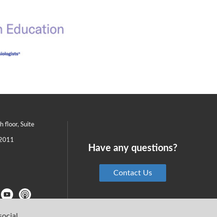
th floor, Suite
2011
Have any questions?
Contact Us
social