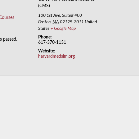
(CMS)
100 1st Ave, Suite# 400
 Courses
Boston
,
MA
02129-2011
United
States
+ Google Map
Phone:
as passed.
617-370-1131
Website:
harvardmedsim.org