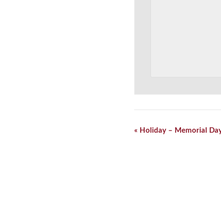
Event
«
Holiday – Memorial Da
Navigation