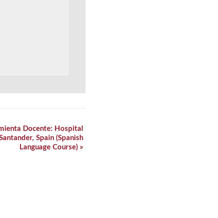
mienta Docente: Hospital
 Santander, Spain (Spanish
Language Course)
»