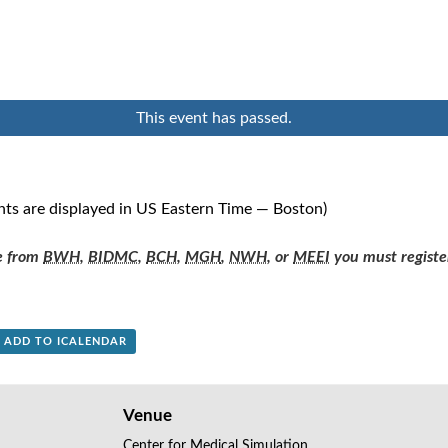
This event has passed.
nts are displayed in US Eastern Time — Boston)
re from
BWH
,
BIDMC
,
BCH
,
MGH
,
NWH
, or
MEEI
you must registe
+ ADD TO ICALENDAR
Venue
Center for Medical Simulation