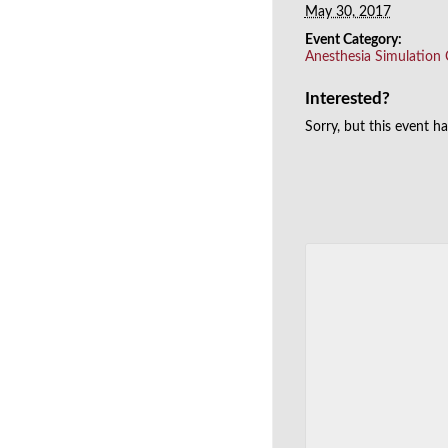
May 30, 2017
Event Category:
Anesthesia Simulation
Interested?
Sorry, but this event h