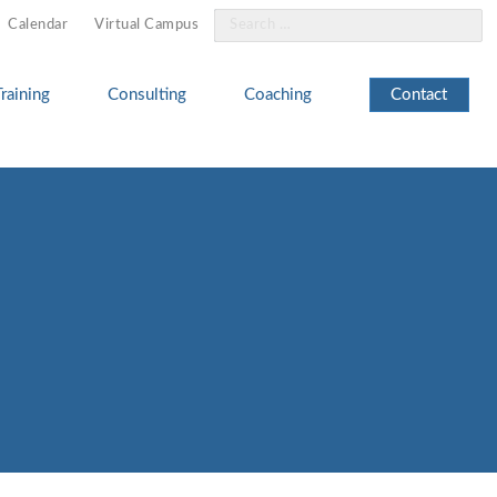
Search
Calendar
Virtual Campus
for:
Training
Consulting
Coaching
Contact