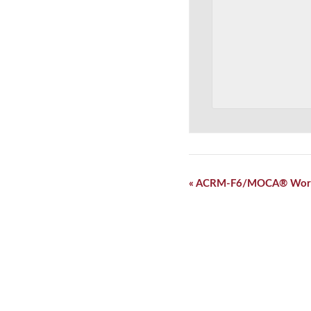
Event
«
ACRM-F6/MOCA® Wor
Navigation