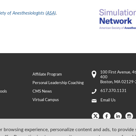
ty of Anesthesiologists (
ASA
)
.
100 First Avenue
, 4
Affiliate Program
400
Boston
,
MA
02129-
Personal Leadership Coaching
617.370.1131
ools
CMS News
Virtual Campus
Email Us
r browsing experience, personalize content and ads, to provide 