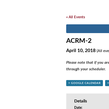
« All Events
ACRM-2
April 10, 2018
(All ev
Please note that if you a
through your scheduler.
+ GOOGLE CALENDAR
Details
Date: