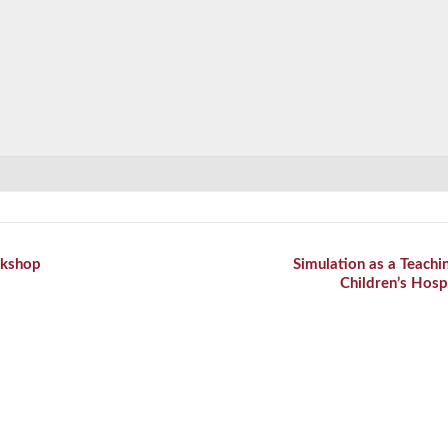
kshop
Simulation as a Teachi
Children’s Hosp