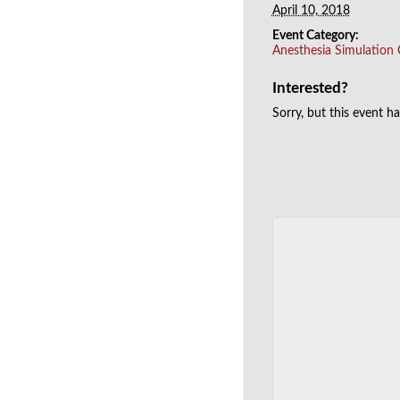
April 10, 2018
Event Category:
Anesthesia Simulation
Interested?
Sorry, but this event h