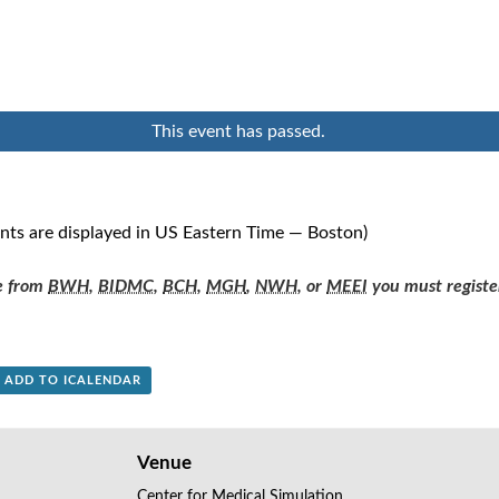
This event has passed.
ents are displayed in US Eastern Time — Boston)
re from
BWH
,
BIDMC
,
BCH
,
MGH
,
NWH
, or
MEEI
you must registe
+ ADD TO ICALENDAR
Venue
Center for Medical Simulation