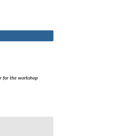
r for the workshop