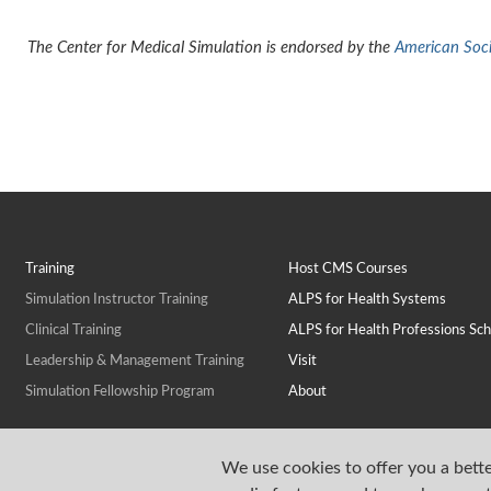
The Center for Medical Simulation is endorsed by the
American Socie
Training
Host CMS Courses
Simulation Instructor Training
ALPS for Health Systems
Clinical Training
ALPS for Health Professions Sch
Leadership & Management Training
Visit
Simulation Fellowship Program
About
We use cookies to offer you a bette