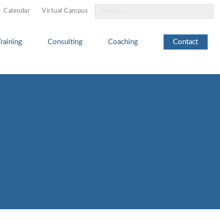
Search
Calendar
Virtual Campus
for:
Training
Consulting
Coaching
Contact