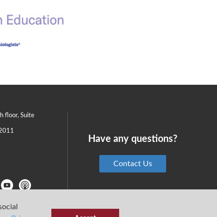
th floor, Suite
2011
Have any questions?
Contact Us
social