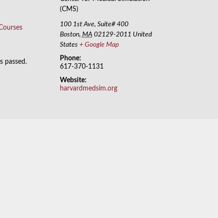
(CMS)
100 1st Ave, Suite# 400
 Courses
Boston
,
MA
02129-2011
United
States
+ Google Map
Phone:
as passed.
617-370-1131
Website:
harvardmedsim.org