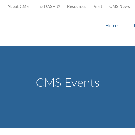
About CMS
The DASH ©
Resources
Visit
CMS News
Home
CMS Events