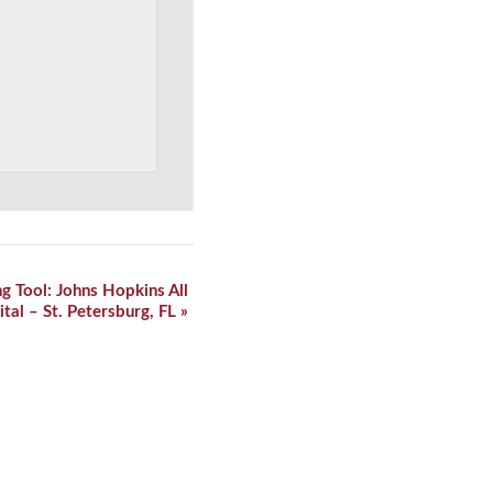
ng Tool: Johns Hopkins All
ital – St. Petersburg, FL
»