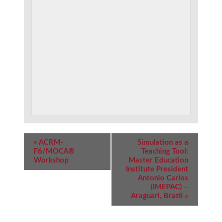
Event
«
ACRM-
Simulation as a
Navigation
F6/MOCA®
Teaching Tool:
Workshop
Master Education
Institute President
Antonio Carlos
(IMEPAC) –
Araguari, Brazil
»