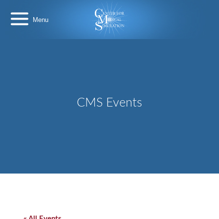
Skip
Center
to
for
content
Medical
Simulation
CMS Events
« All Events