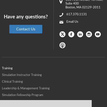
Suite 400
Boston
,
MA
02129-2011
617.370.1131
Have any questions?
Email Us
Contact Us
Training
Simulation Instructor Training
Clinical Training
Leadership & Management Training
Simulation Fellowship Program
Host CMS Courses
Affiliate Program