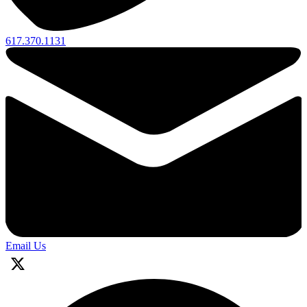
617.370.1131
Email Us