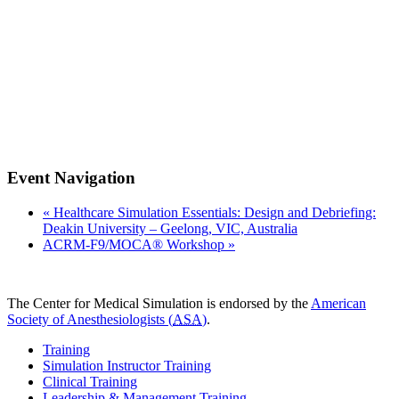
Event Navigation
«
Healthcare Simulation Essentials: Design and Debriefing:
Deakin University – Geelong, VIC, Australia
ACRM-F9/MOCA® Workshop
»
The Center for Medical Simulation is endorsed by the
American
Society of Anesthesiologists (
ASA
)
.
Training
Simulation Instructor Training
Clinical Training
Leadership & Management Training