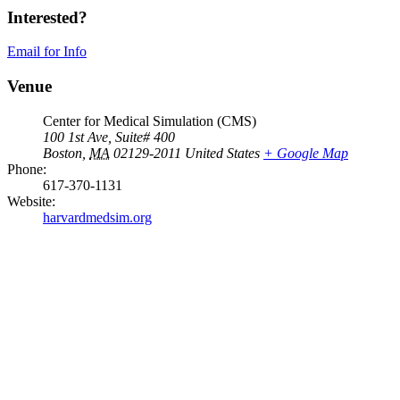
Interested?
Email for Info
Venue
Center for Medical Simulation (CMS)
100 1st Ave, Suite# 400
Boston
,
MA
02129-2011
United States
+ Google Map
Phone:
617-370-1131
Website:
harvardmedsim.org