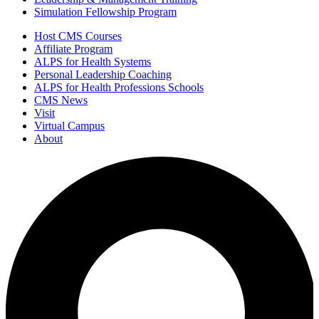
Simulation Fellowship Program
Host CMS Courses
Affiliate Program
ALPS for Health Systems
Personal Leadership Coaching
ALPS for Health Professions Schools
CMS News
Visit
Virtual Campus
About