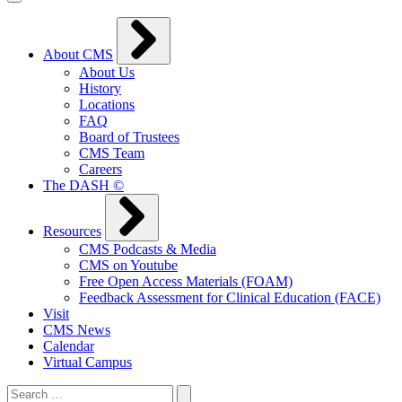
About CMS
About Us
History
Locations
FAQ
Board of Trustees
CMS Team
Careers
The DASH ©
Resources
CMS Podcasts & Media
CMS on Youtube
Free Open Access Materials (FOAM)
Feedback Assessment for Clinical Education (FACE)
Visit
CMS News
Calendar
Virtual Campus
Search