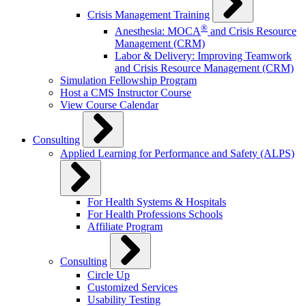
Crisis Management Training
®
Anesthesia: MOCA
and Crisis Resource
Management (CRM)
Labor & Delivery: Improving Teamwork
and Crisis Resource Management (CRM)
Simulation Fellowship Program
Host a CMS Instructor Course
View Course Calendar
Consulting
Applied Learning for Performance and Safety (ALPS)
For Health Systems & Hospitals
For Health Professions Schools
Affiliate Program
Consulting
Circle Up
Customized Services
Usability Testing