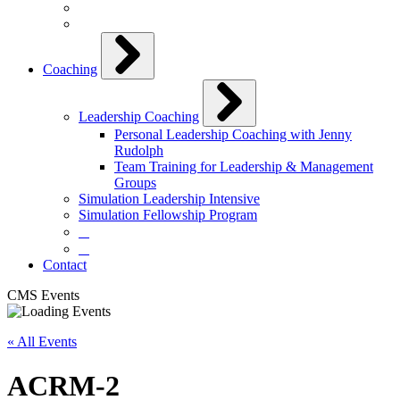
Coaching
Leadership Coaching
Personal Leadership Coaching with Jenny
Rudolph
Team Training for Leadership & Management
Groups
Simulation Leadership Intensive
Simulation Fellowship Program
⠀
⠀
Contact
CMS Events
« All Events
ACRM-2