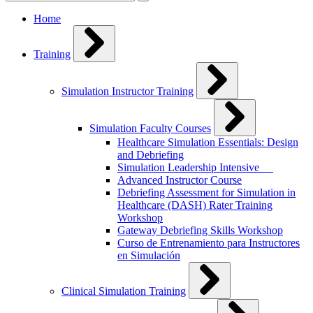
for:
Home
Training
Simulation Instructor Training
Simulation Faculty Courses
Healthcare Simulation Essentials: Design
and Debriefing
Simulation Leadership Intensive
Advanced Instructor Course
Debriefing Assessment for Simulation in
Healthcare (DASH) Rater Training
Workshop
Gateway Debriefing Skills Workshop
Curso de Entrenamiento para Instructores
en Simulación
Clinical Simulation Training