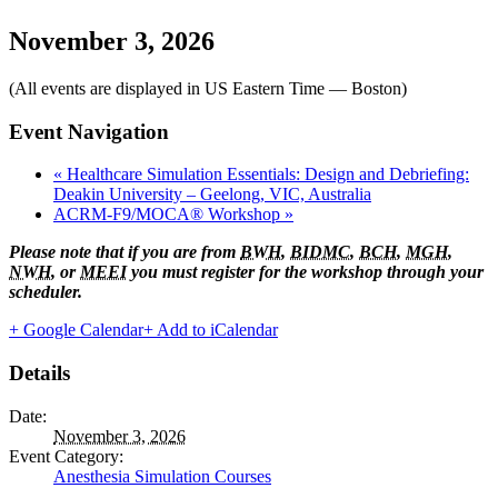
November 3, 2026
(All events are displayed in US Eastern Time — Boston)
Event Navigation
«
Healthcare Simulation Essentials: Design and Debriefing:
Deakin University – Geelong, VIC, Australia
ACRM-F9/MOCA® Workshop
»
Please note that if you are from
BWH
,
BIDMC
,
BCH
,
MGH
,
NWH
, or
MEEI
you must register for the workshop through your
scheduler.
+ Google Calendar
+ Add to iCalendar
Details
Date:
November 3, 2026
Event Category:
Anesthesia Simulation Courses