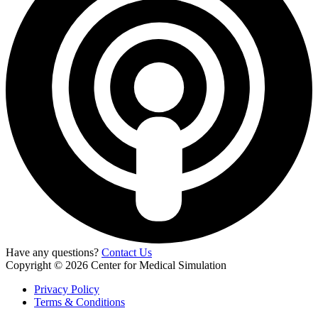
Have any questions?
Contact Us
Copyright © 2026 Center for Medical Simulation
Privacy Policy
Terms & Conditions