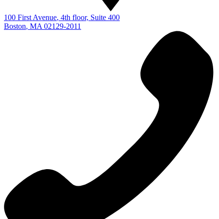
100 First Avenue
, 4th floor, Suite 400
Boston
,
MA
02129-2011