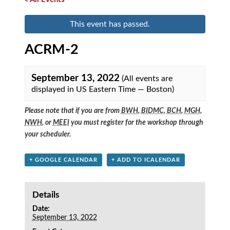
This event has passed.
ACRM-2
September 13, 2022
(All events are
displayed in US Eastern Time — Boston)
Please note that if you are from
BWH
,
BIDMC
,
BCH
,
MGH
,
NWH
, or
MEEI
you must register for the workshop through
your scheduler.
+ GOOGLE CALENDAR
+ ADD TO ICALENDAR
Details
Date:
September 13, 2022