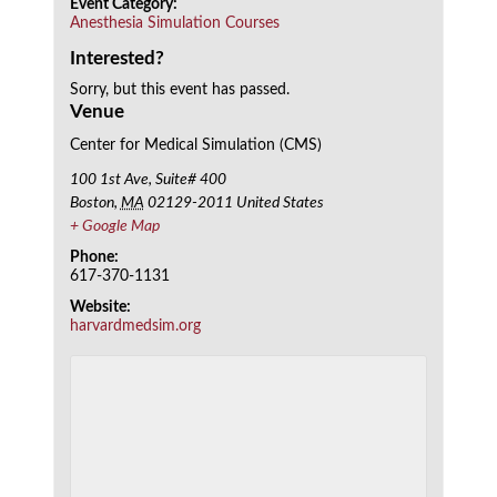
Event Category:
Anesthesia Simulation Courses
Interested?
Sorry, but this event has passed.
Venue
Center for Medical Simulation (CMS)
100 1st Ave, Suite# 400
Boston
,
MA
02129-2011
United States
+ Google Map
Phone:
617-370-1131
Website:
harvardmedsim.org