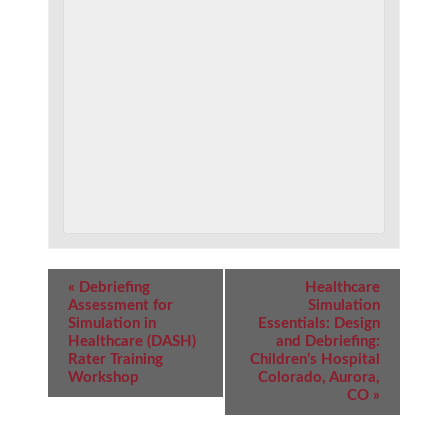
Event
«
Debriefing
Healthcare
Navigation
Assessment for
Simulation
Simulation in
Essentials: Design
Healthcare (DASH)
and Debriefing:
Rater Training
Children’s Hospital
Workshop
Colorado, Aurora,
CO
»