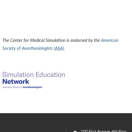
The Center for Medical Simulation is endorsed by the
American
Society of Anesthesiologists (
ASA
)
.
100 First Avenue
, 4th floor,