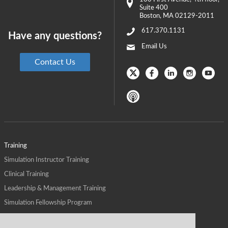
Suite 400
Boston
,
MA
02129-2011
617.370.1131
Have any questions?
Email Us
Contact Us
Training
Simulation Instructor Training
Clinical Training
Leadership & Management Training
Simulation Fellowship Program
Host CMS Courses
Affiliate Program