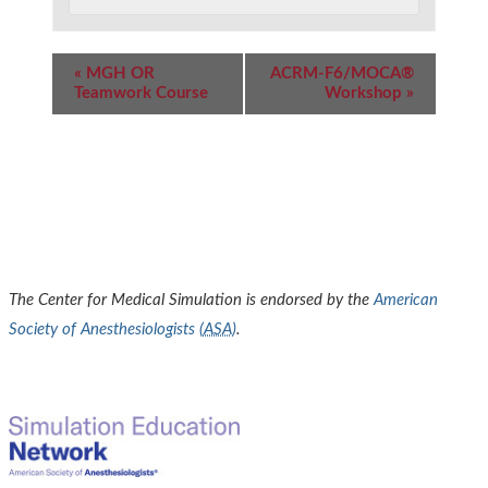
Event
«
MGH OR
ACRM-F6/MOCA®
Navigation
Teamwork Course
Workshop
»
The Center for Medical Simulation is endorsed by the
American
Society of Anesthesiologists (
ASA
)
.