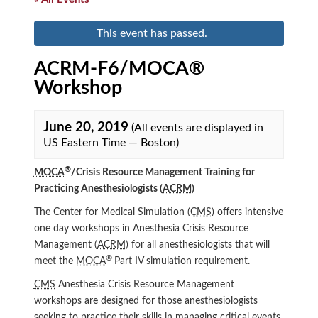
This event has passed.
ACRM-F6/MOCA®
Workshop
June 20, 2019
(All events are displayed in
US Eastern Time — Boston)
®
MOCA
/Crisis Resource Management Training for
Practicing Anesthesiologists (
ACRM
)
The Center for Medical Simulation (
CMS
) offers intensive
one day workshops in Anesthesia Crisis Resource
Management (
ACRM
) for all anesthesiologists that will
®
meet the
MOCA
Part IV simulation requirement.
CMS
Anesthesia Crisis Resource Management
workshops are designed for those anesthesiologists
seeking to practice their skills in managing critical events.