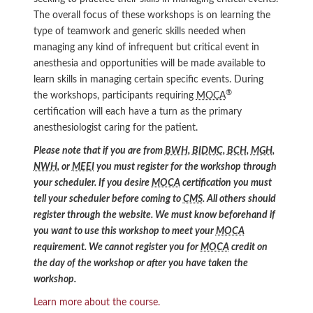
The overall focus of these workshops is on learning the
type of teamwork and generic skills needed when
managing any kind of infrequent but critical event in
anesthesia and opportunities will be made available to
learn skills in managing certain specific events. During
®
the workshops, participants requiring
MOCA
certification will each have a turn as the primary
anesthesiologist caring for the patient.
Please note that if you are from
BWH
,
BIDMC
,
BCH
,
MGH
,
NWH
, or
MEEI
you must register for the workshop through
your scheduler. If you desire
MOCA
certification you must
tell your scheduler before coming to
CMS
. All others should
register through the website. We must know beforehand if
you want to use this workshop to meet your
MOCA
requirement. We cannot register you for
MOCA
credit on
the day of the workshop or after you have taken the
workshop.
Learn more about the course.