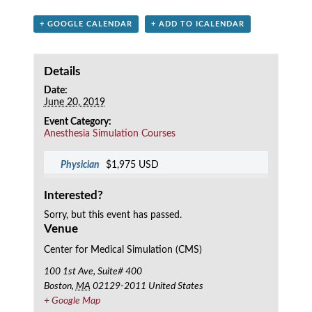
+ GOOGLE CALENDAR
+ ADD TO ICALENDAR
Details
Date:
June 20, 2019
Event Category:
Anesthesia Simulation Courses
Physician
$1,975 USD
Interested?
Sorry, but this event has passed.
Venue
Center for Medical Simulation (CMS)
100 1st Ave, Suite# 400
Boston
,
MA
02129-2011
United States
+ Google Map