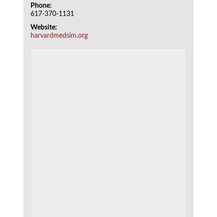
Phone:
617-370-1131
Website:
harvardmedsim.org