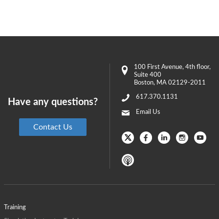
100 First Avenue
, 4th floor,
Suite 400
Boston
,
MA
02129-2011
617.370.1131
Have any questions?
Email Us
Contact Us
Training