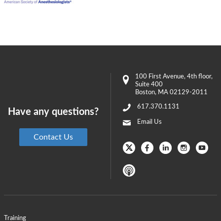
100 First Avenue
, 4th floor,
Suite 400
Boston
,
MA
02129-2011
617.370.1131
Have any questions?
Email Us
Contact Us
Training