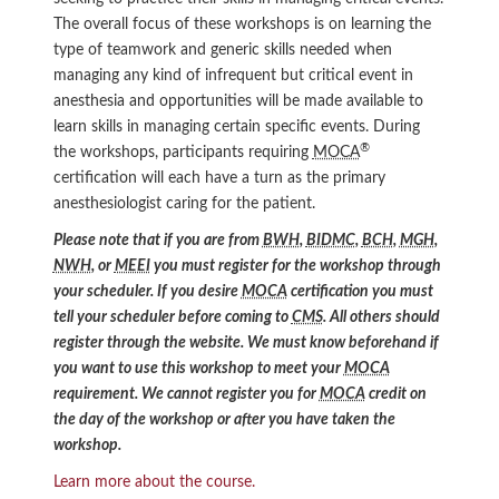
The overall focus of these workshops is on learning the
type of teamwork and generic skills needed when
managing any kind of infrequent but critical event in
anesthesia and opportunities will be made available to
learn skills in managing certain specific events. During
®
the workshops, participants requiring
MOCA
certification will each have a turn as the primary
anesthesiologist caring for the patient.
Please note that if you are from
BWH
,
BIDMC
,
BCH
,
MGH
,
NWH
, or
MEEI
you must register for the workshop through
your scheduler. If you desire
MOCA
certification you must
tell your scheduler before coming to
CMS
. All others should
register through the website. We must know beforehand if
you want to use this workshop to meet your
MOCA
requirement. We cannot register you for
MOCA
credit on
the day of the workshop or after you have taken the
workshop.
Learn more about the course.