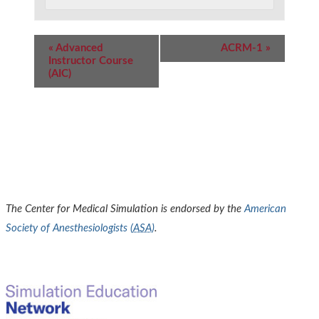
Event
«
Advanced
ACRM-1
»
Navigation
Instructor Course
(AIC)
The Center for Medical Simulation is endorsed by the
American
Society of Anesthesiologists (
ASA
)
.