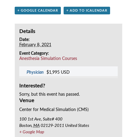
+ GOOGLE CALENDAR
+ ADD TO ICALENDAR
Details
Date:
February 8, 2021
Event Category:
Anesthesia Simulation Courses
Physician
$1,995 USD
Interested?
Sorry, but this event has passed.
Venue
Center for Medical Simulation (CMS)
100 1st Ave, Suite# 400
Boston
,
MA
02129-2011
United States
+ Google Map