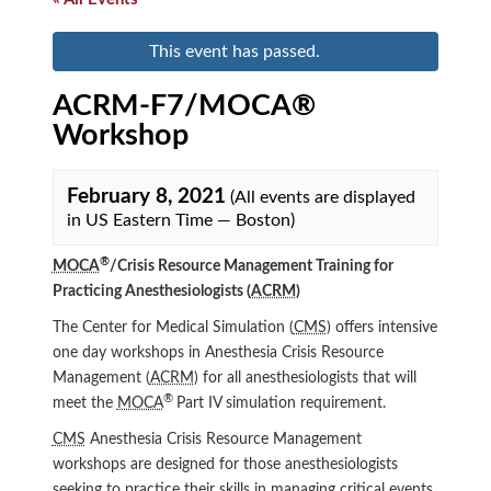
This event has passed.
ACRM-F7/MOCA®
Workshop
February 8, 2021
(All events are displayed
in US Eastern Time — Boston)
®
MOCA
/Crisis Resource Management Training for
Practicing Anesthesiologists (
ACRM
)
The Center for Medical Simulation (
CMS
) offers intensive
one day workshops in Anesthesia Crisis Resource
Management (
ACRM
) for all anesthesiologists that will
®
meet the
MOCA
Part IV simulation requirement.
CMS
Anesthesia Crisis Resource Management
workshops are designed for those anesthesiologists
seeking to practice their skills in managing critical events.