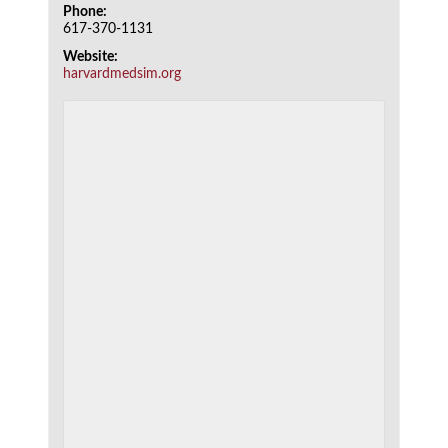
Phone:
617-370-1131
Website:
harvardmedsim.org