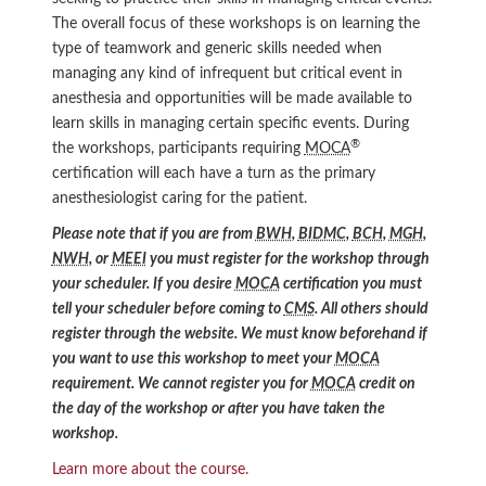
The overall focus of these workshops is on learning the
type of teamwork and generic skills needed when
managing any kind of infrequent but critical event in
anesthesia and opportunities will be made available to
learn skills in managing certain specific events. During
®
the workshops, participants requiring
MOCA
certification will each have a turn as the primary
anesthesiologist caring for the patient.
Please note that if you are from
BWH
,
BIDMC
,
BCH
,
MGH
,
NWH
, or
MEEI
you must register for the workshop through
your scheduler. If you desire
MOCA
certification you must
tell your scheduler before coming to
CMS
. All others should
register through the website. We must know beforehand if
you want to use this workshop to meet your
MOCA
requirement. We cannot register you for
MOCA
credit on
the day of the workshop or after you have taken the
workshop.
Learn more about the course.