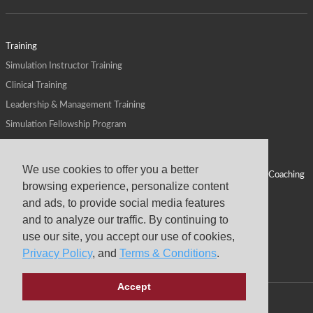
Training
Simulation Instructor Training
Clinical Training
Leadership & Management Training
Simulation Fellowship Program
Host CMS Courses
Affiliate Program
We use cookies to offer you a better
ALPS for Health Systems
Personal Leadership Coaching
browsing experience, personalize content
ALPS for Health Professions Schools
CMS News
and ads, to provide social media features
Visit
Virtual Campus
and to analyze our traffic. By continuing to
About
use our site, you accept our use of cookies,
Privacy Policy
, and
Terms & Conditions
.
Accept
Copyright © 2026 Center for Medical Simulation