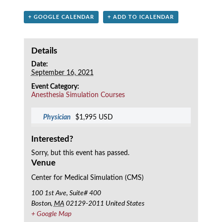
+ GOOGLE CALENDAR
+ ADD TO ICALENDAR
Details
Date:
September 16, 2021
Event Category:
Anesthesia Simulation Courses
Physician
$1,995 USD
Interested?
Sorry, but this event has passed.
Venue
Center for Medical Simulation (CMS)
100 1st Ave, Suite# 400
Boston
,
MA
02129-2011
United States
+ Google Map