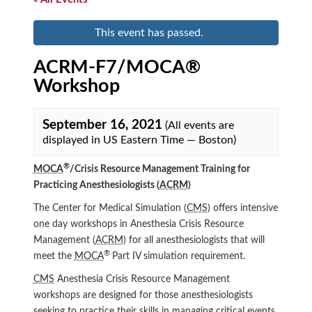
This event has passed.
ACRM-F7/MOCA®
Workshop
September 16, 2021
(All events are
displayed in US Eastern Time — Boston)
®
MOCA
/Crisis Resource Management Training for
Practicing Anesthesiologists (
ACRM
)
The Center for Medical Simulation (
CMS
) offers intensive
one day workshops in Anesthesia Crisis Resource
Management (
ACRM
) for all anesthesiologists that will
®
meet the
MOCA
Part IV simulation requirement.
CMS
Anesthesia Crisis Resource Management
workshops are designed for those anesthesiologists
seeking to practice their skills in managing critical events.