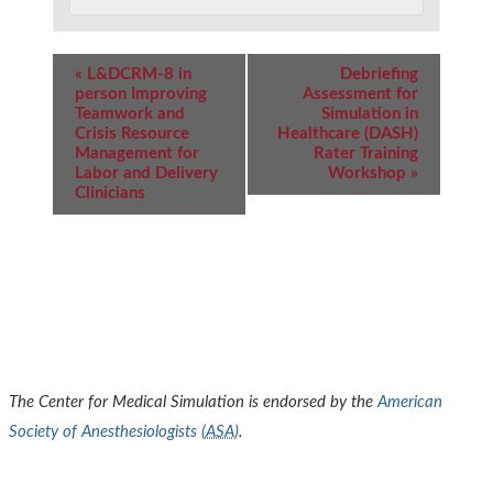
Event
«
L&DCRM-8 in
Debriefing
Navigation
person Improving
Assessment for
Teamwork and
Simulation in
Crisis Resource
Healthcare (DASH)
Management for
Rater Training
Labor and Delivery
Workshop
»
Clinicians
The Center for Medical Simulation is endorsed by the
American
Society of Anesthesiologists (
ASA
)
.