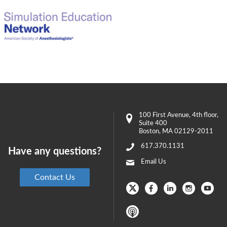
100 First Avenue
, 4th floor,
Suite 400
Boston
,
MA
02129-2011
617.370.1131
Have any questions?
Email Us
Contact Us