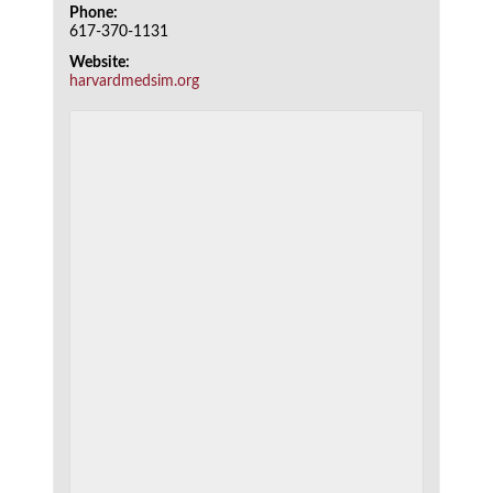
Phone:
617-370-1131
Website:
harvardmedsim.org