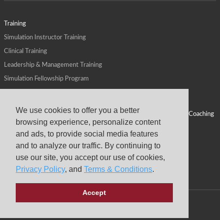
Training
Simulation Instructor Training
Clinical Training
Leadership & Management Training
Simulation Fellowship Program
Host CMS Courses
Affiliate Program
We use cookies to offer you a better
ALPS for Health Systems
Personal Leadership Coaching
browsing experience, personalize content
ALPS for Health Professions Schools
CMS News
and ads, to provide social media features
Visit
Virtual Campus
and to analyze our traffic. By continuing to
About
use our site, you accept our use of cookies,
Privacy Policy
, and
Terms & Conditions
.
Accept
Copyright © 2026 Center for Medical Simulation
Privacy Policy
Terms & Conditions