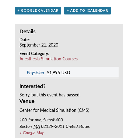
+ GOOGLE CALENDAR
+ ADD TO ICALENDAR
Details
Date:
September 21, 2020
Event Category:
Anesthesia Simulation Courses
Physician
$1,995 USD
Interested?
Sorry, but this event has passed.
Venue
Center for Medical Simulation (CMS)
100 1st Ave, Suite# 400
Boston
,
MA
02129-2011
United States
+ Google Map