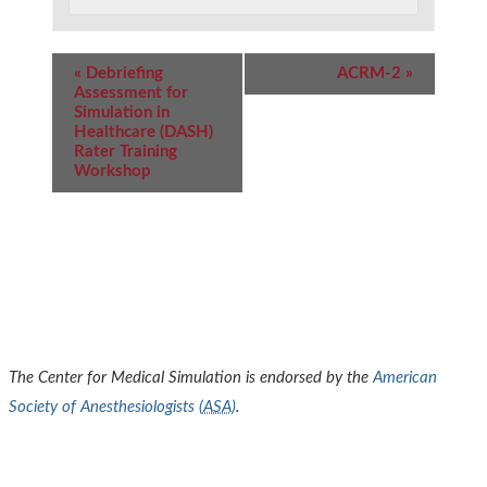
Event
«
Debriefing
ACRM-2
»
Navigation
Assessment for
Simulation in
Healthcare (DASH)
Rater Training
Workshop
The Center for Medical Simulation is endorsed by the
American
Society of Anesthesiologists (
ASA
)
.