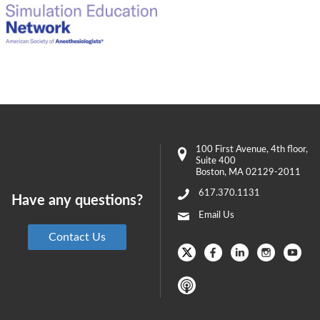
100 First Avenue
, 4th floor,
Suite 400
Boston
,
MA
02129-2011
617.370.1131
Have any questions?
Email Us
Contact Us