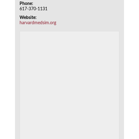
Phone:
617-370-1131
Website:
harvardmedsim.org