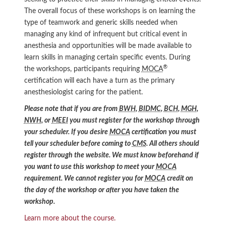
The overall focus of these workshops is on learning the
type of teamwork and generic skills needed when
managing any kind of infrequent but critical event in
anesthesia and opportunities will be made available to
learn skills in managing certain specific events. During
®
the workshops, participants requiring
MOCA
certification will each have a turn as the primary
anesthesiologist caring for the patient.
Please note that if you are from
BWH
,
BIDMC
,
BCH
,
MGH
,
NWH
, or
MEEI
you must register for the workshop through
your scheduler. If you desire
MOCA
certification you must
tell your scheduler before coming to
CMS
. All others should
register through the website. We must know beforehand if
you want to use this workshop to meet your
MOCA
requirement. We cannot register you for
MOCA
credit on
the day of the workshop or after you have taken the
workshop.
Learn more about the course.