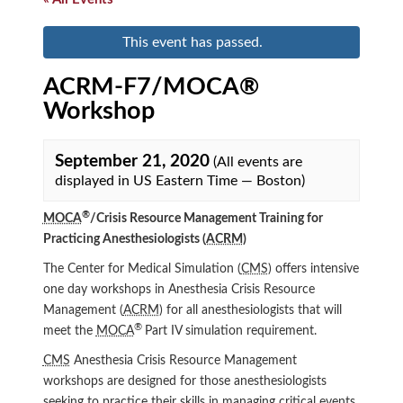
This event has passed.
ACRM-F7/MOCA®
Workshop
September 21, 2020
(All events are
displayed in US Eastern Time — Boston)
®
MOCA
/Crisis Resource Management Training for
Practicing Anesthesiologists (
ACRM
)
The Center for Medical Simulation (
CMS
) offers intensive
one day workshops in Anesthesia Crisis Resource
Management (
ACRM
) for all anesthesiologists that will
®
meet the
MOCA
Part IV simulation requirement.
CMS
Anesthesia Crisis Resource Management
workshops are designed for those anesthesiologists
seeking to practice their skills in managing critical events.