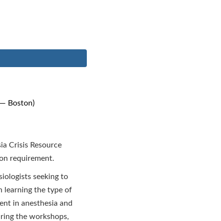
 — Boston)
ia Crisis Resource
ion requirement.
ologists seeking to
n learning the type of
ent in anesthesia and
During the workshops,