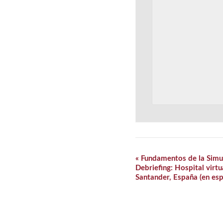
Event
«
Fundamentos de la Simul
Navigation
Debriefing: Hospital virtu
Santander, España (en esp