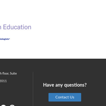
th floor, Suite
2011
Have any questions?
Contact Us