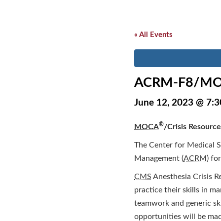
« All Events
ACRM-F8/MO
June 12, 2023 @ 7:
®
MOCA
/Crisis Resource
The Center for Medical S
Management (
ACRM
) fo
CMS
Anesthesia Crisis R
practice their skills in m
teamwork and generic ski
opportunities will be mad