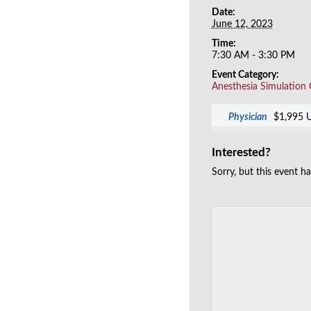
Date:
June 12, 2023
Time:
7:30 AM - 3:30 PM
Event Category:
Anesthesia Simulation
Physician
$1,995 
Interested?
Sorry, but this event h