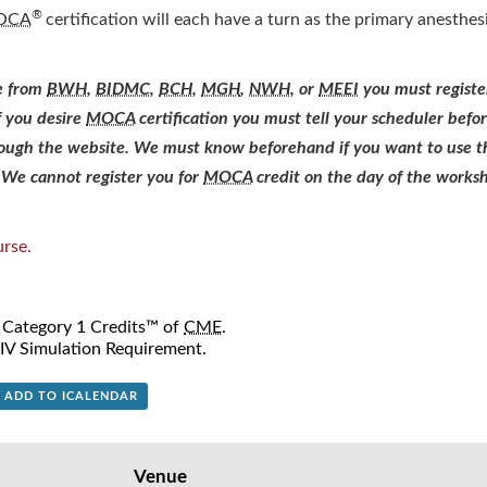
®
OCA
certification will each have a turn as the primary anesthesi
re from
BWH
,
BIDMC
,
BCH
,
MGH
,
NWH
, or
MEEI
you must registe
f you desire
MOCA
certification you must tell your scheduler bef
hrough the website. We must know beforehand if you want to use 
We cannot register you for
MOCA
credit on the day of the works
rse.
A Category 1 Credits™ of
CME
.
V Simulation Requirement.
+ ADD TO ICALENDAR
Venue