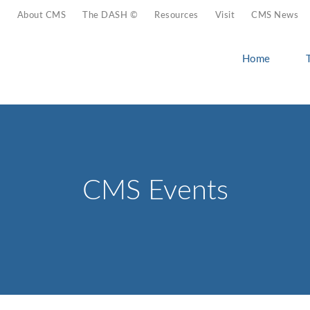
About CMS
The DASH ©
Resources
Visit
CMS News
Home
CMS Events