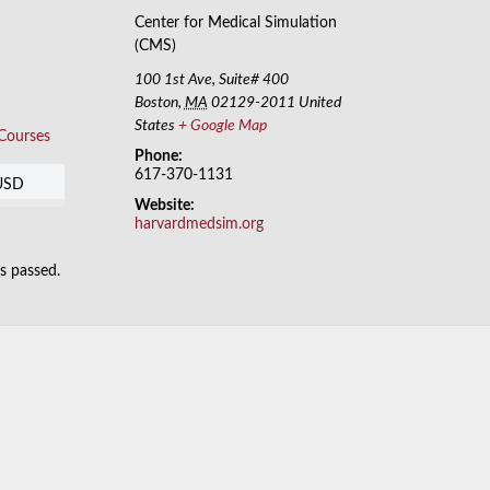
Center for Medical Simulation
(CMS)
100 1st Ave, Suite# 400
Boston
,
MA
02129-2011
United
States
+ Google Map
 Courses
Phone:
617-370-1131
USD
Website:
harvardmedsim.org
as passed.