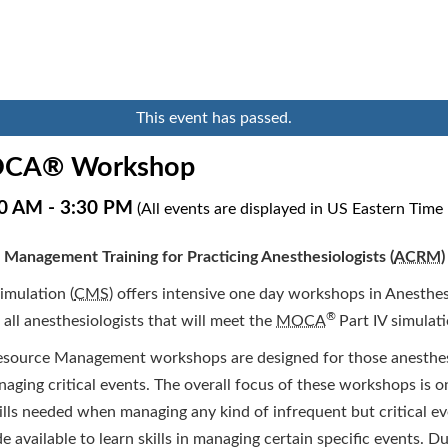
This event has passed.
CA® Workshop
30 AM
-
3:30 PM
(All events are displayed in US Eastern Time
 Management Training for Practicing Anesthesiologists (
ACRM
)
imulation (
CMS
) offers intensive one day workshops in Anesthes
®
r all anesthesiologists that will meet the
MOCA
Part IV simulat
esource Management workshops are designed for those anesthesi
anaging critical events. The overall focus of these workshops is o
lls needed when managing any kind of infrequent but critical ev
e available to learn skills in managing certain specific events. 