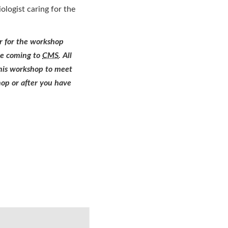
ologist caring for the
r for the workshop
ore coming to
CMS
. All
this workshop to meet
hop or after you have