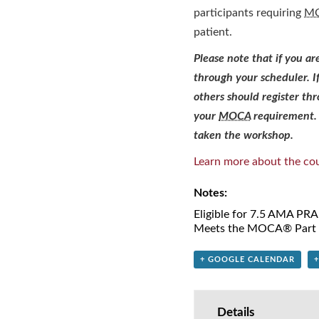
participants requiring
M
patient.
Please note that if you a
through your scheduler. I
others should register t
your
MOCA
requirement. 
taken the workshop.
Learn more about the cou
Notes:
Eligible for 7.5 AMA PR
Meets the MOCA® Part I
+ GOOGLE CALENDAR
Details