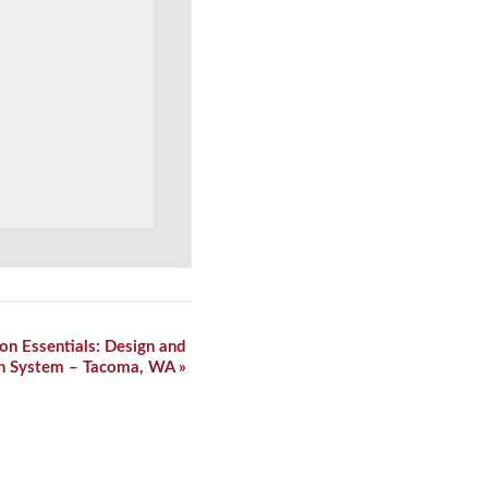
on Essentials: Design and
lth System – Tacoma, WA
»