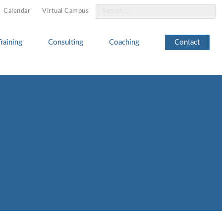
Search
Calendar
Virtual Campus
for:
Training
Consulting
Coaching
Contact