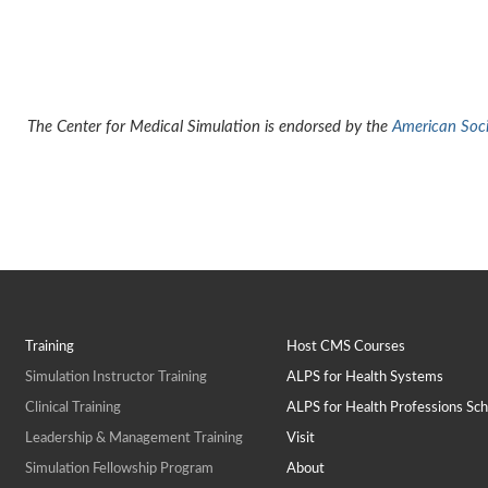
The Center for Medical Simulation is endorsed by the
American Socie
Training
Host CMS Courses
Simulation Instructor Training
ALPS for Health Systems
Clinical Training
ALPS for Health Professions Sch
Leadership & Management Training
Visit
Simulation Fellowship Program
About