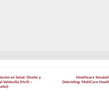
ación en Salud: Diseño y
Healthcare Simulati
al Valdecilla (HvV) –
Debriefing: MultiCare Hea
añol)