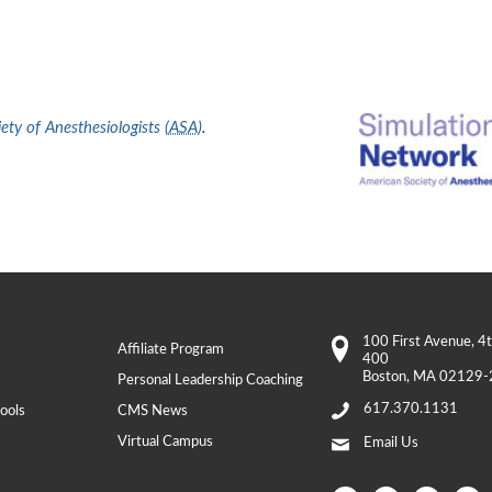
ty of Anesthesiologists (
ASA
)
.
100 First Avenue
, 4
Affiliate Program
400
Boston
,
MA
02129-
Personal Leadership Coaching
617.370.1131
ools
CMS News
Virtual Campus
Email Us