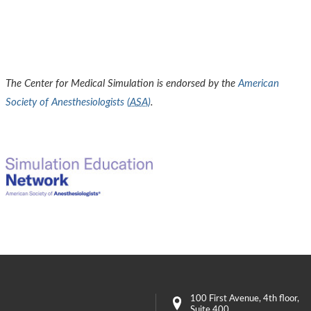
The Center for Medical Simulation is endorsed by the
American
Society of Anesthesiologists (
ASA
)
.
100 First Avenue
, 4th floor,
Suite 400