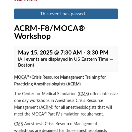
This event has passed.
ACRM-F8/MOCA®
Workshop
May 15, 2025 @ 7:30 AM
-
3:30 PM
(All events are displayed in US Eastern Time —
Boston)
®
MOCA
/Crisis Resource Management Training for
Practicing Anesthesiologists (
ACRM
)
The Center for Medical Simulation (
CMS
) offers intensive
one day workshops in Anesthesia Crisis Resource
Management (
ACRM
) for all anesthesiologists that will
®
meet the
MOCA
Part IV simulation requirement.
CMS
Anesthesia Crisis Resource Management
workshops are designed for those anesthesiologists