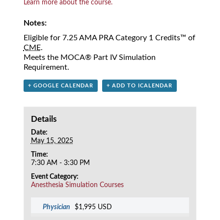
Learn more about the course.
Notes:
Eligible for 7.25 AMA PRA Category 1 Credits™ of
CME
.
Meets the MOCA® Part IV Simulation
Requirement.
+ GOOGLE CALENDAR
+ ADD TO ICALENDAR
Details
Date:
May 15, 2025
Time:
7:30 AM - 3:30 PM
Event Category:
Anesthesia Simulation Courses
Physician
$1,995 USD