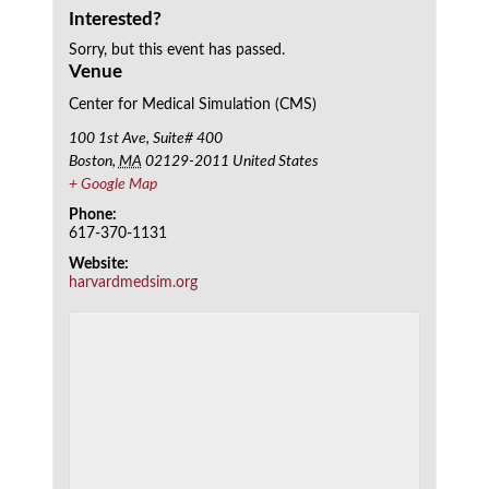
Interested?
Sorry, but this event has passed.
Venue
Center for Medical Simulation (CMS)
100 1st Ave, Suite# 400
Boston
,
MA
02129-2011
United States
+ Google Map
Phone:
617-370-1131
Website:
harvardmedsim.org