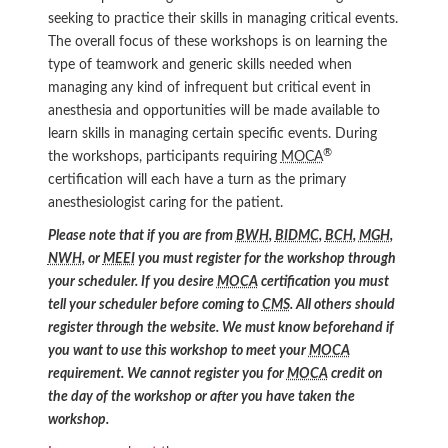
seeking to practice their skills in managing critical events.
The overall focus of these workshops is on learning the
type of teamwork and generic skills needed when
managing any kind of infrequent but critical event in
anesthesia and opportunities will be made available to
learn skills in managing certain specific events. During
®
the workshops, participants requiring
MOCA
certification will each have a turn as the primary
anesthesiologist caring for the patient.
Please note that if you are from
BWH
,
BIDMC
,
BCH
,
MGH
,
NWH
, or
MEEI
you must register for the workshop through
your scheduler. If you desire
MOCA
certification you must
tell your scheduler before coming to
CMS
. All others should
register through the website. We must know beforehand if
you want to use this workshop to meet your
MOCA
requirement. We cannot register you for
MOCA
credit on
the day of the workshop or after you have taken the
workshop.