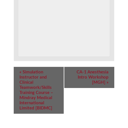
Event
«
Simulation
CA-1 Anesthesia
Navigation
Instructor and
Intro Workshop
Clinical
[MGH]
»
Teamwork/Skills
Training Course –
Mindray Medical
International
Limited [BIDMC]