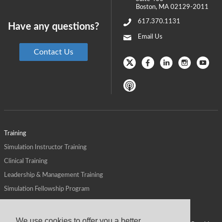
Boston
,
MA
02129-2011
617.370.1131
Have any questions?
Email Us
Contact Us
Training
Simulation Instructor Training
Clinical Training
Leadership & Management Training
Simulation Fellowship Program
Host CMS Courses
Affiliate Program
We use cookies to offer you a better