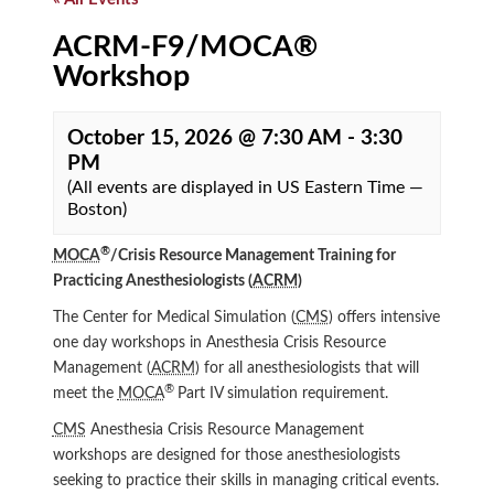
ACRM-F9/MOCA®
Workshop
October 15, 2026 @ 7:30 AM
-
3:30
PM
(All events are displayed in US Eastern Time —
Boston)
®
MOCA
/Crisis Resource Management Training for
Practicing Anesthesiologists (
ACRM
)
The Center for Medical Simulation (
CMS
) offers intensive
one day workshops in Anesthesia Crisis Resource
Management (
ACRM
) for all anesthesiologists that will
®
meet the
MOCA
Part IV simulation requirement.
CMS
Anesthesia Crisis Resource Management
workshops are designed for those anesthesiologists
seeking to practice their skills in managing critical events.