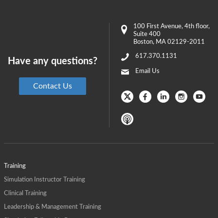
100 First Avenue
, 4th floor,
Suite 400
Boston
,
MA
02129-2011
617.370.1131
Have any questions?
Email Us
Contact Us
Training
Simulation Instructor Training
Clinical Training
Leadership & Management Training