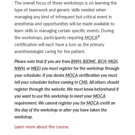
The overall focus of these workshops is on learning the
type of teamwork and generic skills needed when
managing any kind of infrequent but critical event in
anesthesia and opportunities will be made available to
learn skills in managing certain specific events. During
®
the workshops, participants requiring
MOCA
certification will each have a turn as the primary
anesthesiologist caring for the patient.
Please note that if you are from
BWH
,
BIDMC
,
BCH
,
MGH
,
NWH
, or
MEEI
you must register for the workshop through
your scheduler. If you desire
MOCA
certification you must
tell your scheduler before coming to
CMS
. All others should
register through the website. We must know beforehand if
you want to use this workshop to meet your
MOCA
requirement. We cannot register you for
MOCA
credit on
the day of the workshop or after you have taken the
workshop.
Learn more about the course.