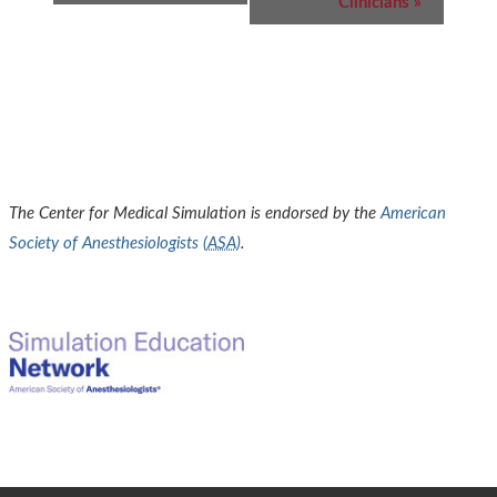
Clinicians
»
The Center for Medical Simulation is endorsed by the
American
Society of Anesthesiologists (
ASA
)
.