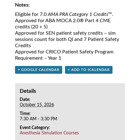
Notes:
Eligible for 7.0
AMA PRA Category 1 Credits
™.
Approved for ABA MOCA 2.0® Part 4 CME
credits (20 + 5)
Approved for SEN patient safety credits – sim
sessions count for both QI and 7 Patient Safety
Credits
Approved for CRICO Patient Safety Program
Requirement – Year 1
+ GOOGLE CALENDAR
+ ADD TO ICALENDAR
Details
Date:
October 15, 2026
Time:
7:30 AM - 3:30 PM
Event Category:
Anesthesia Simulation Courses