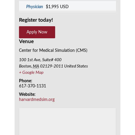
Physician
$1,995 USD
Register today!
Apply Now
Venue
Center for Medical Simulation (CMS)
100 1st Ave, Suite# 400
Boston
,
MA
02129-2011
United States
+ Google Map
Phone:
617-370-1131
Website:
harvardmedsim.org