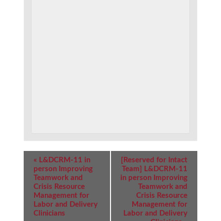
Event
«
L&DCRM-11 in
[Reserved for Intact
Navigation
person Improving
Team] L&DCRM-11
Teamwork and
in person Improving
Crisis Resource
Teamwork and
Management for
Crisis Resource
Labor and Delivery
Management for
Clinicians
Labor and Delivery