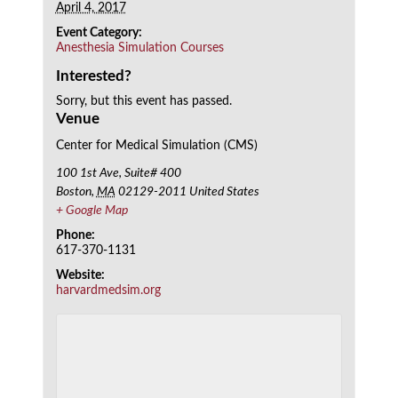
April 4, 2017
Event Category:
Anesthesia Simulation Courses
Interested?
Sorry, but this event has passed.
Venue
Center for Medical Simulation (CMS)
100 1st Ave, Suite# 400
Boston
,
MA
02129-2011
United States
+ Google Map
Phone:
617-370-1131
Website:
harvardmedsim.org