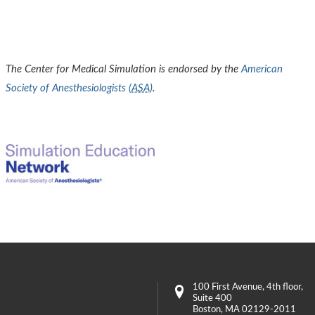
The Center for Medical Simulation is endorsed by the
American
Society of Anesthesiologists (
ASA
)
.
100 First Avenue
, 4th floor,
Suite 400
Boston
,
MA
02129-2011