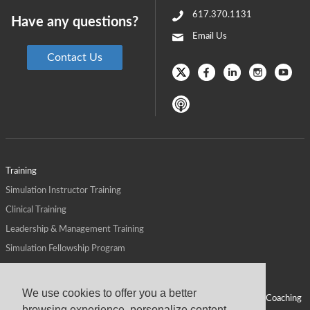
617.370.1131
Have any questions?
Email Us
Contact Us
Training
Simulation Instructor Training
Clinical Training
Leadership & Management Training
Simulation Fellowship Program
Host CMS Courses
Affiliate Program
We use cookies to offer you a better
ALPS for Health Systems
Personal Leadership Coaching
browsing experience, personalize content