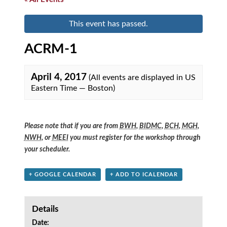
This event has passed.
ACRM-1
April 4, 2017
(All events are displayed in US
Eastern Time — Boston)
Please note that if you are from
BWH
,
BIDMC
,
BCH
,
MGH
,
NWH
, or
MEEI
you must register for the workshop through
your scheduler.
+ GOOGLE CALENDAR
+ ADD TO ICALENDAR
Details
Date: