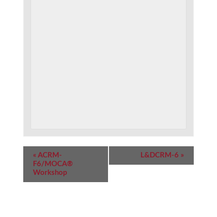
Event
«
ACRM-
L&DCRM-6
»
Navigation
F6/MOCA®
Workshop