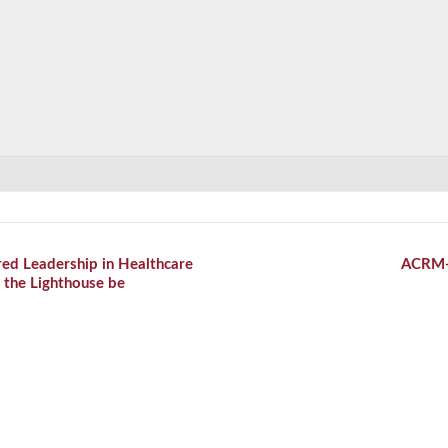
ed Leadership in Healthcare
ACRM
 the Lighthouse be