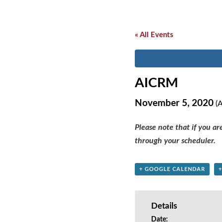
« All Events
AICRM
November 5, 2020
(A
Please note that if you a
through your scheduler.
+ GOOGLE CALENDAR
Details
Date: