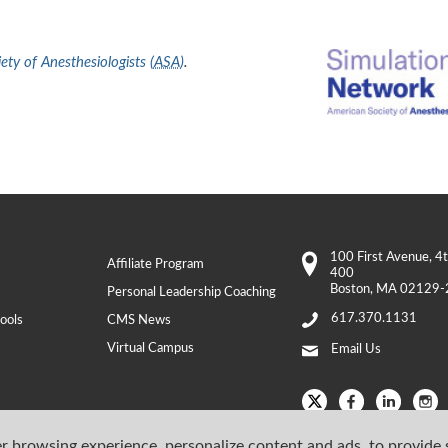
ty of Anesthesiologists (
ASA
)
.
100 First Avenue
, 4
Affiliate Program
400
Boston
,
MA
02129-
Personal Leadership Coaching
617.370.1131
ools
CMS News
Virtual Campus
Email Us
r browsing experience, personalize content and ads, to provide 