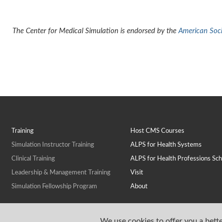
The Center for Medical Simulation is endorsed by the
American Socie
Training
Host CMS Courses
Simulation Instructor Training
ALPS for Health Systems
Clinical Training
ALPS for Health Professions Sch
Leadership & Management Training
Visit
Simulation Fellowship Program
About
We use cookies to offer you a bette