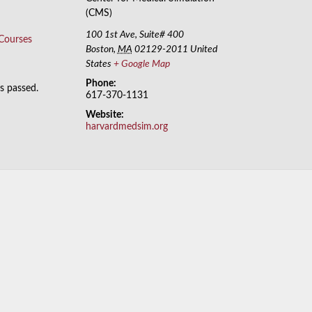
(CMS)
100 1st Ave, Suite# 400
 Courses
Boston
,
MA
02129-2011
United
States
+ Google Map
Phone:
as passed.
617-370-1131
Website:
harvardmedsim.org