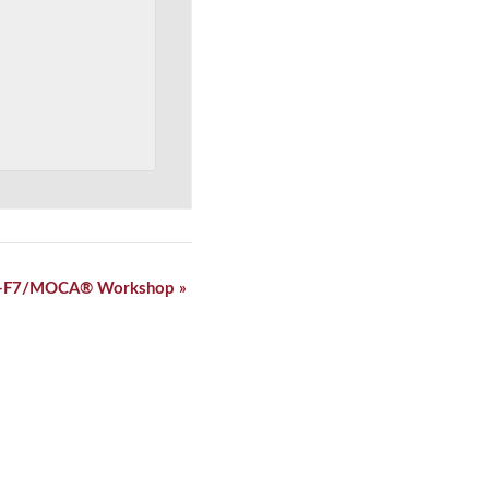
-F7/MOCA® Workshop
»