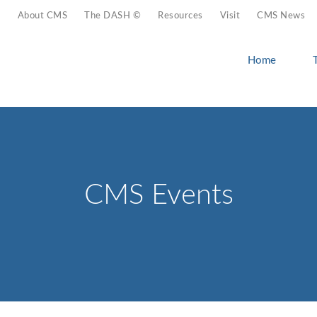
About CMS
The DASH ©
Resources
Visit
CMS News
Home
CMS Events