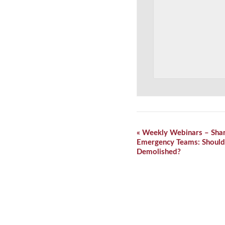
Event
«
Weekly Webinars – Shar
Navigation
Emergency Teams: Should
Demolished?