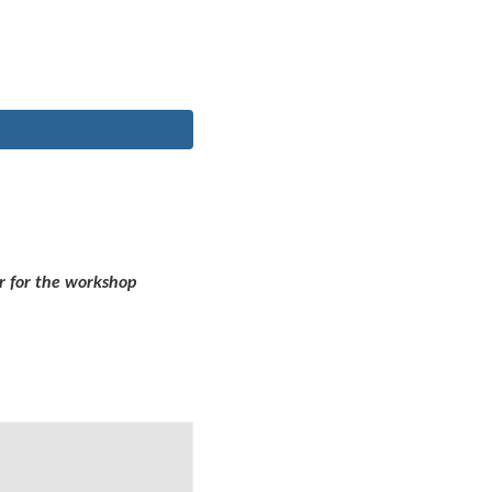
r for the workshop