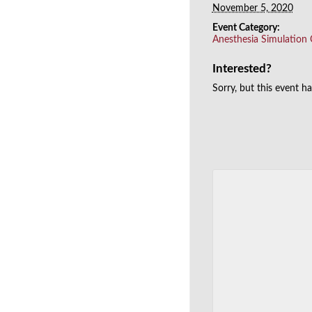
November 5, 2020
Event Category:
Anesthesia Simulation
Interested?
Sorry, but this event h