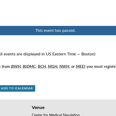
This event has passed.
ll events are displayed in US Eastern Time — Boston)
re from
BWH
,
BIDMC
,
BCH
,
MGH
,
NWH
, or
MEEI
you must registe
+ ADD TO ICALENDAR
Venue
Center for Medical Simulation