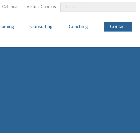
Search
Calendar
Virtual Campus
for:
Training
Consulting
Coaching
Contact