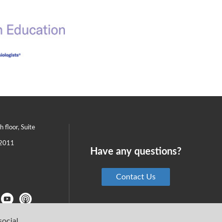
th floor, Suite
2011
Have any questions?
Contact Us
social