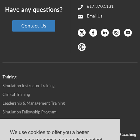
617.370.1131
Have any questions?
Email Us
Contact Us
Training
Simulation Instructor Training
Clinical Training
Leadership & Management Training
Simulation Fellowship Program
Host CMS Courses
Affiliate Program
We use cookies to offer you a better
ALPS for Health Systems
Personal Leadership Coaching
browsing experience, personalize content