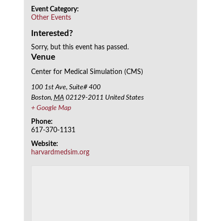
Event Category:
Other Events
Interested?
Sorry, but this event has passed.
Venue
Center for Medical Simulation (CMS)
100 1st Ave, Suite# 400
Boston
,
MA
02129-2011
United States
+ Google Map
Phone:
617-370-1131
Website:
harvardmedsim.org