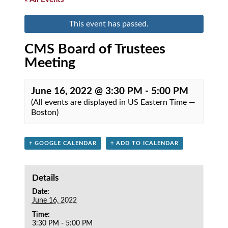
This event has passed.
CMS Board of Trustees
Meeting
June 16, 2022 @ 3:30 PM
-
5:00 PM
(All events are displayed in US Eastern Time —
Boston)
+ GOOGLE CALENDAR
+ ADD TO ICALENDAR
Details
Date:
June 16, 2022
Time:
3:30 PM - 5:00 PM