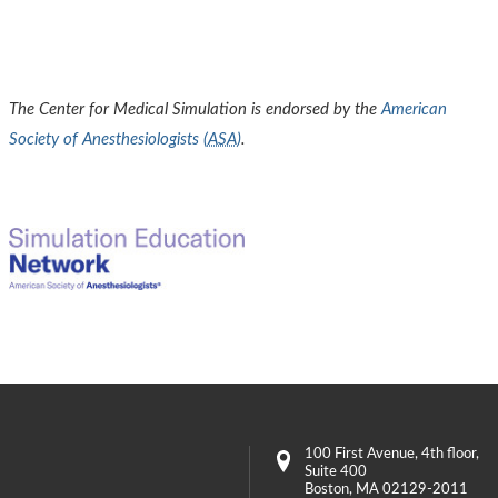
The Center for Medical Simulation is endorsed by the
American
Society of Anesthesiologists (
ASA
)
.
100 First Avenue
, 4th floor,
Suite 400
Boston
,
MA
02129-2011