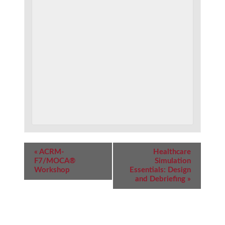
Event
«
ACRM-
Healthcare
Navigation
F7/MOCA®
Simulation
Workshop
Essentials: Design
and Debriefing
»