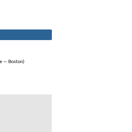
me — Boston)