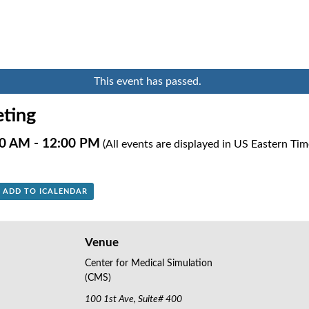
This event has passed.
ting
00 AM
-
12:00 PM
(All events are displayed in US Eastern Ti
+ ADD TO ICALENDAR
Venue
Center for Medical Simulation
(CMS)
100 1st Ave, Suite# 400