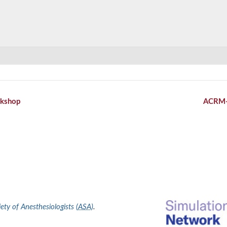
kshop
ACRM
ty of Anesthesiologists (
ASA
)
.