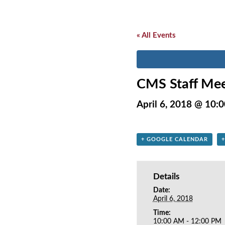
« All Events
CMS Staff Mee
April 6, 2018 @ 10:
+ GOOGLE CALENDAR
Details
Date:
April 6, 2018
Time:
10:00 AM - 12:00 PM