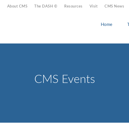
About CMS
The DASH ©
Resources
Visit
CMS News
Home
CMS Events