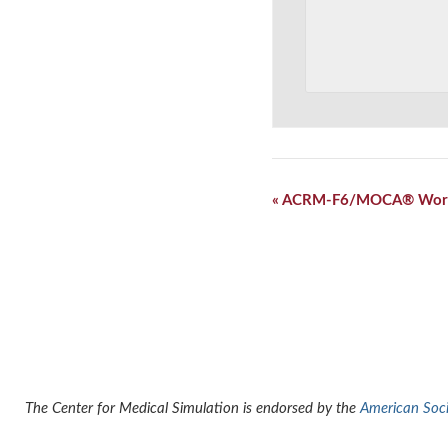
Event
«
ACRM-F6/MOCA® Wor
Navigation
The Center for Medical Simulation is endorsed by the
American Socie