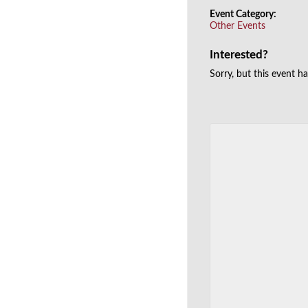
Event Category:
Other Events
Interested?
Sorry, but this event h