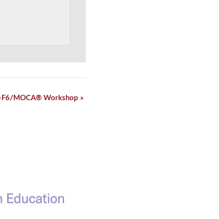
-F6/MOCA® Workshop
»