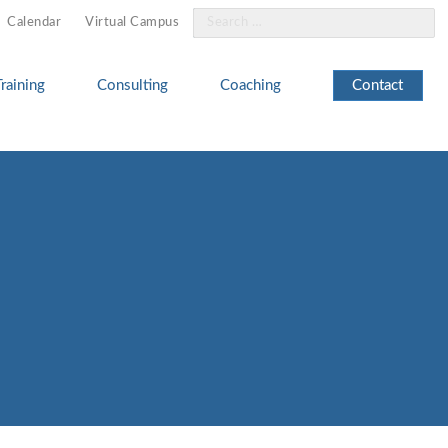
Search
Calendar
Virtual Campus
for:
Training
Consulting
Coaching
Contact