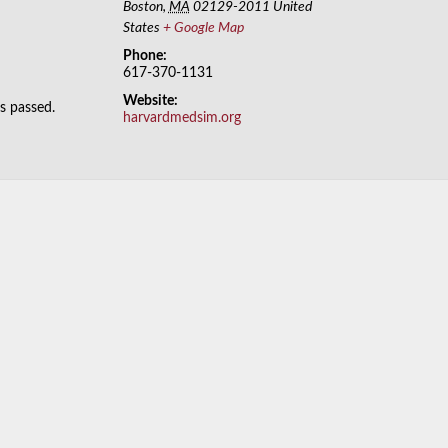
Boston
,
MA
02129-2011
United
States
+ Google Map
Phone:
617-370-1131
Website:
as passed.
harvardmedsim.org