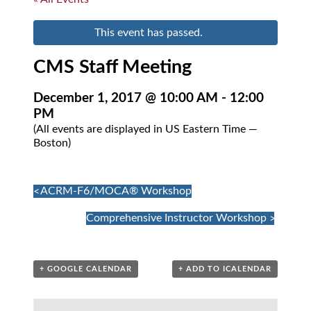
This event has passed.
CMS Staff Meeting
December 1, 2017 @ 10:00 AM
-
12:00
PM
(All events are displayed in US Eastern Time —
Boston)
Event
«
ACRM-F6/MOCA® Workshop
Navigation
Comprehensive Instructor Workshop
»
+ GOOGLE CALENDAR
+ ADD TO ICALENDAR