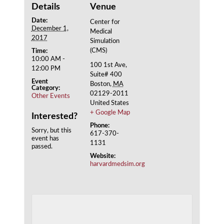
Details
Venue
Date:
Center for
December 1,
Medical
2017
Simulation
(CMS)
Time:
10:00 AM -
100 1st Ave,
12:00 PM
Suite# 400
Event
Boston
,
MA
Category:
02129-2011
Other Events
United States
+ Google Map
Interested?
Phone:
Sorry, but this
617-370-
event has
1131
passed.
Website:
harvardmedsim.org