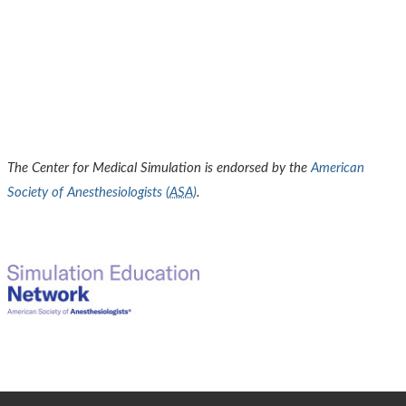
The Center for Medical Simulation is endorsed by the
American
Society of Anesthesiologists (
ASA
)
.