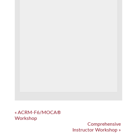
Event
«
ACRM-F6/MOCA®
Workshop
Navigation
Comprehensive
Instructor Workshop
»