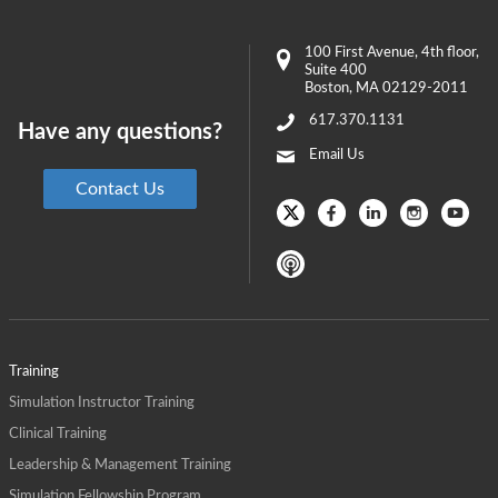
100 First Avenue
, 4th floor,
Suite 400
Boston
,
MA
02129-2011
617.370.1131
Have any questions?
Email Us
Contact Us
Training
Simulation Instructor Training
Clinical Training
Leadership & Management Training
Simulation Fellowship Program