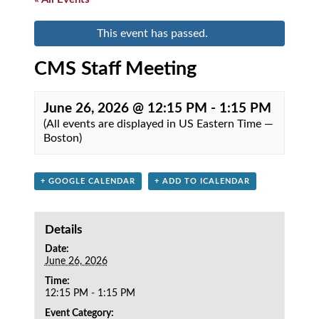
This event has passed.
CMS Staff Meeting
June 26, 2026 @ 12:15 PM
-
1:15 PM
(All events are displayed in US Eastern Time —
Boston)
+ GOOGLE CALENDAR
+ ADD TO ICALENDAR
Details
Date:
June 26, 2026
Time:
12:15 PM - 1:15 PM
Event Category: