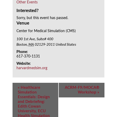
Other Events
Interested?
Sorry, but this event has passed.
Venue
Center for Medical Simulation (CMS)
100 1st Ave, Suite# 400
Boston
,
MA
02129-2011
United States
Phone:
617-370-1131
Website:
harvardmedsim.org
Event
«
Healthcare
ACRM-F9/MOCA®
Navigation
Simulation
Workshop
»
Essentials: Design
and Debriefing:
Edith Cowan
University, ECU
Health Simulation