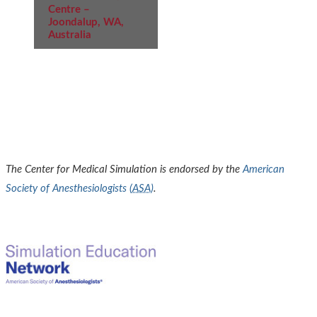
Centre –
Joondalup, WA,
Australia
The Center for Medical Simulation is endorsed by the
American
Society of Anesthesiologists (
ASA
)
.