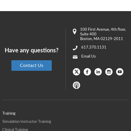
100 First Avenue
, 4th floor,
Suite 400
Boston
,
MA
02129-2011
617.370.1131
Have any questions?
Email Us
Contact Us
Training
Simulation Instructor Training
Clinical Training