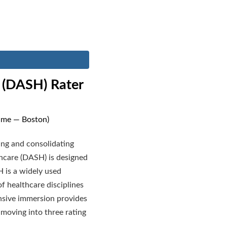
e (DASH) Rater
Time — Boston)
ying and consolidating
thcare (DASH) is designed
H is a widely used
f healthcare disciplines
ensive immersion provides
 moving into three rating