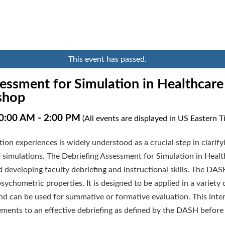
This event has passed.
essment for Simulation in Healthcar
shop
10:00 AM
-
2:00 PM
(All events are displayed in US Eastern 
ation experiences is widely understood as a crucial step in clarif
m simulations. The Debriefing Assessment for Simulation in Heal
nd developing faculty debriefing and instructional skills. The DAS
chometric properties. It is designed to be applied in a variety o
and can be used for summative or formative evaluation. This int
ements to an effective debriefing as defined by the DASH before