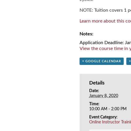
NOTE: Tuition covers 1 pe
Learn more about this co
Notes:
Application Deadline: Ja
View the course time in y
+ GOOGLE CALENDAR
Details
Date:
January 8, 2020
Time:
10:00 AM - 2:00 PM
Event Category:
Online Instructor Train