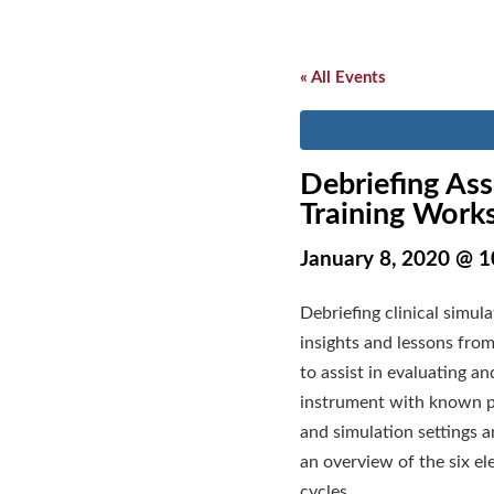
« All Events
Debriefing Ass
Training Work
January 8, 2020 @ 
Debriefing clinical simul
insights and lessons fro
to assist in evaluating a
instrument with known psy
and simulation settings 
an overview of the six el
cycles.