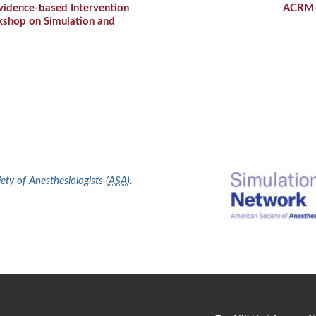
dence-based Intervention
ACRM
kshop on Simulation and
ty of Anesthesiologists (
ASA
)
.