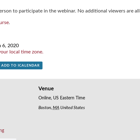
rson to participate in the webinar. No additional viewers are al
urse
.
n 6, 2020
our local time zone.
+ ADD TO ICALENDAR
Venue
Online, US Eastern Time
Boston
,
MA
United States
ing