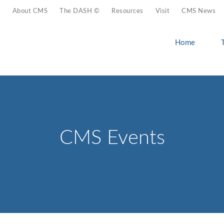
About CMS
The DASH ©
Resources
Visit
CMS News
Home
CMS Events