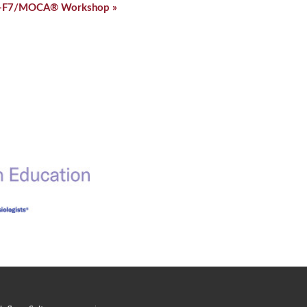
-F7/MOCA® Workshop
»