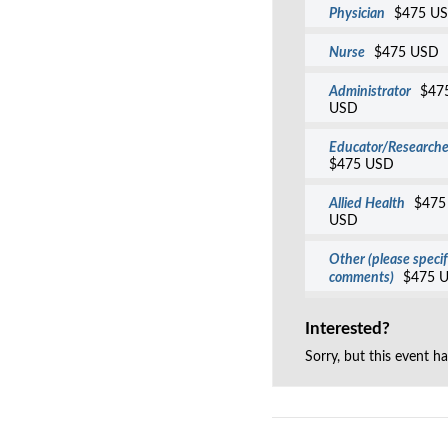
Physician
$475 U
Nurse
$475 USD
Administrator
$47
USD
Educator/Researche
$475 USD
Allied Health
$475
USD
Other (please specif
comments)
$475 
Interested?
Sorry, but this event h