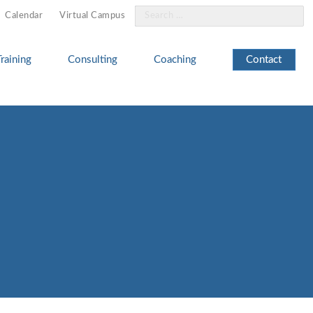
Search
Calendar
Virtual Campus
for:
Training
Consulting
Coaching
Contact