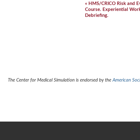
Event
«
HMS/CRICO Risk and Evi
Navigation
Course. Experiential Wor
Debriefing.
The Center for Medical Simulation is endorsed by the
American Socie